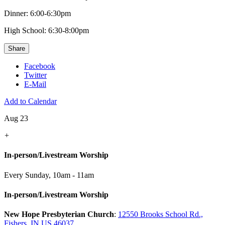
Dinner: 6:00-6:30pm
High School: 6:30-8:00pm
Share
Facebook
Twitter
E-Mail
Add to Calendar
Aug 23
+
In-person/Livestream Worship
Every Sunday
,
10am - 11am
In-person/Livestream Worship
New Hope Presbyterian Church
:
12550 Brooks School Rd.,
Fishers, IN US 46037