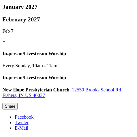
January 2027
February 2027
Feb 7
+
In-person/Livestream Worship
Every Sunday
,
10am - 11am
In-person/Livestream Worship
New Hope Presbyterian Church
:
12550 Brooks School Rd.,
Fishers, IN US 46037
Share
Facebook
Twitter
E-Mail