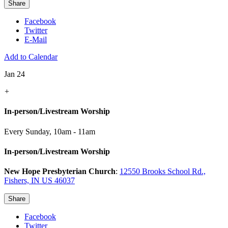
Share
Facebook
Twitter
E-Mail
Add to Calendar
Jan 24
+
In-person/Livestream Worship
Every Sunday
,
10am - 11am
In-person/Livestream Worship
New Hope Presbyterian Church
:
12550 Brooks School Rd.,
Fishers, IN US 46037
Share
Facebook
Twitter