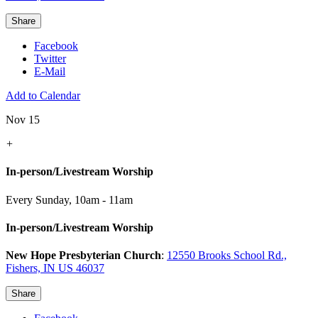
Share
Facebook
Twitter
E-Mail
Add to Calendar
Nov 15
+
In-person/Livestream Worship
Every Sunday
,
10am - 11am
In-person/Livestream Worship
New Hope Presbyterian Church
:
12550 Brooks School Rd.,
Fishers, IN US 46037
Share