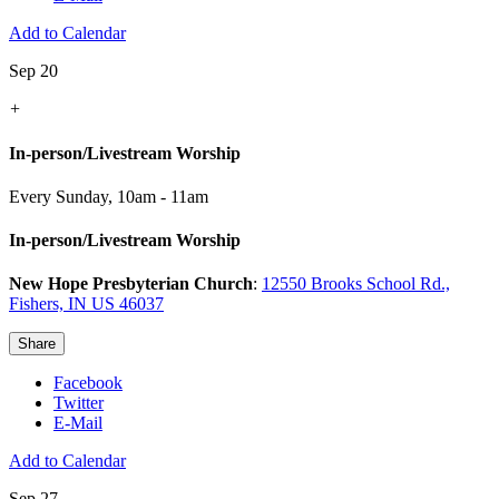
Add to Calendar
Sep 20
+
In-person/Livestream Worship
Every Sunday
,
10am - 11am
In-person/Livestream Worship
New Hope Presbyterian Church
:
12550 Brooks School Rd.,
Fishers, IN US 46037
Share
Facebook
Twitter
E-Mail
Add to Calendar
Sep 27