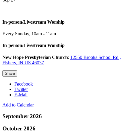
+
In-person/Livestream Worship
Every Sunday
,
10am - 11am
In-person/Livestream Worship
New Hope Presbyterian Church
:
12550 Brooks School Rd.,
Fishers, IN US 46037
Share
Facebook
Twitter
E-Mail
Add to Calendar
September 2026
October 2026