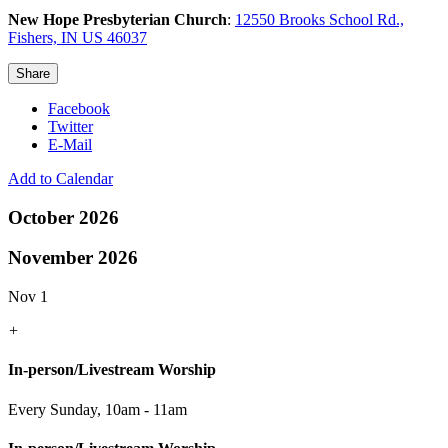
New Hope Presbyterian Church
:
12550 Brooks School Rd.,
Fishers, IN US 46037
Share
Facebook
Twitter
E-Mail
Add to Calendar
October 2026
November 2026
Nov 1
+
In-person/Livestream Worship
Every Sunday
,
10am - 11am