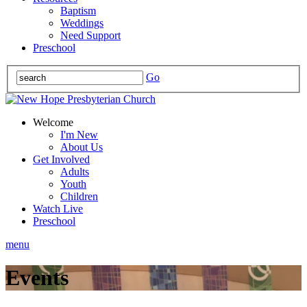
Baptism
Weddings
Need Support
Preschool
Go
Welcome
I'm New
About Us
Get Involved
Adults
Youth
Children
Watch Live
Preschool
menu
Events