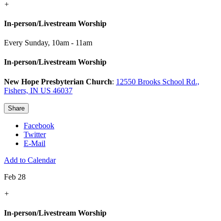
+
In-person/Livestream Worship
Every Sunday
,
10am - 11am
In-person/Livestream Worship
New Hope Presbyterian Church
:
12550 Brooks School Rd.,
Fishers, IN US 46037
Share
Facebook
Twitter
E-Mail
Add to Calendar
Feb 28
+
In-person/Livestream Worship