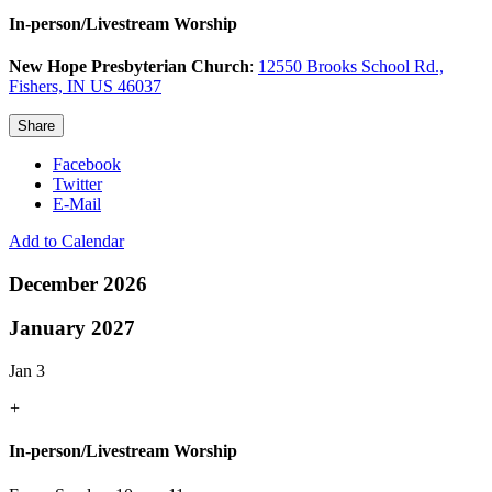
In-person/Livestream Worship
New Hope Presbyterian Church
:
12550 Brooks School Rd.,
Fishers, IN US 46037
Share
Facebook
Twitter
E-Mail
Add to Calendar
December 2026
January 2027
Jan 3
+
In-person/Livestream Worship