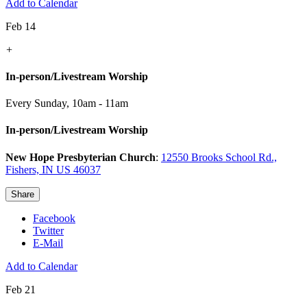
Add to Calendar
Feb 14
+
In-person/Livestream Worship
Every Sunday
,
10am - 11am
In-person/Livestream Worship
New Hope Presbyterian Church
:
12550 Brooks School Rd.,
Fishers, IN US 46037
Share
Facebook
Twitter
E-Mail
Add to Calendar
Feb 21