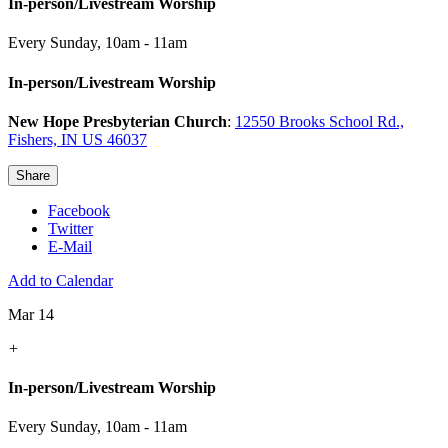
In-person/Livestream Worship
Every Sunday
,
10am - 11am
In-person/Livestream Worship
New Hope Presbyterian Church
:
12550 Brooks School Rd.,
Fishers, IN US 46037
Share
Facebook
Twitter
E-Mail
Add to Calendar
Mar 14
+
In-person/Livestream Worship
Every Sunday
,
10am - 11am