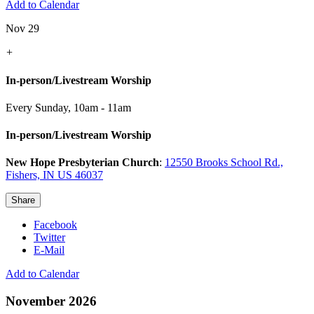
Add to Calendar
Nov 29
+
In-person/Livestream Worship
Every Sunday
,
10am - 11am
In-person/Livestream Worship
New Hope Presbyterian Church
:
12550 Brooks School Rd.,
Fishers, IN US 46037
Share
Facebook
Twitter
E-Mail
Add to Calendar
November 2026