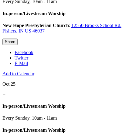
Every Sunday
,
10am - 11am
In-person/Livestream Worship
New Hope Presbyterian Church
:
12550 Brooks School Rd.,
Fishers, IN US 46037
Share
Facebook
Twitter
E-Mail
Add to Calendar
Oct 25
+
In-person/Livestream Worship
Every Sunday
,
10am - 11am
In-person/Livestream Worship