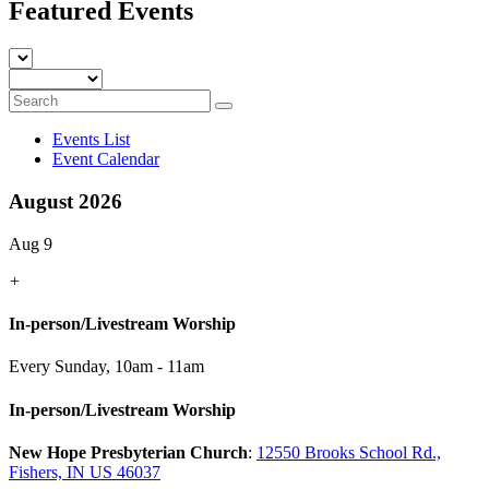
Featured Events
Events List
Event Calendar
August 2026
Aug 9
+
In-person/Livestream Worship
Every Sunday
,
10am - 11am
In-person/Livestream Worship
New Hope Presbyterian Church
:
12550 Brooks School Rd.,
Fishers, IN US 46037