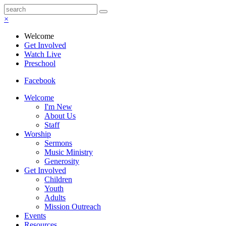
×
Welcome
Get Involved
Watch Live
Preschool
Facebook
Welcome
I'm New
About Us
Staff
Worship
Sermons
Music Ministry
Generosity
Get Involved
Children
Youth
Adults
Mission Outreach
Events
Resources