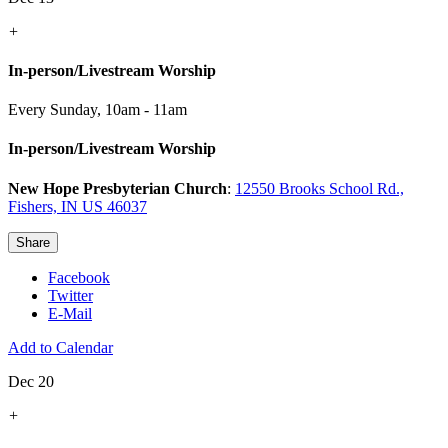
+
In-person/Livestream Worship
Every Sunday
,
10am - 11am
In-person/Livestream Worship
New Hope Presbyterian Church
:
12550 Brooks School Rd.,
Fishers, IN US 46037
Share
Facebook
Twitter
E-Mail
Add to Calendar
Dec 20
+