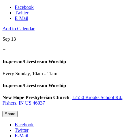
Facebook
Twitter
E-Mail
Add to Calendar
Sep 13
+
In-person/Livestream Worship
Every Sunday
,
10am - 11am
In-person/Livestream Worship
New Hope Presbyterian Church
:
12550 Brooks School Rd.,
Fishers, IN US 46037
Share
Facebook
Twitter
E-Mail