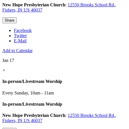
New Hope Presbyterian Church
:
12550 Brooks School Rd.,
Fishers, IN US 46037
Share
Facebook
Twitter
E-Mail
Add to Calendar
Jan 17
+
In-person/Livestream Worship
Every Sunday
,
10am - 11am
In-person/Livestream Worship
New Hope Presbyterian Church
:
12550 Brooks School Rd.,
Fishers, IN US 46037