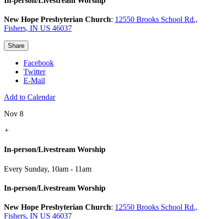
In-person/Livestream Worship
New Hope Presbyterian Church
:
12550 Brooks School Rd.,
Fishers, IN US 46037
Share
Facebook
Twitter
E-Mail
Add to Calendar
Nov 8
+
In-person/Livestream Worship
Every Sunday
,
10am - 11am
In-person/Livestream Worship
New Hope Presbyterian Church
:
12550 Brooks School Rd.,
Fishers, IN US 46037