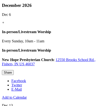
December 2026
Dec 6
+
In-person/Livestream Worship
Every Sunday
,
10am - 11am
In-person/Livestream Worship
New Hope Presbyterian Church
:
12550 Brooks School Rd.,
Fishers, IN US 46037
Share
Facebook
Twitter
E-Mail
Add to Calendar
Dec 13