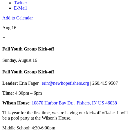
Twitter
E-Mail
Add to Calendar
Aug 16
+
Fall Youth Group Kick-off
Sunday, August 16
Fall Youth Group Kick-off
Leader:
Erin Fager |
erin@newhopefishers.org
| 260.415.9507
Time:
4:30pm – 6pm
Wilson House
:
10870 Harbor Bay Dr. , Fishers, IN US 46038
This year for the first time, we are having our kick-off off-site. It will
be a pool party at the Wilson's House.
Middle School: 4:30-6:00pm