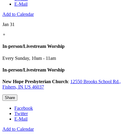
E-Mail
Add to Calendar
Jan 31
+
In-person/Livestream Worship
Every Sunday
,
10am - 11am
In-person/Livestream Worship
New Hope Presbyterian Church
:
12550 Brooks School Rd.,
Fishers, IN US 46037
Share
Facebook
Twitter
E-Mail
Add to Calendar