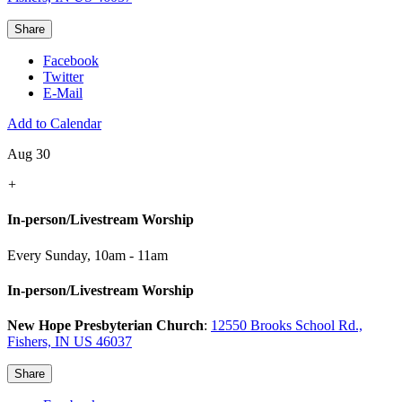
Share
Facebook
Twitter
E-Mail
Add to Calendar
Aug 30
+
In-person/Livestream Worship
Every Sunday
,
10am - 11am
In-person/Livestream Worship
New Hope Presbyterian Church
:
12550 Brooks School Rd.,
Fishers, IN US 46037
Share