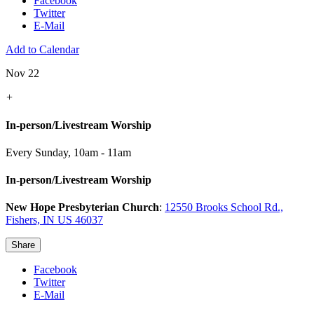
Facebook
Twitter
E-Mail
Add to Calendar
Nov 22
+
In-person/Livestream Worship
Every Sunday
,
10am - 11am
In-person/Livestream Worship
New Hope Presbyterian Church
:
12550 Brooks School Rd.,
Fishers, IN US 46037
Share
Facebook
Twitter
E-Mail