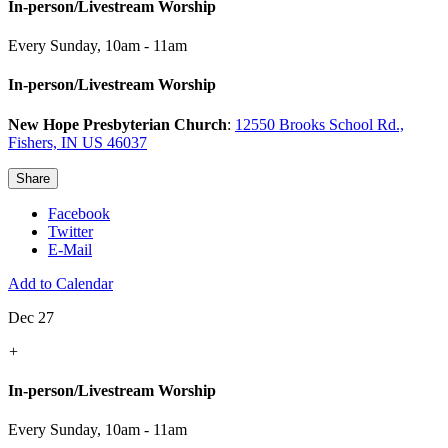
In-person/Livestream Worship
Every Sunday
,
10am - 11am
In-person/Livestream Worship
New Hope Presbyterian Church
:
12550 Brooks School Rd.,
Fishers, IN US 46037
Share
Facebook
Twitter
E-Mail
Add to Calendar
Dec 27
+
In-person/Livestream Worship
Every Sunday
,
10am - 11am