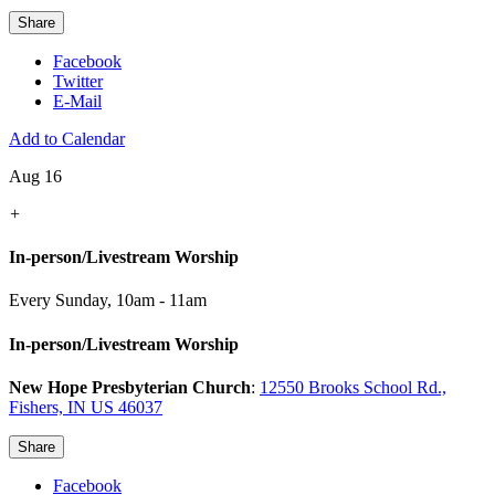
Share
Facebook
Twitter
E-Mail
Add to Calendar
Aug 16
+
In-person/Livestream Worship
Every Sunday
,
10am - 11am
In-person/Livestream Worship
New Hope Presbyterian Church
:
12550 Brooks School Rd.,
Fishers, IN US 46037
Share
Facebook