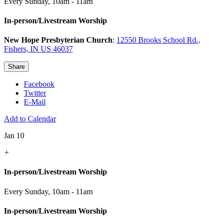
Every Sunday
,
10am - 11am
In-person/Livestream Worship
New Hope Presbyterian Church
:
12550 Brooks School Rd.,
Fishers, IN US 46037
Share
Facebook
Twitter
E-Mail
Add to Calendar
Jan 10
+
In-person/Livestream Worship
Every Sunday
,
10am - 11am
In-person/Livestream Worship