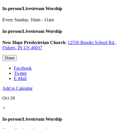
In-person/Livestream Worship
Every Sunday
,
10am - 11am
In-person/Livestream Worship
New Hope Presbyterian Church
:
12550 Brooks School Rd.,
Fishers, IN US 46037
Share
Facebook
Twitter
E-Mail
Add to Calendar
Oct 18
+
In-person/Livestream Worship