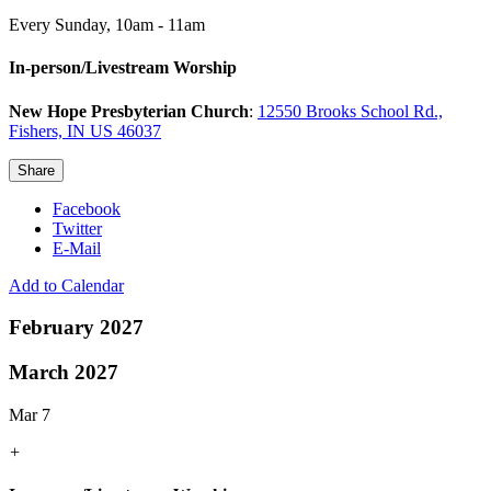
Every Sunday
,
10am - 11am
In-person/Livestream Worship
New Hope Presbyterian Church
:
12550 Brooks School Rd.,
Fishers, IN US 46037
Share
Facebook
Twitter
E-Mail
Add to Calendar
February 2027
March 2027
Mar 7
+