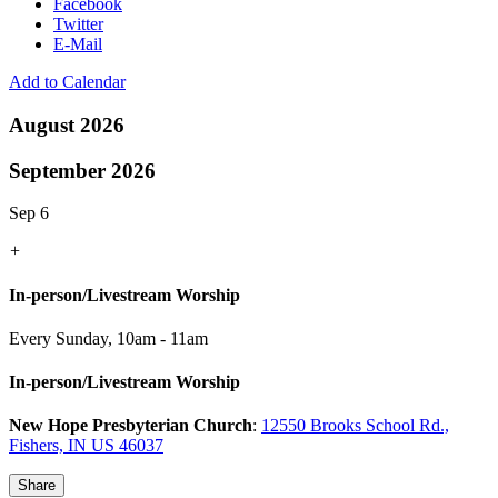
Facebook
Twitter
E-Mail
Add to Calendar
August 2026
September 2026
Sep 6
+
In-person/Livestream Worship
Every Sunday
,
10am - 11am
In-person/Livestream Worship
New Hope Presbyterian Church
:
12550 Brooks School Rd.,
Fishers, IN US 46037
Share