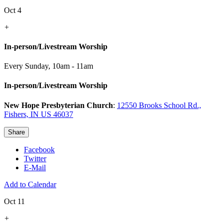
Oct 4
+
In-person/Livestream Worship
Every Sunday
,
10am - 11am
In-person/Livestream Worship
New Hope Presbyterian Church
:
12550 Brooks School Rd.,
Fishers, IN US 46037
Share
Facebook
Twitter
E-Mail
Add to Calendar
Oct 11
+