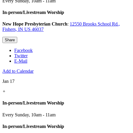
Every Sunday
,
10am - 11am
In-person/Livestream Worship
New Hope Presbyterian Church
:
12550 Brooks School Rd.,
Fishers, IN US 46037
Share
Facebook
Twitter
E-Mail
Add to Calendar
Jan 17
+
In-person/Livestream Worship
Every Sunday
,
10am - 11am
In-person/Livestream Worship