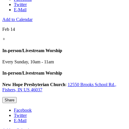
Twitter
E-Mail
Add to Calendar
Feb 14
+
In-person/Livestream Worship
Every Sunday
,
10am - 11am
In-person/Livestream Worship
New Hope Presbyterian Church
:
12550 Brooks School Rd.,
Fishers, IN US 46037
Share
Facebook
Twitter
E-Mail