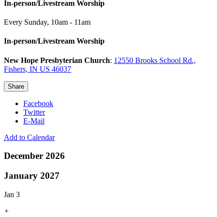
In-person/Livestream Worship
Every Sunday
,
10am - 11am
In-person/Livestream Worship
New Hope Presbyterian Church
:
12550 Brooks School Rd.,
Fishers, IN US 46037
Share
Facebook
Twitter
E-Mail
Add to Calendar
December 2026
January 2027
Jan 3
+