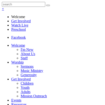
×
Welcome
Get Involved
Watch Live
Preschool
Facebook
Welcome
I'm New
About Us
Staff
Worship
Sermons
Music Ministry
Generosity
Get Involved
Children
Youth
Adults
Mission Outreach
Events
Resources