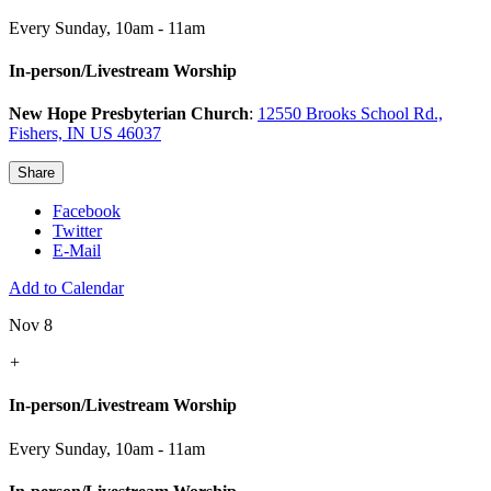
Every Sunday
,
10am - 11am
In-person/Livestream Worship
New Hope Presbyterian Church
:
12550 Brooks School Rd.,
Fishers, IN US 46037
Share
Facebook
Twitter
E-Mail
Add to Calendar
Nov 8
+
In-person/Livestream Worship
Every Sunday
,
10am - 11am