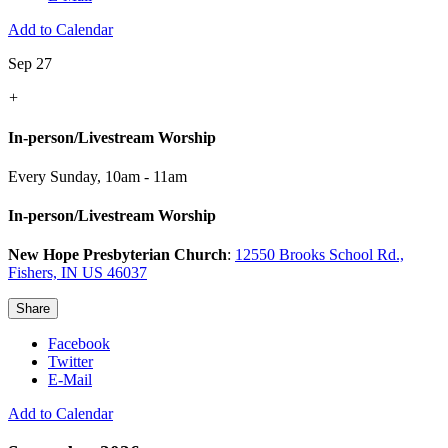
Add to Calendar
Sep 27
+
In-person/Livestream Worship
Every Sunday
,
10am - 11am
In-person/Livestream Worship
New Hope Presbyterian Church
:
12550 Brooks School Rd.,
Fishers, IN US 46037
Share
Facebook
Twitter
E-Mail
Add to Calendar