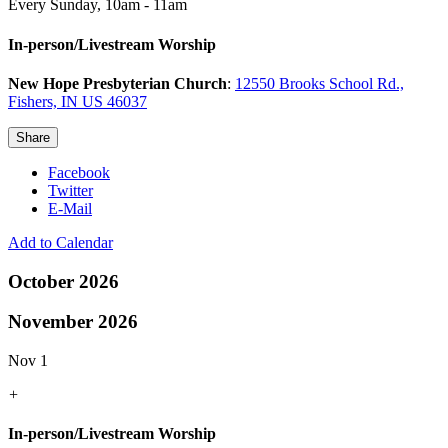
Every Sunday
,
10am - 11am
In-person/Livestream Worship
New Hope Presbyterian Church
:
12550 Brooks School Rd.,
Fishers, IN US 46037
Share
Facebook
Twitter
E-Mail
Add to Calendar
October 2026
November 2026
Nov 1
+
In-person/Livestream Worship