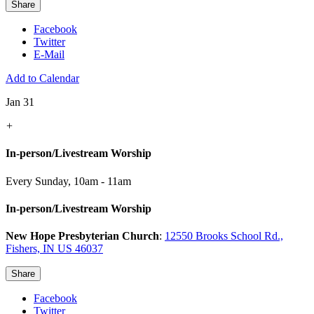
Share
Facebook
Twitter
E-Mail
Add to Calendar
Jan 31
+
In-person/Livestream Worship
Every Sunday
,
10am - 11am
In-person/Livestream Worship
New Hope Presbyterian Church
:
12550 Brooks School Rd.,
Fishers, IN US 46037
Share
Facebook
Twitter