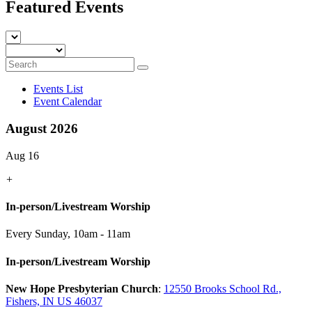
Featured Events
Events List
Event Calendar
August 2026
Aug 16
+
In-person/Livestream Worship
Every Sunday
,
10am - 11am
In-person/Livestream Worship
New Hope Presbyterian Church
:
12550 Brooks School Rd.,
Fishers, IN US 46037