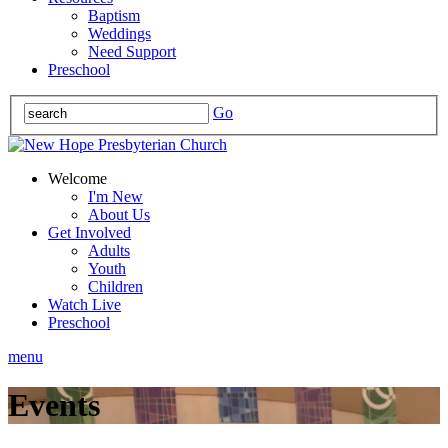
Baptism
Weddings
Need Support
Preschool
Go
Welcome
I'm New
About Us
Get Involved
Adults
Youth
Children
Watch Live
Preschool
menu
Events