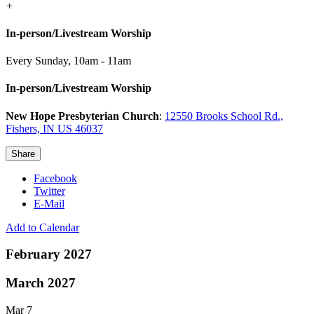
+
In-person/Livestream Worship
Every Sunday
,
10am - 11am
In-person/Livestream Worship
New Hope Presbyterian Church
:
12550 Brooks School Rd.,
Fishers, IN US 46037
Share
Facebook
Twitter
E-Mail
Add to Calendar
February 2027
March 2027
Mar 7