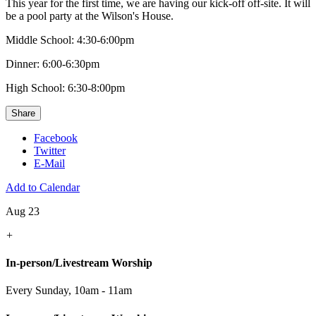
This year for the first time, we are having our kick-off off-site. It will
be a pool party at the Wilson's House.
Middle School: 4:30-6:00pm
Dinner: 6:00-6:30pm
High School: 6:30-8:00pm
Share
Facebook
Twitter
E-Mail
Add to Calendar
Aug 23
+
In-person/Livestream Worship
Every Sunday
,
10am - 11am