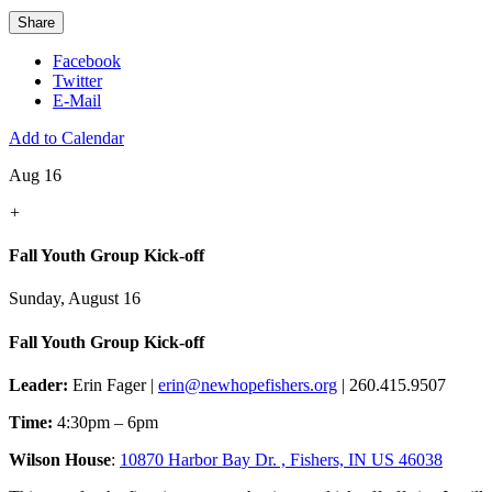
Share
Facebook
Twitter
E-Mail
Add to Calendar
Aug 16
+
Fall Youth Group Kick-off
Sunday, August 16
Fall Youth Group Kick-off
Leader:
Erin Fager |
erin@newhopefishers.org
| 260.415.9507
Time:
4:30pm – 6pm
Wilson House
:
10870 Harbor Bay Dr. , Fishers, IN US 46038