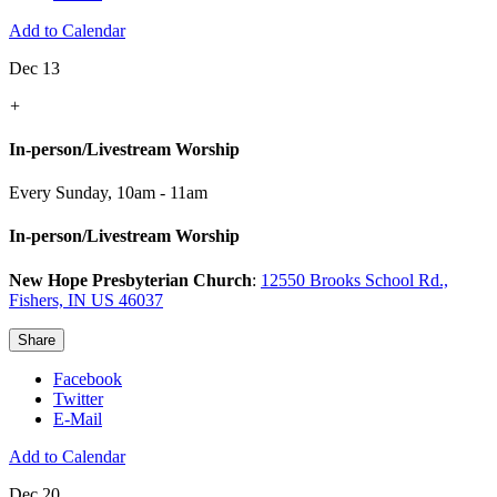
Add to Calendar
Dec 13
+
In-person/Livestream Worship
Every Sunday
,
10am - 11am
In-person/Livestream Worship
New Hope Presbyterian Church
:
12550 Brooks School Rd.,
Fishers, IN US 46037
Share
Facebook
Twitter
E-Mail
Add to Calendar
Dec 20