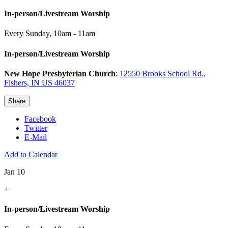
In-person/Livestream Worship
Every Sunday
,
10am - 11am
In-person/Livestream Worship
New Hope Presbyterian Church
:
12550 Brooks School Rd.,
Fishers, IN US 46037
Share
Facebook
Twitter
E-Mail
Add to Calendar
Jan 10
+
In-person/Livestream Worship