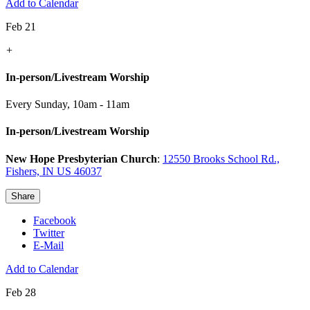
Add to Calendar
Feb 21
+
In-person/Livestream Worship
Every Sunday
,
10am - 11am
In-person/Livestream Worship
New Hope Presbyterian Church
:
12550 Brooks School Rd.,
Fishers, IN US 46037
Share
Facebook
Twitter
E-Mail
Add to Calendar
Feb 28