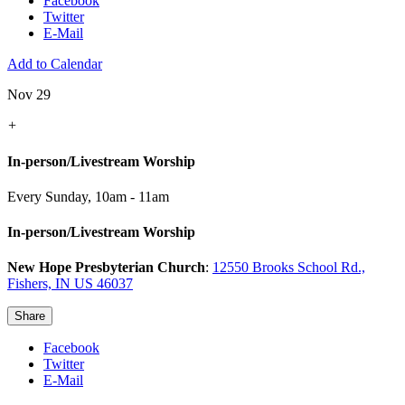
Facebook
Twitter
E-Mail
Add to Calendar
Nov 29
+
In-person/Livestream Worship
Every Sunday
,
10am - 11am
In-person/Livestream Worship
New Hope Presbyterian Church
:
12550 Brooks School Rd.,
Fishers, IN US 46037
Share
Facebook
Twitter
E-Mail