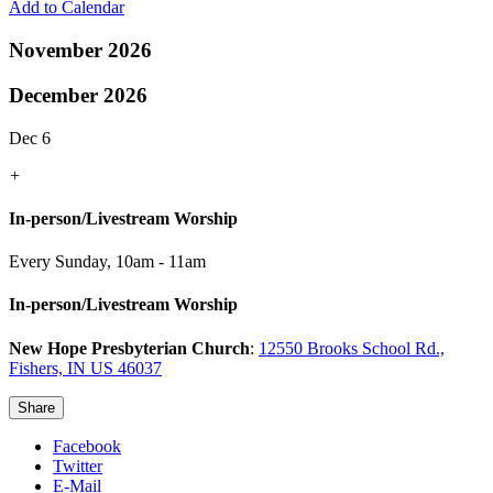
Add to Calendar
November 2026
December 2026
Dec 6
+
In-person/Livestream Worship
Every Sunday
,
10am - 11am
In-person/Livestream Worship
New Hope Presbyterian Church
:
12550 Brooks School Rd.,
Fishers, IN US 46037
Share
Facebook
Twitter
E-Mail