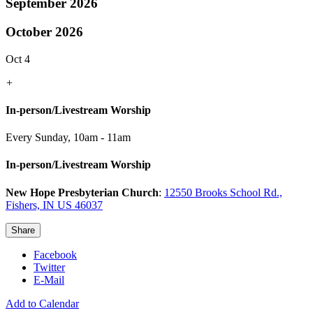
September 2026
October 2026
Oct 4
+
In-person/Livestream Worship
Every Sunday
,
10am - 11am
In-person/Livestream Worship
New Hope Presbyterian Church
:
12550 Brooks School Rd.,
Fishers, IN US 46037
Share
Facebook
Twitter
E-Mail
Add to Calendar