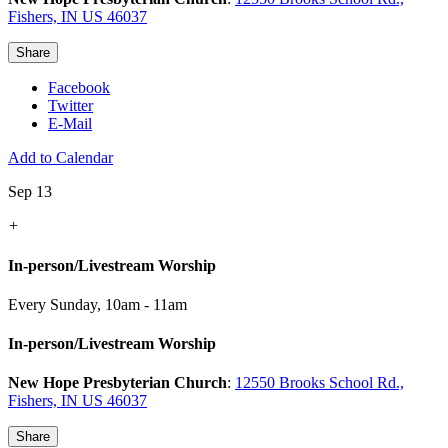
Fishers, IN US 46037
Share
Facebook
Twitter
E-Mail
Add to Calendar
Sep 13
+
In-person/Livestream Worship
Every Sunday
,
10am - 11am
In-person/Livestream Worship
New Hope Presbyterian Church
:
12550 Brooks School Rd.,
Fishers, IN US 46037
Share