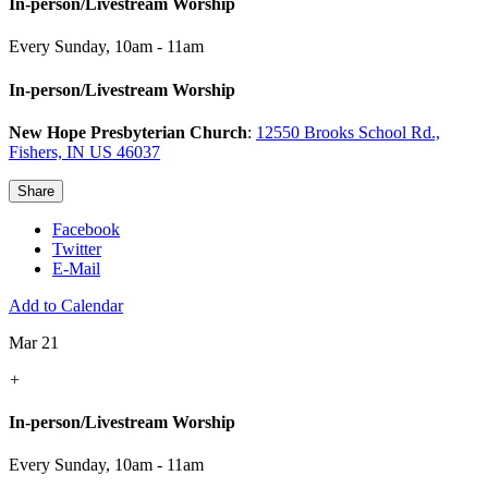
In-person/Livestream Worship
Every Sunday
,
10am - 11am
In-person/Livestream Worship
New Hope Presbyterian Church
:
12550 Brooks School Rd.,
Fishers, IN US 46037
Share
Facebook
Twitter
E-Mail
Add to Calendar
Mar 21
+
In-person/Livestream Worship
Every Sunday
,
10am - 11am