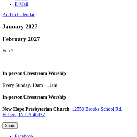
E-Mail
Add to Calendar
January 2027
February 2027
Feb 7
+
In-person/Livestream Worship
Every Sunday
,
10am - 11am
In-person/Livestream Worship
New Hope Presbyterian Church
:
12550 Brooks School Rd.,
Fishers, IN US 46037
Share
Facebook