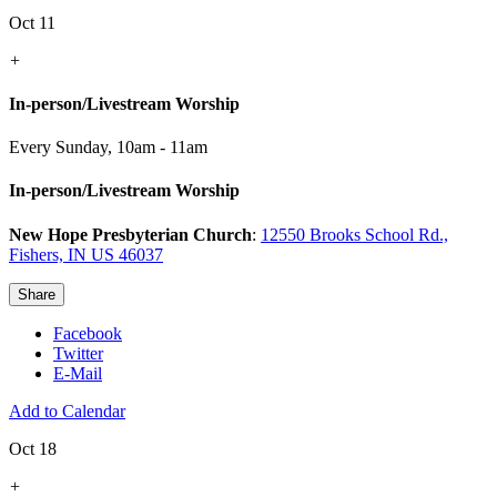
Oct 11
+
In-person/Livestream Worship
Every Sunday
,
10am - 11am
In-person/Livestream Worship
New Hope Presbyterian Church
:
12550 Brooks School Rd.,
Fishers, IN US 46037
Share
Facebook
Twitter
E-Mail
Add to Calendar
Oct 18
+