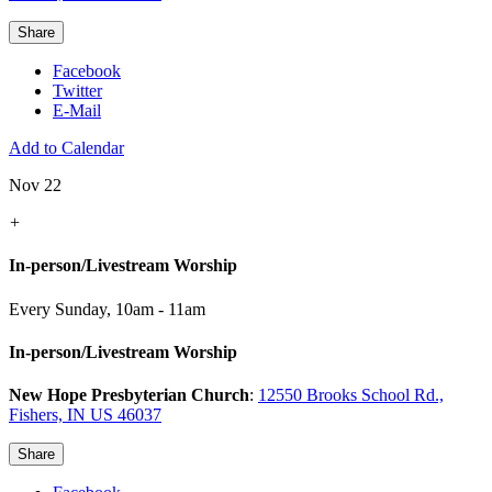
Share
Facebook
Twitter
E-Mail
Add to Calendar
Nov 22
+
In-person/Livestream Worship
Every Sunday
,
10am - 11am
In-person/Livestream Worship
New Hope Presbyterian Church
:
12550 Brooks School Rd.,
Fishers, IN US 46037
Share