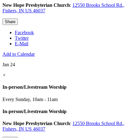
New Hope Presbyterian Church
:
12550 Brooks School Rd.,
Fishers, IN US 46037
Share
Facebook
Twitter
E-Mail
Add to Calendar
Jan 24
+
In-person/Livestream Worship
Every Sunday
,
10am - 11am
In-person/Livestream Worship
New Hope Presbyterian Church
:
12550 Brooks School Rd.,
Fishers, IN US 46037