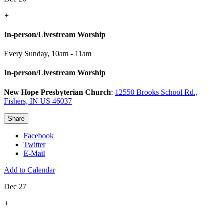
+
In-person/Livestream Worship
Every Sunday
,
10am - 11am
In-person/Livestream Worship
New Hope Presbyterian Church
:
12550 Brooks School Rd.,
Fishers, IN US 46037
Share
Facebook
Twitter
E-Mail
Add to Calendar
Dec 27
+