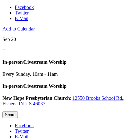
Facebook
Twitter
E-Mail
Add to Calendar
Sep 20
+
In-person/Livestream Worship
Every Sunday
,
10am - 11am
In-person/Livestream Worship
New Hope Presbyterian Church
:
12550 Brooks School Rd.,
Fishers, IN US 46037
Share
Facebook
Twitter
E-Mail