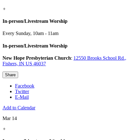
+
In-person/Livestream Worship
Every Sunday
,
10am - 11am
In-person/Livestream Worship
New Hope Presbyterian Church
:
12550 Brooks School Rd.,
Fishers, IN US 46037
Share
Facebook
Twitter
E-Mail
Add to Calendar
Mar 14
+