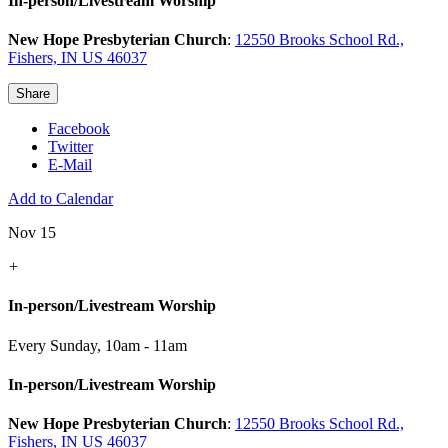
In-person/Livestream Worship
New Hope Presbyterian Church
:
12550 Brooks School Rd.,
Fishers, IN US 46037
Share
Facebook
Twitter
E-Mail
Add to Calendar
Nov 15
+
In-person/Livestream Worship
Every Sunday
,
10am - 11am
In-person/Livestream Worship
New Hope Presbyterian Church
:
12550 Brooks School Rd.,
Fishers, IN US 46037