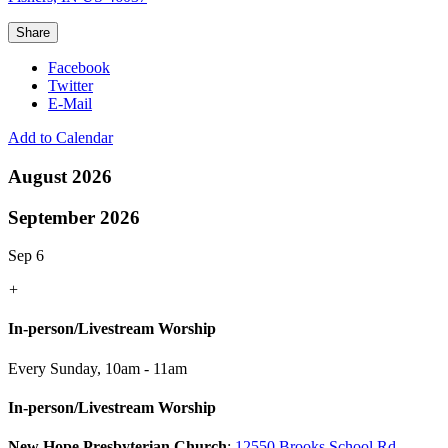
Share
Facebook
Twitter
E-Mail
Add to Calendar
August 2026
September 2026
Sep 6
+
In-person/Livestream Worship
Every Sunday
,
10am - 11am
In-person/Livestream Worship
New Hope Presbyterian Church
:
12550 Brooks School Rd.,