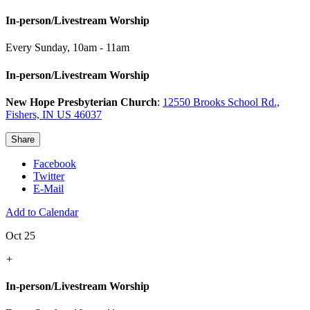
In-person/Livestream Worship
Every Sunday
,
10am - 11am
In-person/Livestream Worship
New Hope Presbyterian Church
:
12550 Brooks School Rd.,
Fishers, IN US 46037
Share
Facebook
Twitter
E-Mail
Add to Calendar
Oct 25
+
In-person/Livestream Worship