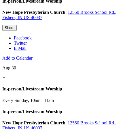
In-person/Livestream Worship
New Hope Presbyterian Church
:
12550 Brooks School Rd.,
Fishers, IN US 46037
Share
Facebook
Twitter
E-Mail
Add to Calendar
Aug 30
+
In-person/Livestream Worship
Every Sunday
,
10am - 11am
In-person/Livestream Worship
New Hope Presbyterian Church
:
12550 Brooks School Rd.,
Fishers, IN US 46037