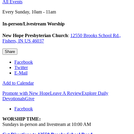
All Events
Every Sunday
,
10am - 11am
In-person/Livestream Worship
New Hope Presbyterian Church
:
12550 Brooks School Rd.,
Fishers, IN US 46037
Share
Facebook
Twitter
E-Mail
Add to Calendar
Promote with New Hope
Leave A Review
Explore Daily
Devotionals
Give
Facebook
WORSHIP TIME:
Sundays in-person and livestream at 10:00 AM