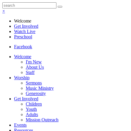
×
Welcome
Get Involved
Watch Live
Preschool
Facebook
Welcome
I'm New
About Us
Staff
Worship
Sermons
Music Ministry
Generosity
Get Involved
Children
Youth
Adults
Mission Outreach
Events
Resources