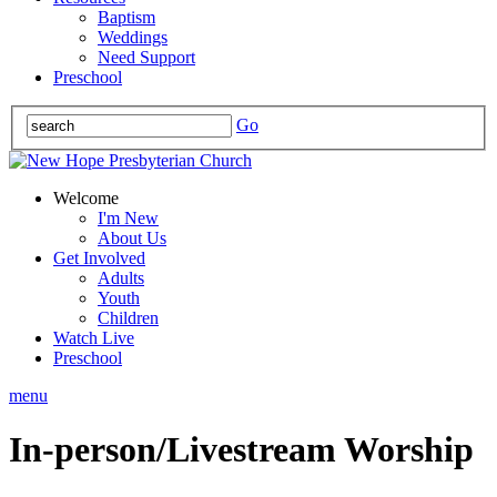
Baptism
Weddings
Need Support
Preschool
Go
Welcome
I'm New
About Us
Get Involved
Adults
Youth
Children
Watch Live
Preschool
menu
In-person/Livestream Worship