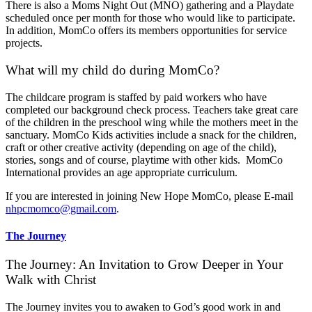
There is also a Moms Night Out (MNO) gathering and a Playdate
scheduled once per month for those who would like to participate.
In addition, MomCo offers its members opportunities for service
projects.
What will my child do during MomCo?
The childcare program is staffed by paid workers who have
completed our background check process. Teachers take great care
of the children in the preschool wing while the mothers meet in the
sanctuary. MomCo Kids activities include a snack for the children,
craft or other creative activity (depending on age of the child),
stories, songs and of course, playtime with other kids. MomCo
International provides an age appropriate curriculum.
If you are interested in joining New Hope MomCo, please E-mail
nhpcmomco@gmail.com
.
The Journey
The Journey: An Invitation to Grow Deeper in Your
Walk with Christ
The Journey invites you to awaken to God’s good work in and