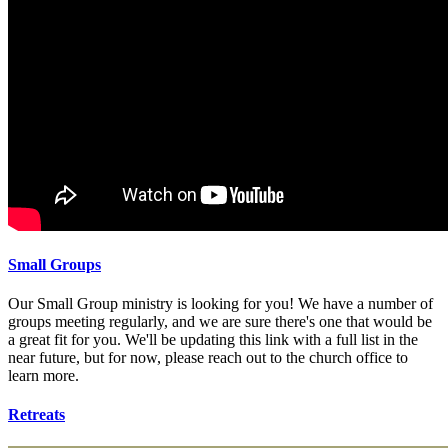
Small Groups
Our Small Group ministry is looking for you! We have a number of
groups meeting regularly, and we are sure there's one that would be
a great fit for you. We'll be updating this link with a full list in the
near future, but for now, please reach out to the church office to
learn more.
Retreats