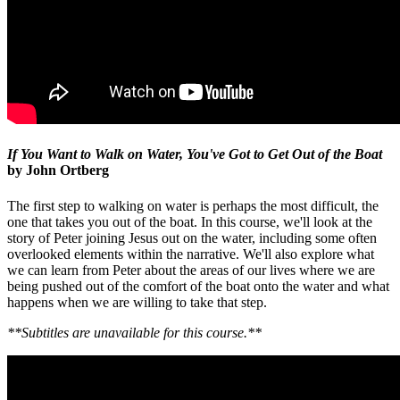
If You Want to Walk on Water, You've Got to Get Out of the Boat
by John Ortberg
The first step to walking on water is perhaps the most difficult, the
one that takes you out of the boat. In this course, we'll look at the
story of Peter joining Jesus out on the water, including some often
overlooked elements within the narrative. We'll also explore what
we can learn from Peter about the areas of our lives where we are
being pushed out of the comfort of the boat onto the water and what
happens when we are willing to take that step.
**Subtitles are unavailable for this course.**