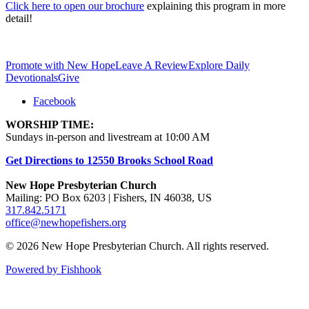
Click here to open our brochure
explaining this program in more
detail!
Promote with New Hope
Leave A Review
Explore Daily
Devotionals
Give
Facebook
WORSHIP TIME:
Sundays in-person and livestream at 10:00 AM
Get Directions to 12550 Brooks School Road
New Hope Presbyterian Church
Mailing: PO Box 6203 | Fishers, IN 46038, US
317.842.5171
office@newhopefishers.org
© 2026 New Hope Presbyterian Church. All rights reserved.
Powered by Fishhook