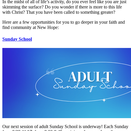
In the midst of all of life’s activity, do you ever feel like you are just
skimming the surface? Do you wonder if there is more to this life
with Christ? That you have been called to something greater?
Here are a few opportunities for you to go deeper in your faith and
find community at New Hope:
Sunday School
Our next session of adult Sunday School is underway! Each Sunday