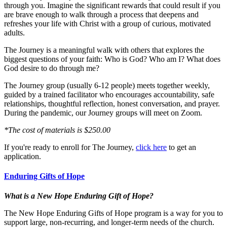
through you. Imagine the significant rewards that could result if you
are brave enough to walk through a process that deepens and
refreshes your life with Christ with a group of curious, motivated
adults.
The Journey is a meaningful walk with others that explores the
biggest questions of your faith: Who is God? Who am I? What does
God desire to do through me?
The Journey group (usually 6-12 people) meets together weekly,
guided by a trained facilitator who encourages accountability, safe
relationships, thoughtful reflection, honest conversation, and prayer.
During the pandemic, our Journey groups will meet on Zoom.
*The cost of materials is $250.00
If you're ready to enroll for The Journey,
click here
to get an
application.
Enduring Gifts of Hope
What is a New Hope Enduring Gift of Hope?
The New Hope Enduring Gifts of Hope program is a way for you to
support large, non-recurring, and longer-term needs of the church.