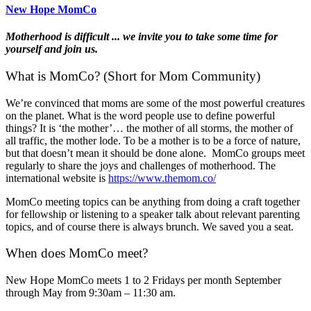
New Hope MomCo
Motherhood is difficult ... we invite you to take some time for
yourself and join us.
What is MomCo? (Short for Mom Community)
We’re convinced that moms are some of the most powerful creatures
on the planet. What is the word people use to define powerful
things? It is ‘the mother’… the mother of all storms, the mother of
all traffic, the mother lode. To be a mother is to be a force of nature,
but that doesn’t mean it should be done alone. MomCo groups meet
regularly to share the joys and challenges of motherhood. The
international website is
https://www.themom.co/
MomCo meeting topics can be anything from doing a craft together
for fellowship or listening to a speaker talk about relevant parenting
topics, and of course there is always brunch. We saved you a seat.
When does MomCo meet?
New Hope MomCo meets 1 to 2 Fridays per month September
through May from 9:30am – 11:30 am.