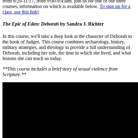
from 9/29-11/17, from 9:00-9:45am, join us for one of our three
courses, information on which is available below.
To sign up for a
class, use this link!
The Epic of Eden: Deborah
by Sandra J. Richter
In this course, we'll take a deep look at the character of Deborah in
the book of Judges. This course combines archaeology, history,
military strategies, and theology to provide a full understanding of
Deborah, including her role, the time in which she lived, and what
lessons she can teach us today.
**This course includes a brief story of sexual violence from
Scripture.**