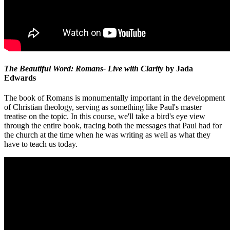
The Beautiful Word: Romans- Live with Clarity
by Jada
Edwards
The book of Romans is monumentally important in the development
of Christian theology, serving as something like Paul's master
treatise on the topic. In this course, we'll take a bird's eye view
through the entire book, tracing both the messages that Paul had for
the church at the time when he was writing as well as what they
have to teach us today.