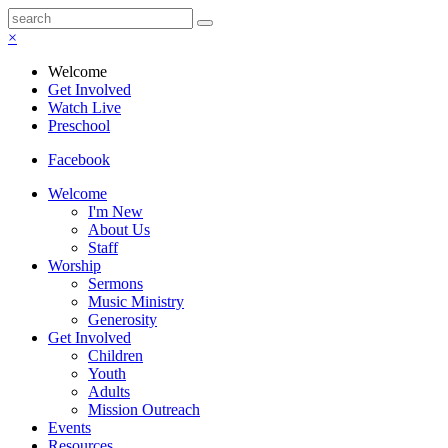
×
Welcome
Get Involved
Watch Live
Preschool
Facebook
Welcome
I'm New
About Us
Staff
Worship
Sermons
Music Ministry
Generosity
Get Involved
Children
Youth
Adults
Mission Outreach
Events
Resources