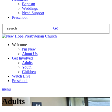
Baptism
Weddings
Need Support
Preschool
Go
Welcome
I'm New
About Us
Get Involved
Adults
Youth
Children
Watch Live
Preschool
menu
Adults