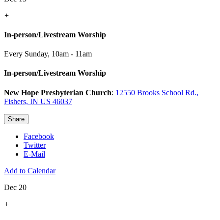
+
In-person/Livestream Worship
Every Sunday
,
10am - 11am
In-person/Livestream Worship
New Hope Presbyterian Church
:
12550 Brooks School Rd.,
Fishers, IN US 46037
Share
Facebook
Twitter
E-Mail
Add to Calendar
Dec 20
+