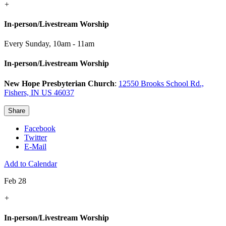
+
In-person/Livestream Worship
Every Sunday
,
10am - 11am
In-person/Livestream Worship
New Hope Presbyterian Church
:
12550 Brooks School Rd.,
Fishers, IN US 46037
Share
Facebook
Twitter
E-Mail
Add to Calendar
Feb 28
+
In-person/Livestream Worship