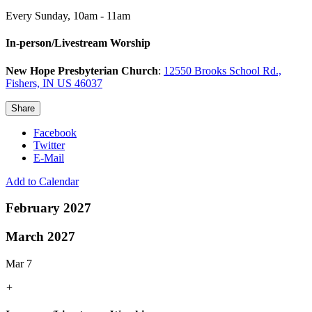
Every Sunday
,
10am - 11am
In-person/Livestream Worship
New Hope Presbyterian Church
:
12550 Brooks School Rd.,
Fishers, IN US 46037
Share
Facebook
Twitter
E-Mail
Add to Calendar
February 2027
March 2027
Mar 7
+