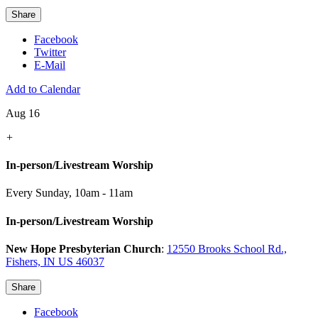
Share
Facebook
Twitter
E-Mail
Add to Calendar
Aug 16
+
In-person/Livestream Worship
Every Sunday
,
10am - 11am
In-person/Livestream Worship
New Hope Presbyterian Church
:
12550 Brooks School Rd.,
Fishers, IN US 46037
Share
Facebook