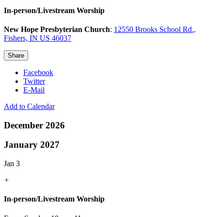
In-person/Livestream Worship
New Hope Presbyterian Church
:
12550 Brooks School Rd.,
Fishers, IN US 46037
Share
Facebook
Twitter
E-Mail
Add to Calendar
December 2026
January 2027
Jan 3
+
In-person/Livestream Worship