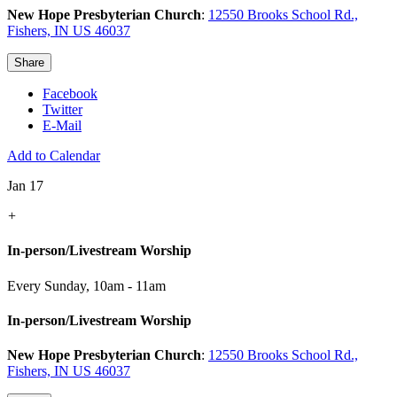
New Hope Presbyterian Church
:
12550 Brooks School Rd.,
Fishers, IN US 46037
Share
Facebook
Twitter
E-Mail
Add to Calendar
Jan 17
+
In-person/Livestream Worship
Every Sunday
,
10am - 11am
In-person/Livestream Worship
New Hope Presbyterian Church
:
12550 Brooks School Rd.,
Fishers, IN US 46037