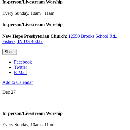
In-person/Livestream Worship
Every Sunday
,
10am - 11am
In-person/Livestream Worship
New Hope Presbyterian Church
:
12550 Brooks School Rd.,
Fishers, IN US 46037
Share
Facebook
Twitter
E-Mail
Add to Calendar
Dec 27
+
In-person/Livestream Worship
Every Sunday
,
10am - 11am