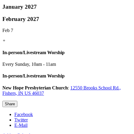
January 2027
February 2027
Feb 7
+
In-person/Livestream Worship
Every Sunday
,
10am - 11am
In-person/Livestream Worship
New Hope Presbyterian Church
:
12550 Brooks School Rd.,
Fishers, IN US 46037
Share
Facebook
Twitter
E-Mail