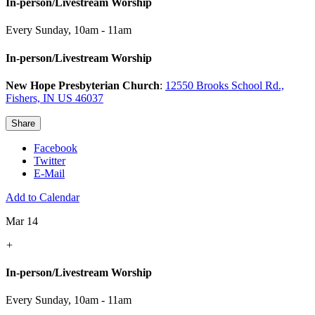
In-person/Livestream Worship
Every Sunday
,
10am - 11am
In-person/Livestream Worship
New Hope Presbyterian Church
:
12550 Brooks School Rd.,
Fishers, IN US 46037
Share
Facebook
Twitter
E-Mail
Add to Calendar
Mar 14
+
In-person/Livestream Worship
Every Sunday
,
10am - 11am