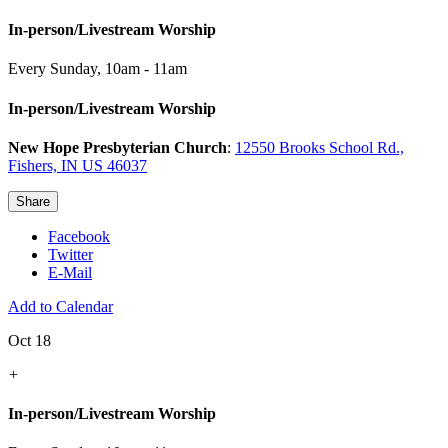
In-person/Livestream Worship
Every Sunday
,
10am - 11am
In-person/Livestream Worship
New Hope Presbyterian Church
:
12550 Brooks School Rd.,
Fishers, IN US 46037
Share
Facebook
Twitter
E-Mail
Add to Calendar
Oct 18
+
In-person/Livestream Worship