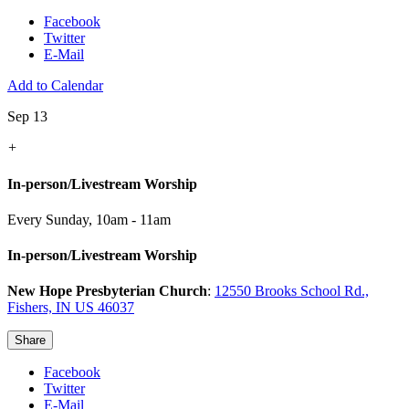
Facebook
Twitter
E-Mail
Add to Calendar
Sep 13
+
In-person/Livestream Worship
Every Sunday
,
10am - 11am
In-person/Livestream Worship
New Hope Presbyterian Church
:
12550 Brooks School Rd.,
Fishers, IN US 46037
Share
Facebook
Twitter
E-Mail