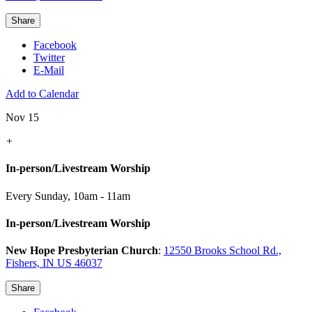
Share
Facebook
Twitter
E-Mail
Add to Calendar
Nov 15
+
In-person/Livestream Worship
Every Sunday
,
10am - 11am
In-person/Livestream Worship
New Hope Presbyterian Church
:
12550 Brooks School Rd.,
Fishers, IN US 46037
Share