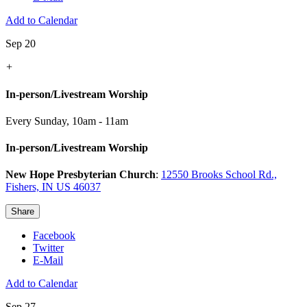
Add to Calendar
Sep 20
+
In-person/Livestream Worship
Every Sunday
,
10am - 11am
In-person/Livestream Worship
New Hope Presbyterian Church
:
12550 Brooks School Rd.,
Fishers, IN US 46037
Share
Facebook
Twitter
E-Mail
Add to Calendar
Sep 27