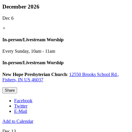
December 2026
Dec 6
+
In-person/Livestream Worship
Every Sunday
,
10am - 11am
In-person/Livestream Worship
New Hope Presbyterian Church
:
12550 Brooks School Rd.,
Fishers, IN US 46037
Share
Facebook
Twitter
E-Mail
Add to Calendar
Dec 13