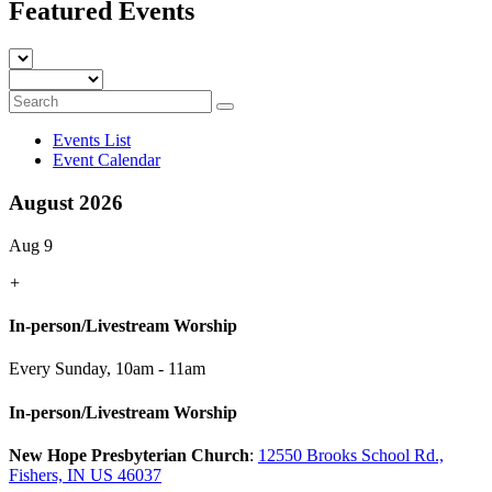
Featured Events
Events List
Event Calendar
August 2026
Aug 9
+
In-person/Livestream Worship
Every Sunday
,
10am - 11am
In-person/Livestream Worship
New Hope Presbyterian Church
:
12550 Brooks School Rd.,
Fishers, IN US 46037