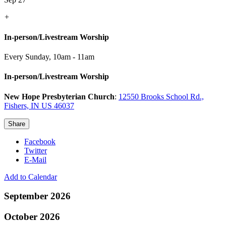
+
In-person/Livestream Worship
Every Sunday
,
10am - 11am
In-person/Livestream Worship
New Hope Presbyterian Church
:
12550 Brooks School Rd.,
Fishers, IN US 46037
Share
Facebook
Twitter
E-Mail
Add to Calendar
September 2026
October 2026