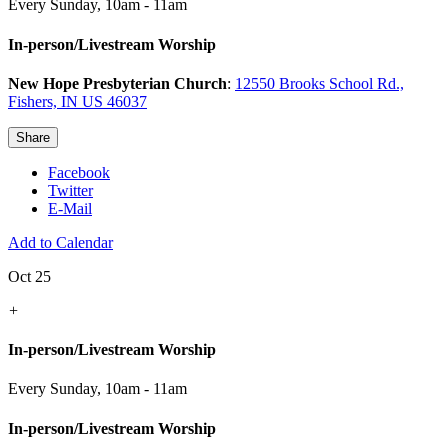
Every Sunday
,
10am - 11am
In-person/Livestream Worship
New Hope Presbyterian Church
:
12550 Brooks School Rd.,
Fishers, IN US 46037
Share
Facebook
Twitter
E-Mail
Add to Calendar
Oct 25
+
In-person/Livestream Worship
Every Sunday
,
10am - 11am
In-person/Livestream Worship