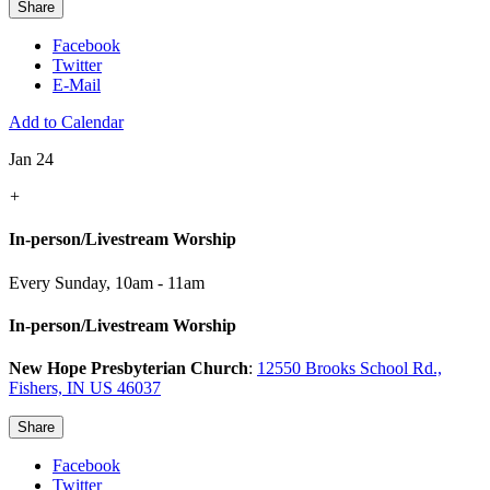
Share
Facebook
Twitter
E-Mail
Add to Calendar
Jan 24
+
In-person/Livestream Worship
Every Sunday
,
10am - 11am
In-person/Livestream Worship
New Hope Presbyterian Church
:
12550 Brooks School Rd.,
Fishers, IN US 46037
Share
Facebook
Twitter