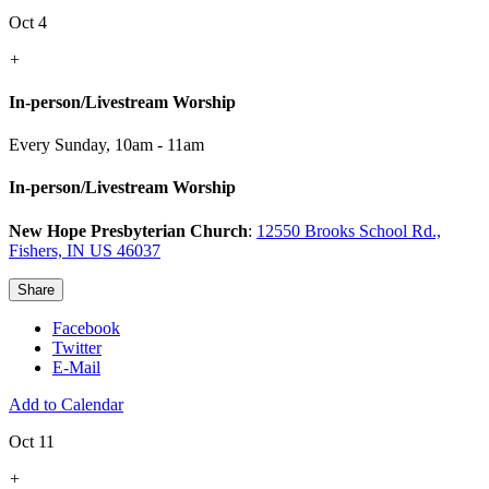
Oct 4
+
In-person/Livestream Worship
Every Sunday
,
10am - 11am
In-person/Livestream Worship
New Hope Presbyterian Church
:
12550 Brooks School Rd.,
Fishers, IN US 46037
Share
Facebook
Twitter
E-Mail
Add to Calendar
Oct 11
+