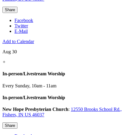
Share
Facebook
Twitter
E-Mail
Add to Calendar
Aug 30
+
In-person/Livestream Worship
Every Sunday
,
10am - 11am
In-person/Livestream Worship
New Hope Presbyterian Church
:
12550 Brooks School Rd.,
Fishers, IN US 46037
Share