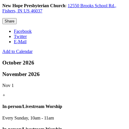
New Hope Presbyterian Church
:
12550 Brooks School Rd.,
Fishers, IN US 46037
Share
Facebook
Twitter
E-Mail
Add to Calendar
October 2026
November 2026
Nov 1
+
In-person/Livestream Worship
Every Sunday
,
10am - 11am