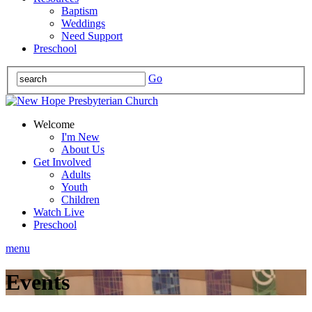
Baptism
Weddings
Need Support
Preschool
Go
Welcome
I'm New
About Us
Get Involved
Adults
Youth
Children
Watch Live
Preschool
menu
Events