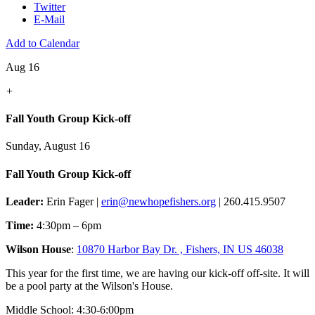
Twitter
E-Mail
Add to Calendar
Aug 16
+
Fall Youth Group Kick-off
Sunday, August 16
Fall Youth Group Kick-off
Leader:
Erin Fager |
erin@newhopefishers.org
| 260.415.9507
Time:
4:30pm – 6pm
Wilson House
:
10870 Harbor Bay Dr. , Fishers, IN US 46038
This year for the first time, we are having our kick-off off-site. It will
be a pool party at the Wilson's House.
Middle School: 4:30-6:00pm