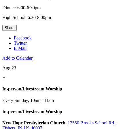
Dinner: 6:00-6:30pm
High School: 6:30-8:00pm
Share
Facebook
Twitter
E-Mail
Add to Calendar
Aug 23
+
In-person/Livestream Worship
Every Sunday
,
10am - 11am
In-person/Livestream Worship
New Hope Presbyterian Church
:
12550 Brooks School Rd.,
Fishers, IN US 46037