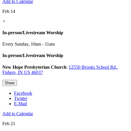
Add to Calendar
Feb 14
+
In-person/Livestream Worship
Every Sunday
,
10am - 11am
In-person/Livestream Worship
New Hope Presbyterian Church
:
12550 Brooks School Rd.,
Fishers, IN US 46037
Share
Facebook
Twitter
E-Mail
Add to Calendar
Feb 21