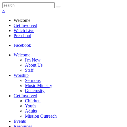
×
Welcome
Get Involved
Watch Live
Preschool
Facebook
Welcome
I'm New
About Us
Staff
Worship
Sermons
Music Ministry
Generosity
Get Involved
Children
Youth
Adults
Mission Outreach
Events
Resources