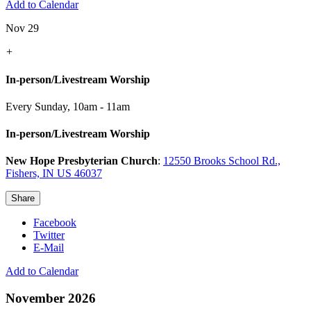
Add to Calendar
Nov 29
+
In-person/Livestream Worship
Every Sunday
,
10am - 11am
In-person/Livestream Worship
New Hope Presbyterian Church
:
12550 Brooks School Rd.,
Fishers, IN US 46037
Share
Facebook
Twitter
E-Mail
Add to Calendar
November 2026