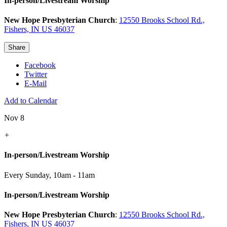
In-person/Livestream Worship
New Hope Presbyterian Church
:
12550 Brooks School Rd.,
Fishers, IN US 46037
Share
Facebook
Twitter
E-Mail
Add to Calendar
Nov 8
+
In-person/Livestream Worship
Every Sunday
,
10am - 11am
In-person/Livestream Worship
New Hope Presbyterian Church
:
12550 Brooks School Rd.,
Fishers, IN US 46037