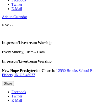
Facebook
Twitter
E-Mail
Add to Calendar
Nov 22
+
In-person/Livestream Worship
Every Sunday
,
10am - 11am
In-person/Livestream Worship
New Hope Presbyterian Church
:
12550 Brooks School Rd.,
Fishers, IN US 46037
Share
Facebook
Twitter
E-Mail