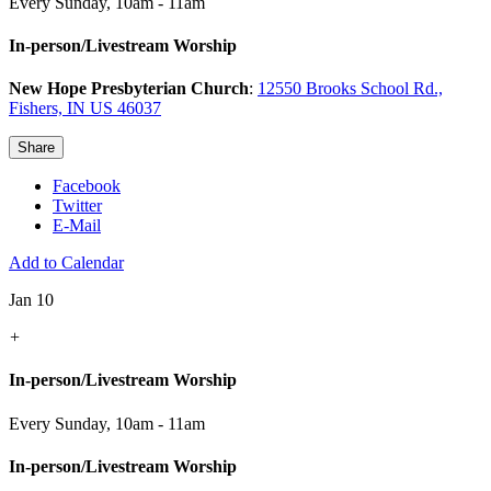
Every Sunday
,
10am - 11am
In-person/Livestream Worship
New Hope Presbyterian Church
:
12550 Brooks School Rd.,
Fishers, IN US 46037
Share
Facebook
Twitter
E-Mail
Add to Calendar
Jan 10
+
In-person/Livestream Worship
Every Sunday
,
10am - 11am
In-person/Livestream Worship