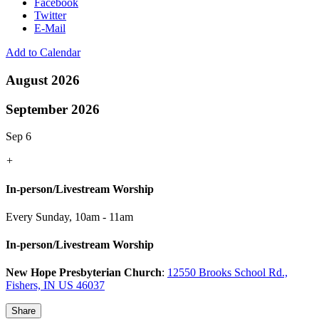
Facebook
Twitter
E-Mail
Add to Calendar
August 2026
September 2026
Sep 6
+
In-person/Livestream Worship
Every Sunday
,
10am - 11am
In-person/Livestream Worship
New Hope Presbyterian Church
:
12550 Brooks School Rd.,
Fishers, IN US 46037
Share