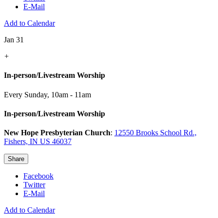
E-Mail
Add to Calendar
Jan 31
+
In-person/Livestream Worship
Every Sunday
,
10am - 11am
In-person/Livestream Worship
New Hope Presbyterian Church
:
12550 Brooks School Rd.,
Fishers, IN US 46037
Share
Facebook
Twitter
E-Mail
Add to Calendar