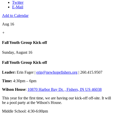
Twitter
E-Mail
Add to Calendar
Aug 16
+
Fall Youth Group Kick-off
Sunday, August 16
Fall Youth Group Kick-off
Leader:
Erin Fager |
erin@newhopefishers.org
| 260.415.9507
Time:
4:30pm – 6pm
Wilson House
:
10870 Harbor Bay Dr. , Fishers, IN US 46038
This year for the first time, we are having our kick-off off-site. It will
be a pool party at the Wilson's House.
Middle School: 4:30-6:00pm