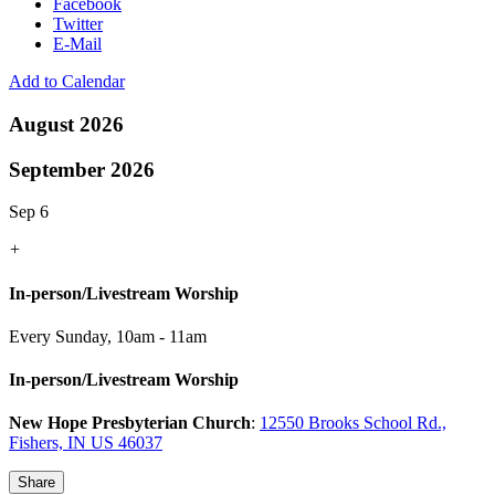
Facebook
Twitter
E-Mail
Add to Calendar
August 2026
September 2026
Sep 6
+
In-person/Livestream Worship
Every Sunday
,
10am - 11am
In-person/Livestream Worship
New Hope Presbyterian Church
:
12550 Brooks School Rd.,
Fishers, IN US 46037
Share