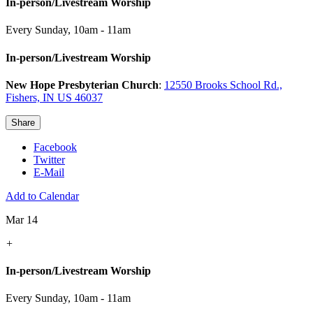
In-person/Livestream Worship
Every Sunday
,
10am - 11am
In-person/Livestream Worship
New Hope Presbyterian Church
:
12550 Brooks School Rd.,
Fishers, IN US 46037
Share
Facebook
Twitter
E-Mail
Add to Calendar
Mar 14
+
In-person/Livestream Worship
Every Sunday
,
10am - 11am