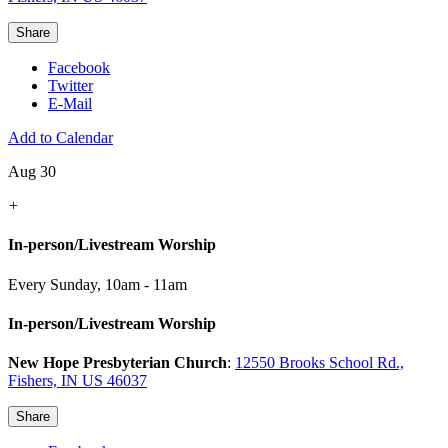
Share
Facebook
Twitter
E-Mail
Add to Calendar
Aug 30
+
In-person/Livestream Worship
Every Sunday
,
10am - 11am
In-person/Livestream Worship
New Hope Presbyterian Church
:
12550 Brooks School Rd.,
Fishers, IN US 46037
Share