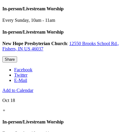
In-person/Livestream Worship
Every Sunday
,
10am - 11am
In-person/Livestream Worship
New Hope Presbyterian Church
:
12550 Brooks School Rd.,
Fishers, IN US 46037
Share
Facebook
Twitter
E-Mail
Add to Calendar
Oct 18
+
In-person/Livestream Worship