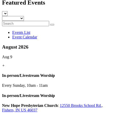
Featured Events
Events List
Event Calendar
August 2026
Aug 9
+
In-person/Livestream Worship
Every Sunday
,
10am - 11am
In-person/Livestream Worship
New Hope Presbyterian Church
:
12550 Brooks School Rd.,
Fishers, IN US 46037