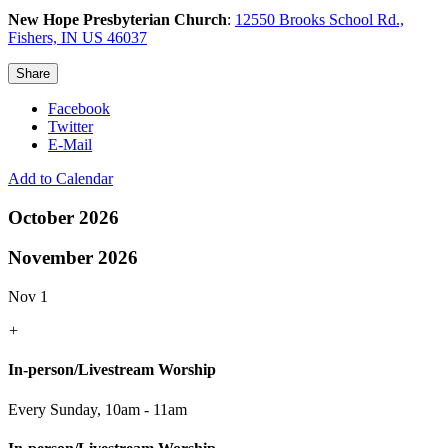
New Hope Presbyterian Church
:
12550 Brooks School Rd.,
Fishers, IN US 46037
Share
Facebook
Twitter
E-Mail
Add to Calendar
October 2026
November 2026
Nov 1
+
In-person/Livestream Worship
Every Sunday
,
10am - 11am