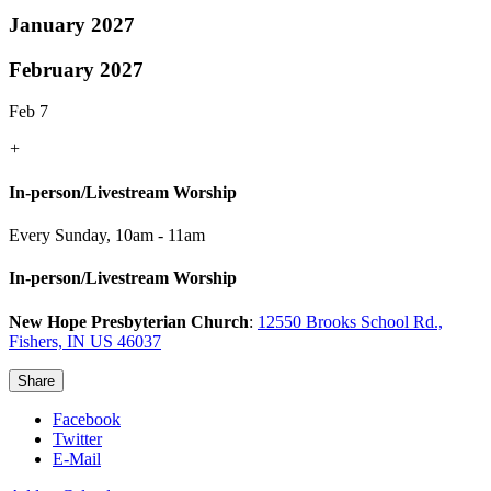
January 2027
February 2027
Feb 7
+
In-person/Livestream Worship
Every Sunday
,
10am - 11am
In-person/Livestream Worship
New Hope Presbyterian Church
:
12550 Brooks School Rd.,
Fishers, IN US 46037
Share
Facebook
Twitter
E-Mail