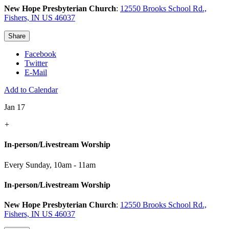
New Hope Presbyterian Church
:
12550 Brooks School Rd.,
Fishers, IN US 46037
Share
Facebook
Twitter
E-Mail
Add to Calendar
Jan 17
+
In-person/Livestream Worship
Every Sunday
,
10am - 11am
In-person/Livestream Worship
New Hope Presbyterian Church
:
12550 Brooks School Rd.,
Fishers, IN US 46037