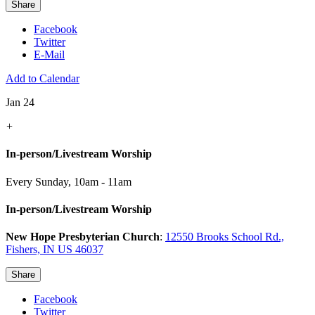
Share
Facebook
Twitter
E-Mail
Add to Calendar
Jan 24
+
In-person/Livestream Worship
Every Sunday
,
10am - 11am
In-person/Livestream Worship
New Hope Presbyterian Church
:
12550 Brooks School Rd.,
Fishers, IN US 46037
Share
Facebook
Twitter