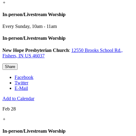
+
In-person/Livestream Worship
Every Sunday
,
10am - 11am
In-person/Livestream Worship
New Hope Presbyterian Church
:
12550 Brooks School Rd.,
Fishers, IN US 46037
Share
Facebook
Twitter
E-Mail
Add to Calendar
Feb 28
+
In-person/Livestream Worship