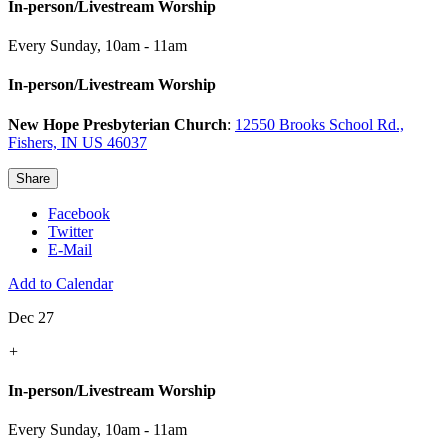
In-person/Livestream Worship
Every Sunday
,
10am - 11am
In-person/Livestream Worship
New Hope Presbyterian Church
:
12550 Brooks School Rd.,
Fishers, IN US 46037
Share
Facebook
Twitter
E-Mail
Add to Calendar
Dec 27
+
In-person/Livestream Worship
Every Sunday
,
10am - 11am