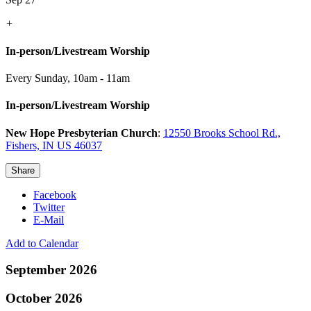
+
In-person/Livestream Worship
Every Sunday
,
10am - 11am
In-person/Livestream Worship
New Hope Presbyterian Church
:
12550 Brooks School Rd.,
Fishers, IN US 46037
Share
Facebook
Twitter
E-Mail
Add to Calendar
September 2026
October 2026