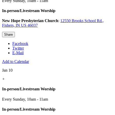
Every Sunday
,
10am - 11am
In-person/Livestream Worship
New Hope Presbyterian Church
:
12550 Brooks School Rd.,
Fishers, IN US 46037
Share
Facebook
Twitter
E-Mail
Add to Calendar
Jan 10
+
In-person/Livestream Worship
Every Sunday
,
10am - 11am
In-person/Livestream Worship