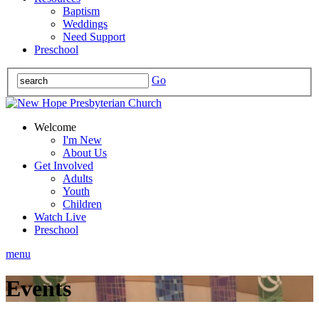
Baptism
Weddings
Need Support
Preschool
Go
Welcome
I'm New
About Us
Get Involved
Adults
Youth
Children
Watch Live
Preschool
menu
Events