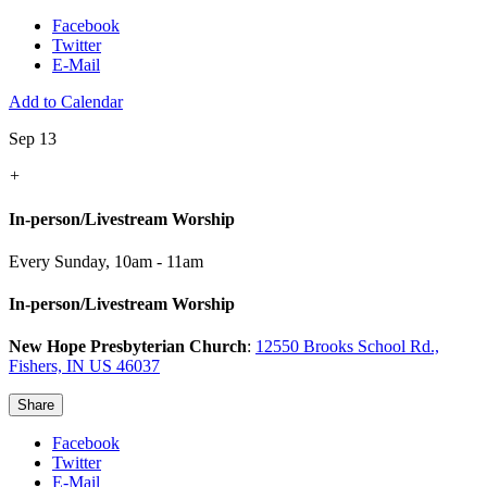
Facebook
Twitter
E-Mail
Add to Calendar
Sep 13
+
In-person/Livestream Worship
Every Sunday
,
10am - 11am
In-person/Livestream Worship
New Hope Presbyterian Church
:
12550 Brooks School Rd.,
Fishers, IN US 46037
Share
Facebook
Twitter
E-Mail