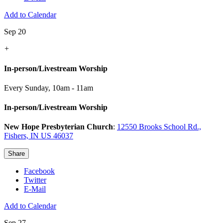
Add to Calendar
Sep 20
+
In-person/Livestream Worship
Every Sunday
,
10am - 11am
In-person/Livestream Worship
New Hope Presbyterian Church
:
12550 Brooks School Rd.,
Fishers, IN US 46037
Share
Facebook
Twitter
E-Mail
Add to Calendar
Sep 27