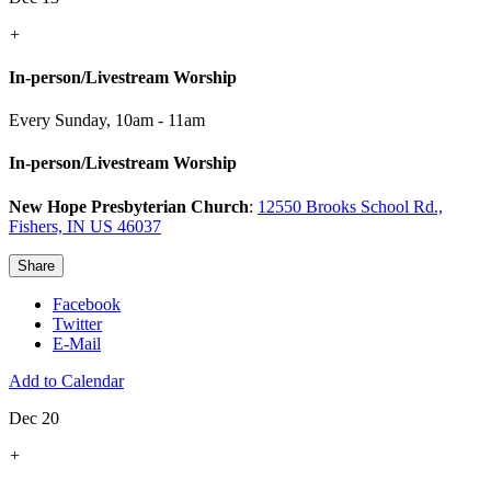
+
In-person/Livestream Worship
Every Sunday
,
10am - 11am
In-person/Livestream Worship
New Hope Presbyterian Church
:
12550 Brooks School Rd.,
Fishers, IN US 46037
Share
Facebook
Twitter
E-Mail
Add to Calendar
Dec 20
+