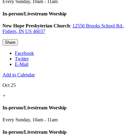
Every Sunday
,
10am - 11am
In-person/Livestream Worship
New Hope Presbyterian Church
:
12550 Brooks School Rd.,
Fishers, IN US 46037
Share
Facebook
Twitter
E-Mail
Add to Calendar
Oct 25
+
In-person/Livestream Worship
Every Sunday
,
10am - 11am
In-person/Livestream Worship