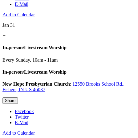
E-Mail
Add to Calendar
Jan 31
+
In-person/Livestream Worship
Every Sunday
,
10am - 11am
In-person/Livestream Worship
New Hope Presbyterian Church
:
12550 Brooks School Rd.,
Fishers, IN US 46037
Share
Facebook
Twitter
E-Mail
Add to Calendar