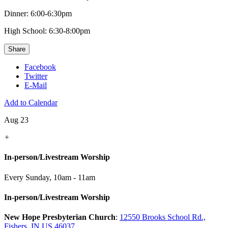
Dinner: 6:00-6:30pm
High School: 6:30-8:00pm
Share
Facebook
Twitter
E-Mail
Add to Calendar
Aug 23
+
In-person/Livestream Worship
Every Sunday
,
10am - 11am
In-person/Livestream Worship
New Hope Presbyterian Church
:
12550 Brooks School Rd.,
Fishers, IN US 46037