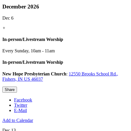
December 2026
Dec 6
+
In-person/Livestream Worship
Every Sunday
,
10am - 11am
In-person/Livestream Worship
New Hope Presbyterian Church
:
12550 Brooks School Rd.,
Fishers, IN US 46037
Share
Facebook
Twitter
E-Mail
Add to Calendar
Dec 13