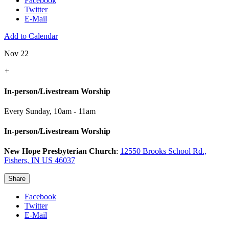
Facebook
Twitter
E-Mail
Add to Calendar
Nov 22
+
In-person/Livestream Worship
Every Sunday
,
10am - 11am
In-person/Livestream Worship
New Hope Presbyterian Church
:
12550 Brooks School Rd.,
Fishers, IN US 46037
Share
Facebook
Twitter
E-Mail