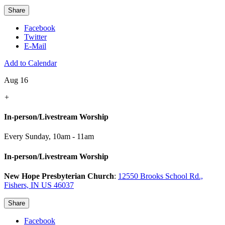
Share
Facebook
Twitter
E-Mail
Add to Calendar
Aug 16
+
In-person/Livestream Worship
Every Sunday
,
10am - 11am
In-person/Livestream Worship
New Hope Presbyterian Church
:
12550 Brooks School Rd.,
Fishers, IN US 46037
Share
Facebook