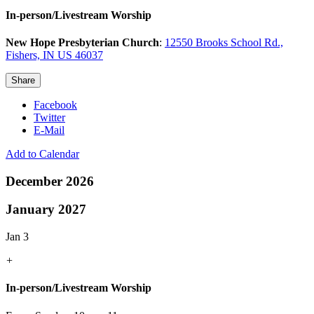
In-person/Livestream Worship
New Hope Presbyterian Church
:
12550 Brooks School Rd.,
Fishers, IN US 46037
Share
Facebook
Twitter
E-Mail
Add to Calendar
December 2026
January 2027
Jan 3
+
In-person/Livestream Worship