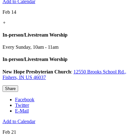
Add to Calendar
Feb 14
+
In-person/Livestream Worship
Every Sunday
,
10am - 11am
In-person/Livestream Worship
New Hope Presbyterian Church
:
12550 Brooks School Rd.,
Fishers, IN US 46037
Share
Facebook
Twitter
E-Mail
Add to Calendar
Feb 21