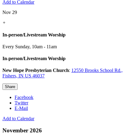
Add to Calendar
Nov 29
+
In-person/Livestream Worship
Every Sunday
,
10am - 11am
In-person/Livestream Worship
New Hope Presbyterian Church
:
12550 Brooks School Rd.,
Fishers, IN US 46037
Share
Facebook
Twitter
E-Mail
Add to Calendar
November 2026