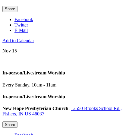
Share
Facebook
Twitter
E-Mail
Add to Calendar
Nov 15
+
In-person/Livestream Worship
Every Sunday
,
10am - 11am
In-person/Livestream Worship
New Hope Presbyterian Church
:
12550 Brooks School Rd.,
Fishers, IN US 46037
Share