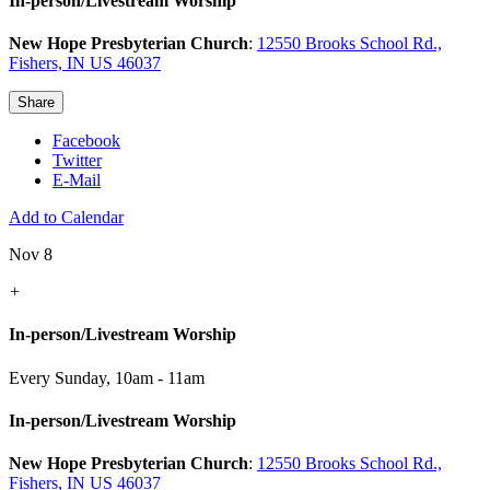
In-person/Livestream Worship
New Hope Presbyterian Church
:
12550 Brooks School Rd.,
Fishers, IN US 46037
Share
Facebook
Twitter
E-Mail
Add to Calendar
Nov 8
+
In-person/Livestream Worship
Every Sunday
,
10am - 11am
In-person/Livestream Worship
New Hope Presbyterian Church
:
12550 Brooks School Rd.,
Fishers, IN US 46037