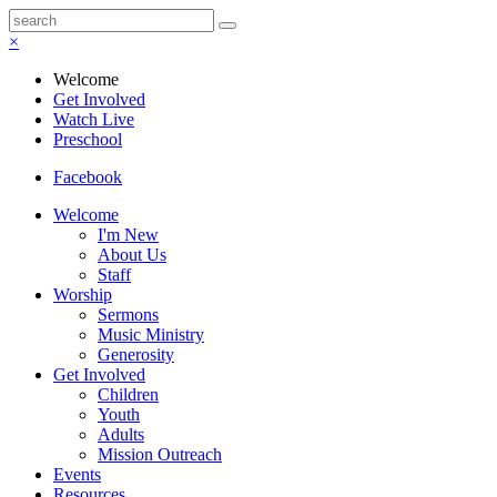
×
Welcome
Get Involved
Watch Live
Preschool
Facebook
Welcome
I'm New
About Us
Staff
Worship
Sermons
Music Ministry
Generosity
Get Involved
Children
Youth
Adults
Mission Outreach
Events
Resources