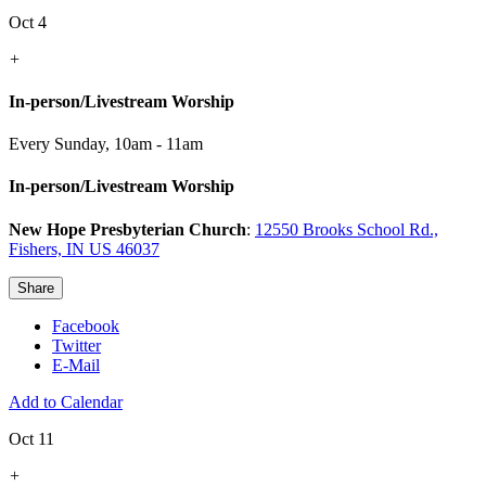
Oct 4
+
In-person/Livestream Worship
Every Sunday
,
10am - 11am
In-person/Livestream Worship
New Hope Presbyterian Church
:
12550 Brooks School Rd.,
Fishers, IN US 46037
Share
Facebook
Twitter
E-Mail
Add to Calendar
Oct 11
+