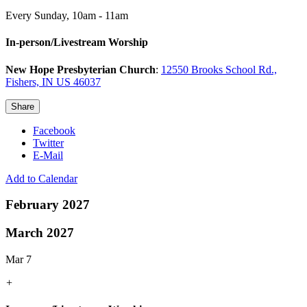
Every Sunday
,
10am - 11am
In-person/Livestream Worship
New Hope Presbyterian Church
:
12550 Brooks School Rd.,
Fishers, IN US 46037
Share
Facebook
Twitter
E-Mail
Add to Calendar
February 2027
March 2027
Mar 7
+