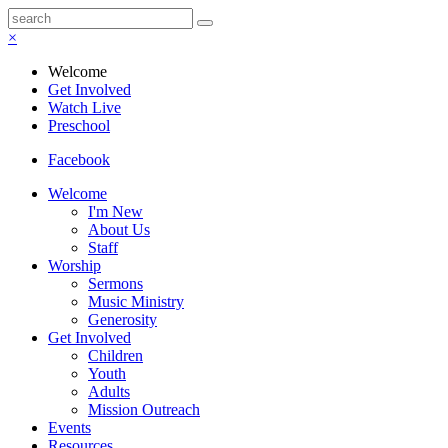
×
Welcome
Get Involved
Watch Live
Preschool
Facebook
Welcome
I'm New
About Us
Staff
Worship
Sermons
Music Ministry
Generosity
Get Involved
Children
Youth
Adults
Mission Outreach
Events
Resources