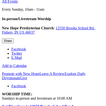
All Events
Every Sunday
,
10am - 11am
In-person/Livestream Worship
New Hope Presbyterian Church
:
12550 Brooks School Rd.,
Fishers, IN US 46037
Share
Facebook
Twitter
E-Mail
Add to Calendar
Promote with New Hope
Leave A Review
Explore Daily
Devotionals
Give
Facebook
WORSHIP TIME:
Sundays in-person and livestream at 10:00 AM