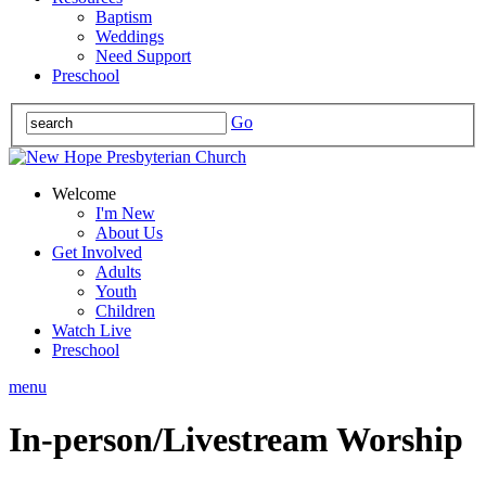
Baptism
Weddings
Need Support
Preschool
Go
Welcome
I'm New
About Us
Get Involved
Adults
Youth
Children
Watch Live
Preschool
menu
In-person/Livestream Worship