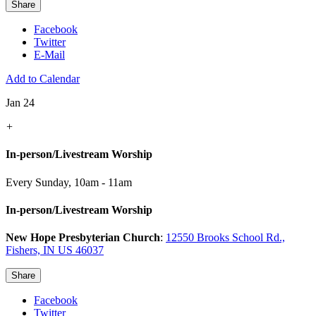
Share
Facebook
Twitter
E-Mail
Add to Calendar
Jan 24
+
In-person/Livestream Worship
Every Sunday
,
10am - 11am
In-person/Livestream Worship
New Hope Presbyterian Church
:
12550 Brooks School Rd.,
Fishers, IN US 46037
Share
Facebook
Twitter