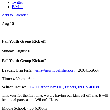
Twitter
E-Mail
Add to Calendar
Aug 16
+
Fall Youth Group Kick-off
Sunday, August 16
Fall Youth Group Kick-off
Leader:
Erin Fager |
erin@newhopefishers.org
| 260.415.9507
Time:
4:30pm – 6pm
Wilson House
:
10870 Harbor Bay Dr. , Fishers, IN US 46038
This year for the first time, we are having our kick-off off-site. It will
be a pool party at the Wilson's House.
Middle School: 4:30-6:00pm