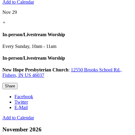
Add to Calendar
Nov 29
+
In-person/Livestream Worship
Every Sunday
,
10am - 11am
In-person/Livestream Worship
New Hope Presbyterian Church
:
12550 Brooks School Rd.,
Fishers, IN US 46037
Share
Facebook
Twitter
E-Mail
Add to Calendar
November 2026