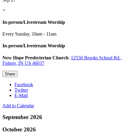
+
In-person/Livestream Worship
Every Sunday
,
10am - 11am
In-person/Livestream Worship
New Hope Presbyterian Church
:
12550 Brooks School Rd.,
Fishers, IN US 46037
Share
Facebook
Twitter
E-Mail
Add to Calendar
September 2026
October 2026