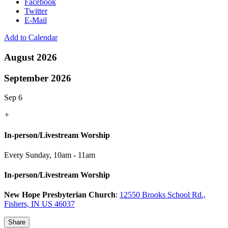
Facebook
Twitter
E-Mail
Add to Calendar
August 2026
September 2026
Sep 6
+
In-person/Livestream Worship
Every Sunday
,
10am - 11am
In-person/Livestream Worship
New Hope Presbyterian Church
:
12550 Brooks School Rd.,
Fishers, IN US 46037
Share