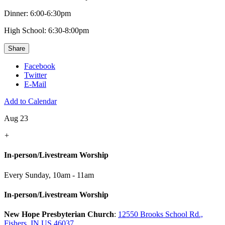
Dinner: 6:00-6:30pm
High School: 6:30-8:00pm
Share
Facebook
Twitter
E-Mail
Add to Calendar
Aug 23
+
In-person/Livestream Worship
Every Sunday
,
10am - 11am
In-person/Livestream Worship
New Hope Presbyterian Church
:
12550 Brooks School Rd.,
Fishers, IN US 46037