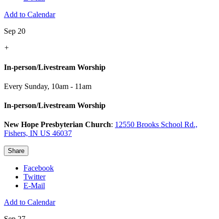
Add to Calendar
Sep 20
+
In-person/Livestream Worship
Every Sunday
,
10am - 11am
In-person/Livestream Worship
New Hope Presbyterian Church
:
12550 Brooks School Rd.,
Fishers, IN US 46037
Share
Facebook
Twitter
E-Mail
Add to Calendar
Sep 27