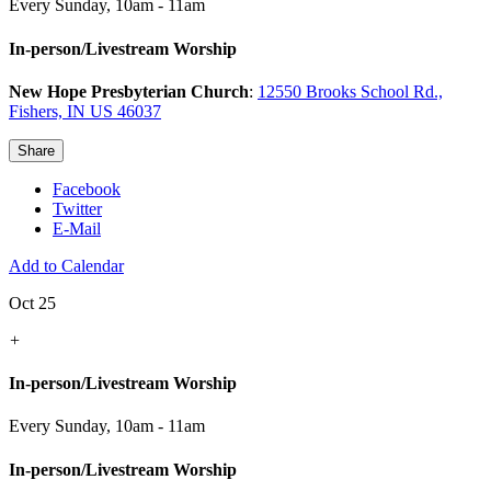
Every Sunday
,
10am - 11am
In-person/Livestream Worship
New Hope Presbyterian Church
:
12550 Brooks School Rd.,
Fishers, IN US 46037
Share
Facebook
Twitter
E-Mail
Add to Calendar
Oct 25
+
In-person/Livestream Worship
Every Sunday
,
10am - 11am
In-person/Livestream Worship