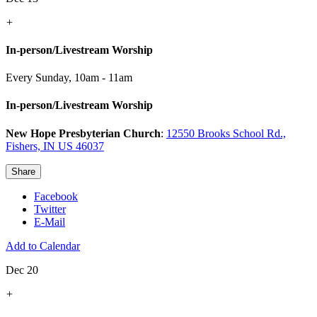
+
In-person/Livestream Worship
Every Sunday
,
10am - 11am
In-person/Livestream Worship
New Hope Presbyterian Church
:
12550 Brooks School Rd.,
Fishers, IN US 46037
Share
Facebook
Twitter
E-Mail
Add to Calendar
Dec 20
+