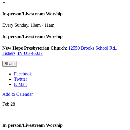
+
In-person/Livestream Worship
Every Sunday
,
10am - 11am
In-person/Livestream Worship
New Hope Presbyterian Church
:
12550 Brooks School Rd.,
Fishers, IN US 46037
Share
Facebook
Twitter
E-Mail
Add to Calendar
Feb 28
+
In-person/Livestream Worship