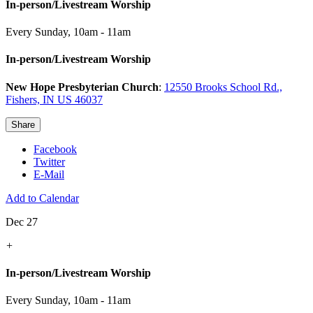
In-person/Livestream Worship
Every Sunday
,
10am - 11am
In-person/Livestream Worship
New Hope Presbyterian Church
:
12550 Brooks School Rd.,
Fishers, IN US 46037
Share
Facebook
Twitter
E-Mail
Add to Calendar
Dec 27
+
In-person/Livestream Worship
Every Sunday
,
10am - 11am