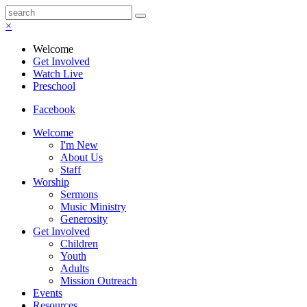
×
Welcome
Get Involved
Watch Live
Preschool
Facebook
Welcome
I'm New
About Us
Staff
Worship
Sermons
Music Ministry
Generosity
Get Involved
Children
Youth
Adults
Mission Outreach
Events
Resources