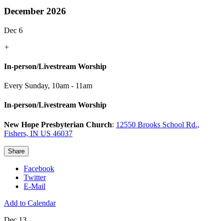
December 2026
Dec 6
+
In-person/Livestream Worship
Every Sunday
,
10am - 11am
In-person/Livestream Worship
New Hope Presbyterian Church
:
12550 Brooks School Rd.,
Fishers, IN US 46037
Share
Facebook
Twitter
E-Mail
Add to Calendar
Dec 13