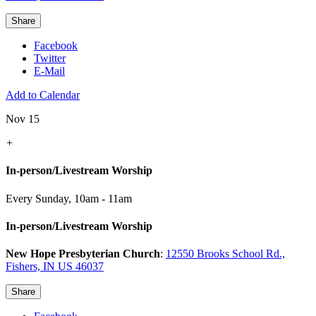
Share
Facebook
Twitter
E-Mail
Add to Calendar
Nov 15
+
In-person/Livestream Worship
Every Sunday
,
10am - 11am
In-person/Livestream Worship
New Hope Presbyterian Church
:
12550 Brooks School Rd.,
Fishers, IN US 46037
Share