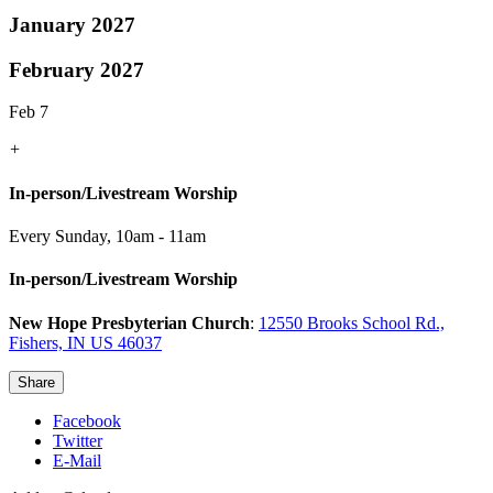
January 2027
February 2027
Feb 7
+
In-person/Livestream Worship
Every Sunday
,
10am - 11am
In-person/Livestream Worship
New Hope Presbyterian Church
:
12550 Brooks School Rd.,
Fishers, IN US 46037
Share
Facebook
Twitter
E-Mail