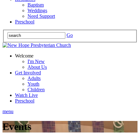
Baptism
Weddings
Need Support
Preschool
Go
Welcome
I'm New
About Us
Get Involved
Adults
Youth
Children
Watch Live
Preschool
menu
Events