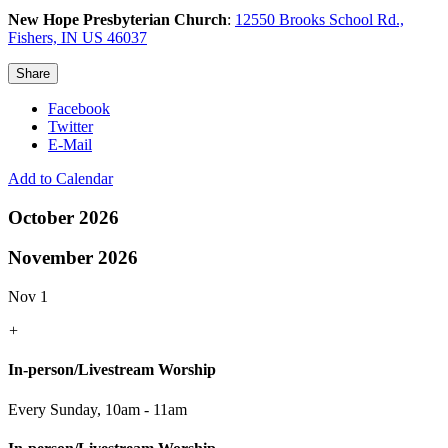
New Hope Presbyterian Church
:
12550 Brooks School Rd.,
Fishers, IN US 46037
Share
Facebook
Twitter
E-Mail
Add to Calendar
October 2026
November 2026
Nov 1
+
In-person/Livestream Worship
Every Sunday
,
10am - 11am