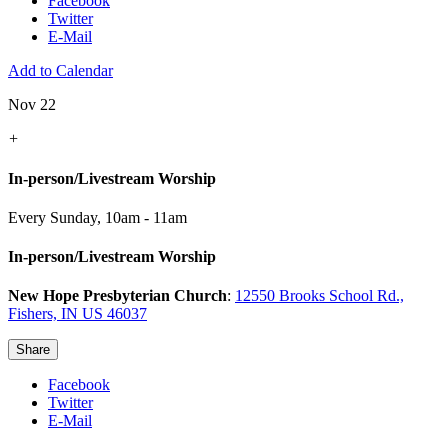
Facebook
Twitter
E-Mail
Add to Calendar
Nov 22
+
In-person/Livestream Worship
Every Sunday
,
10am - 11am
In-person/Livestream Worship
New Hope Presbyterian Church
:
12550 Brooks School Rd.,
Fishers, IN US 46037
Share
Facebook
Twitter
E-Mail