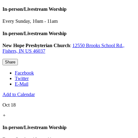
In-person/Livestream Worship
Every Sunday
,
10am - 11am
In-person/Livestream Worship
New Hope Presbyterian Church
:
12550 Brooks School Rd.,
Fishers, IN US 46037
Share
Facebook
Twitter
E-Mail
Add to Calendar
Oct 18
+
In-person/Livestream Worship