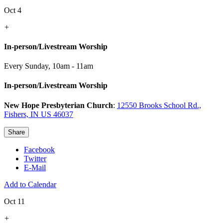
Oct 4
+
In-person/Livestream Worship
Every Sunday
,
10am - 11am
In-person/Livestream Worship
New Hope Presbyterian Church
:
12550 Brooks School Rd.,
Fishers, IN US 46037
Share
Facebook
Twitter
E-Mail
Add to Calendar
Oct 11
+