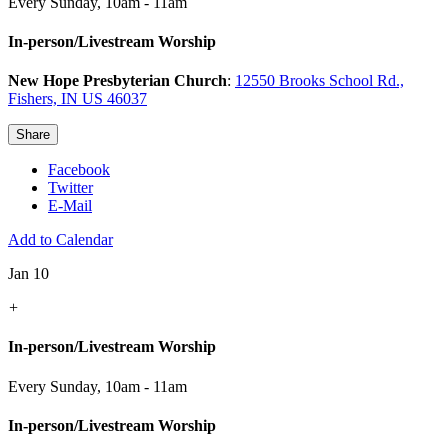
Every Sunday
,
10am - 11am
In-person/Livestream Worship
New Hope Presbyterian Church
:
12550 Brooks School Rd.,
Fishers, IN US 46037
Share
Facebook
Twitter
E-Mail
Add to Calendar
Jan 10
+
In-person/Livestream Worship
Every Sunday
,
10am - 11am
In-person/Livestream Worship