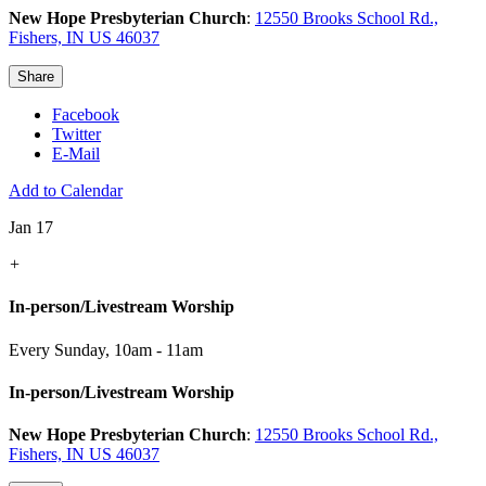
New Hope Presbyterian Church
:
12550 Brooks School Rd.,
Fishers, IN US 46037
Share
Facebook
Twitter
E-Mail
Add to Calendar
Jan 17
+
In-person/Livestream Worship
Every Sunday
,
10am - 11am
In-person/Livestream Worship
New Hope Presbyterian Church
:
12550 Brooks School Rd.,
Fishers, IN US 46037