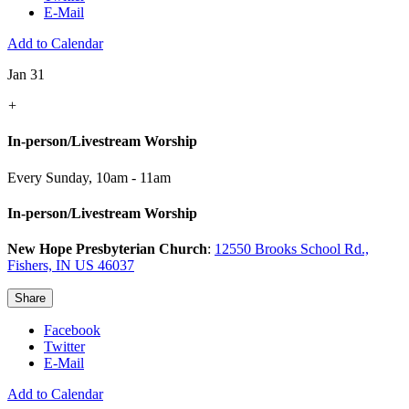
E-Mail
Add to Calendar
Jan 31
+
In-person/Livestream Worship
Every Sunday
,
10am - 11am
In-person/Livestream Worship
New Hope Presbyterian Church
:
12550 Brooks School Rd.,
Fishers, IN US 46037
Share
Facebook
Twitter
E-Mail
Add to Calendar