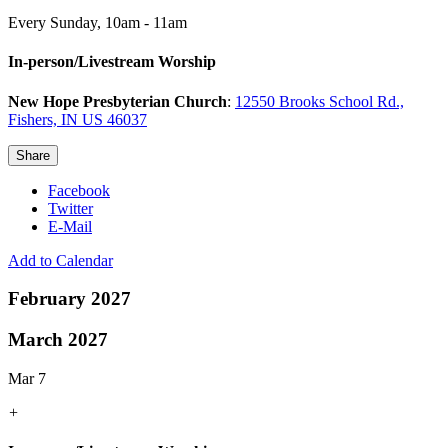
Every Sunday
,
10am - 11am
In-person/Livestream Worship
New Hope Presbyterian Church
:
12550 Brooks School Rd.,
Fishers, IN US 46037
Share
Facebook
Twitter
E-Mail
Add to Calendar
February 2027
March 2027
Mar 7
+