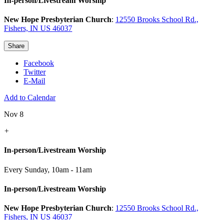
In-person/Livestream Worship
New Hope Presbyterian Church
:
12550 Brooks School Rd.,
Fishers, IN US 46037
Share
Facebook
Twitter
E-Mail
Add to Calendar
Nov 8
+
In-person/Livestream Worship
Every Sunday
,
10am - 11am
In-person/Livestream Worship
New Hope Presbyterian Church
:
12550 Brooks School Rd.,
Fishers, IN US 46037