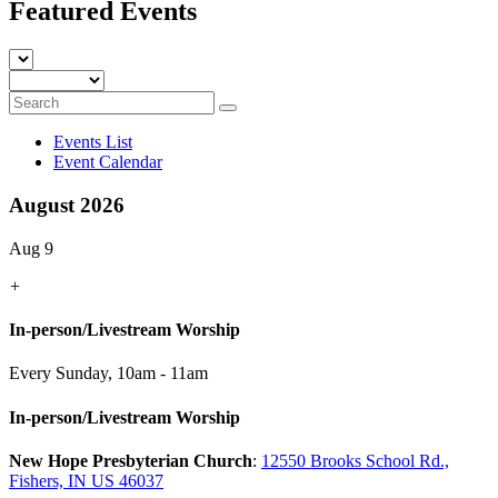
Featured Events
Events List
Event Calendar
August 2026
Aug 9
+
In-person/Livestream Worship
Every Sunday
,
10am - 11am
In-person/Livestream Worship
New Hope Presbyterian Church
:
12550 Brooks School Rd.,
Fishers, IN US 46037