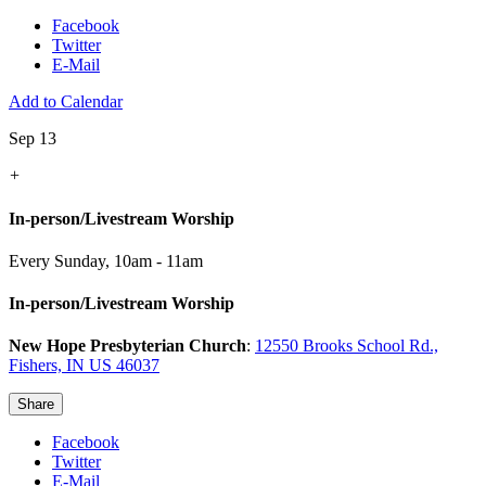
Facebook
Twitter
E-Mail
Add to Calendar
Sep 13
+
In-person/Livestream Worship
Every Sunday
,
10am - 11am
In-person/Livestream Worship
New Hope Presbyterian Church
:
12550 Brooks School Rd.,
Fishers, IN US 46037
Share
Facebook
Twitter
E-Mail