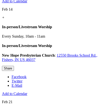
Add to Calendar
Feb 14
+
In-person/Livestream Worship
Every Sunday
,
10am - 11am
In-person/Livestream Worship
New Hope Presbyterian Church
:
12550 Brooks School Rd.,
Fishers, IN US 46037
Share
Facebook
Twitter
E-Mail
Add to Calendar
Feb 21