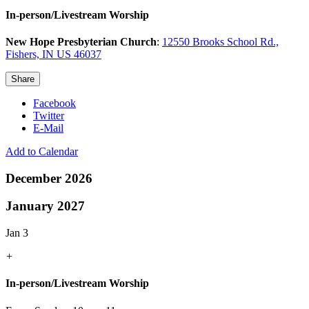
In-person/Livestream Worship
New Hope Presbyterian Church
:
12550 Brooks School Rd.,
Fishers, IN US 46037
Share
Facebook
Twitter
E-Mail
Add to Calendar
December 2026
January 2027
Jan 3
+
In-person/Livestream Worship