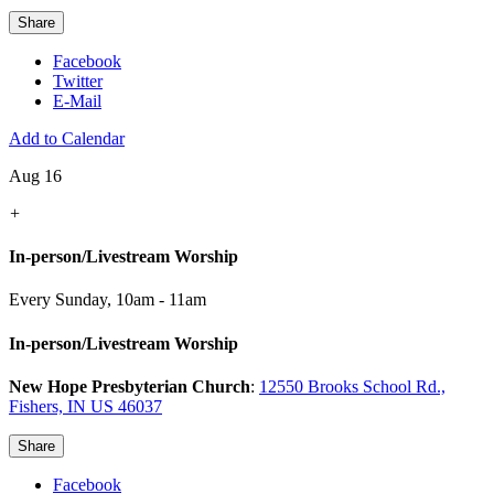
Share
Facebook
Twitter
E-Mail
Add to Calendar
Aug 16
+
In-person/Livestream Worship
Every Sunday
,
10am - 11am
In-person/Livestream Worship
New Hope Presbyterian Church
:
12550 Brooks School Rd.,
Fishers, IN US 46037
Share
Facebook