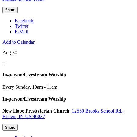
Share
Facebook
Twitter
E-Mail
Add to Calendar
Aug 30
+
In-person/Livestream Worship
Every Sunday
,
10am - 11am
In-person/Livestream Worship
New Hope Presbyterian Church
:
12550 Brooks School Rd.,
Fishers, IN US 46037
Share