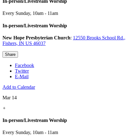
In-person/Livestream Worship
Every Sunday
,
10am - 11am
In-person/Livestream Worship
New Hope Presbyterian Church
:
12550 Brooks School Rd.,
Fishers, IN US 46037
Share
Facebook
Twitter
E-Mail
Add to Calendar
Mar 14
+
In-person/Livestream Worship
Every Sunday
,
10am - 11am