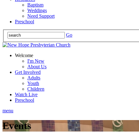
Baptism
Weddings
Need Support
Preschool
Go
Welcome
I'm New
About Us
Get Involved
Adults
Youth
Children
Watch Live
Preschool
menu
Events