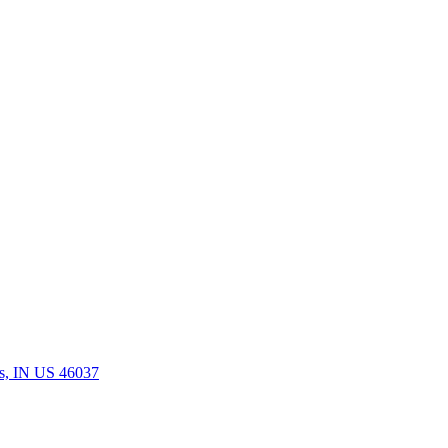
rs, IN US 46037