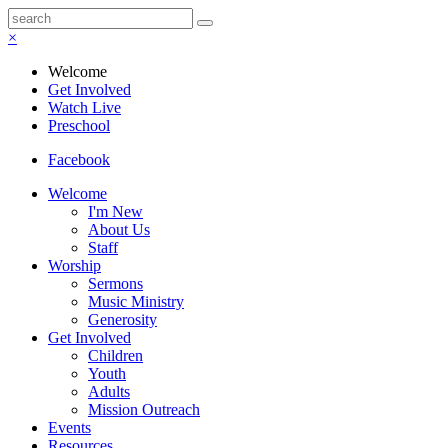
×
Welcome
Get Involved
Watch Live
Preschool
Facebook
Welcome
I'm New
About Us
Staff
Worship
Sermons
Music Ministry
Generosity
Get Involved
Children
Youth
Adults
Mission Outreach
Events
Resources