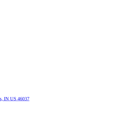
rs, IN US 46037