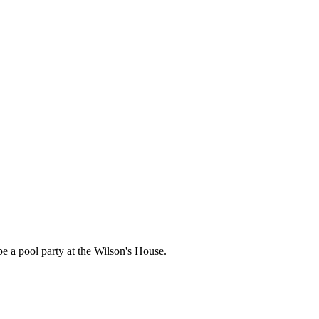
l be a pool party at the Wilson's House.