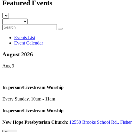
Featured Events
Events List
Event Calendar
August 2026
Aug 9
+
In-person/Livestream Worship
Every Sunday
,
10am - 11am
In-person/Livestream Worship
New Hope Presbyterian Church
:
12550 Brooks School Rd., Fishe