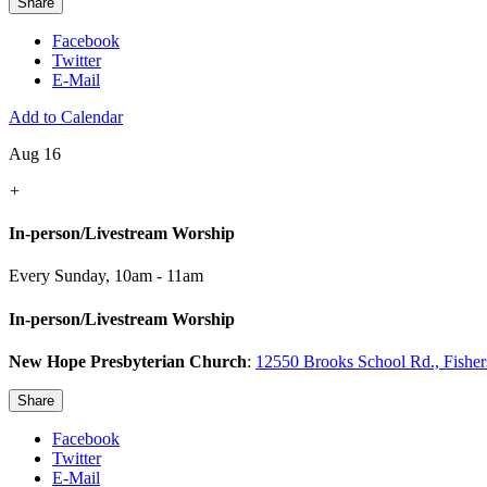
Share
Facebook
Twitter
E-Mail
Add to Calendar
Aug 16
+
In-person/Livestream Worship
Every Sunday
,
10am - 11am
In-person/Livestream Worship
New Hope Presbyterian Church
:
12550 Brooks School Rd., Fishe
Share
Facebook
Twitter
E-Mail