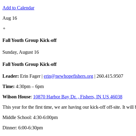
Add to Calendar
Aug 16
+
Fall Youth Group Kick-off
Sunday, August 16
Fall Youth Group Kick-off
Leader:
Erin Fager |
erin@newhopefishers.org
| 260.415.9507
Time:
4:30pm – 6pm
Wilson House
:
10870 Harbor Bay Dr. , Fishers, IN US 46038
This year for the first time, we are having our kick-off off-site. It wil
Middle School: 4:30-6:00pm
Dinner: 6:00-6:30pm