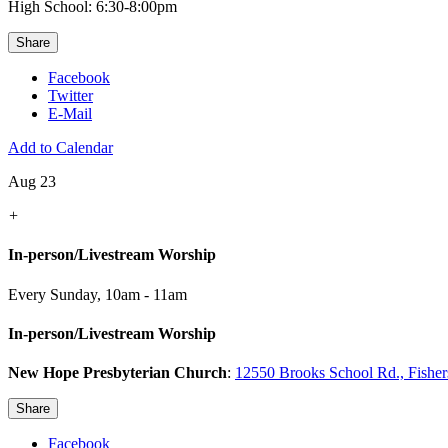
High School: 6:30-8:00pm
Share
Facebook
Twitter
E-Mail
Add to Calendar
Aug 23
+
In-person/Livestream Worship
Every Sunday
,
10am - 11am
In-person/Livestream Worship
New Hope Presbyterian Church
:
12550 Brooks School Rd., Fishe
Share
Facebook