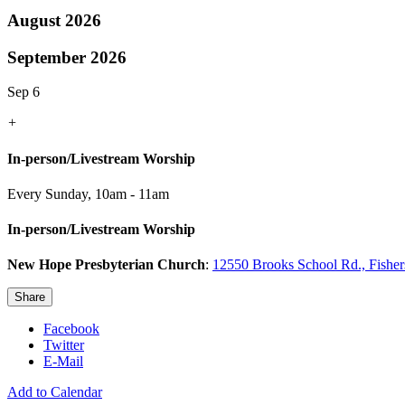
August 2026
September 2026
Sep 6
+
In-person/Livestream Worship
Every Sunday
,
10am - 11am
In-person/Livestream Worship
New Hope Presbyterian Church
:
12550 Brooks School Rd., Fishe
Share
Facebook
Twitter
E-Mail
Add to Calendar