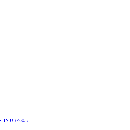
rs, IN US 46037