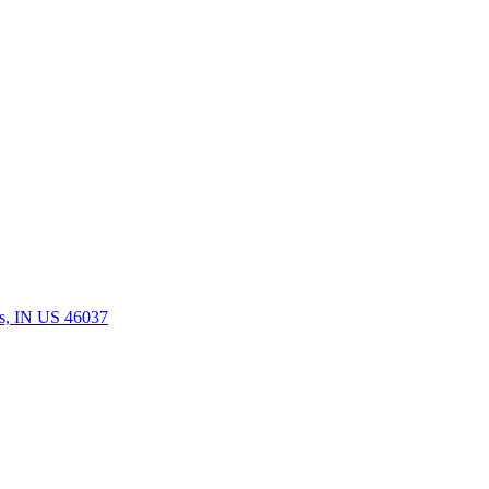
rs, IN US 46037