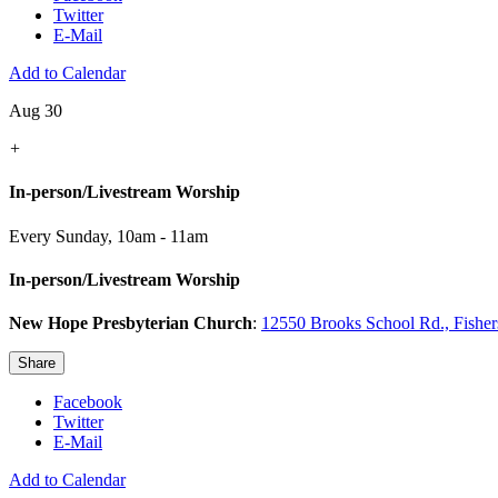
Twitter
E-Mail
Add to Calendar
Aug 30
+
In-person/Livestream Worship
Every Sunday
,
10am - 11am
In-person/Livestream Worship
New Hope Presbyterian Church
:
12550 Brooks School Rd., Fishe
Share
Facebook
Twitter
E-Mail
Add to Calendar