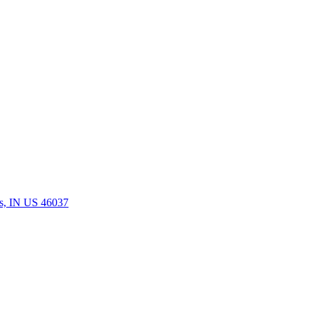
rs, IN US 46037