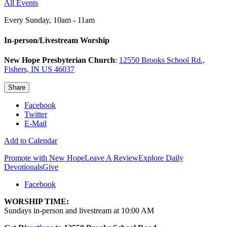
All Events
Every Sunday
,
10am - 11am
In-person/Livestream Worship
New Hope Presbyterian Church
:
12550 Brooks School Rd.,
Fishers, IN US 46037
Share
Facebook
Twitter
E-Mail
Add to Calendar
Promote with New Hope
Leave A Review
Explore Daily
Devotionals
Give
Facebook
WORSHIP TIME:
Sundays in-person and livestream at 10:00 AM