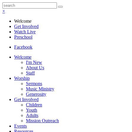
×
Welcome
Get Involved
Watch Live
Preschool
Facebook
Welcome
I'm New
About Us
Staff
Worship
Sermons
Music Ministry
Generosity
Get Involved
Children
Youth
Adults
Mission Outreach
Events
Resources