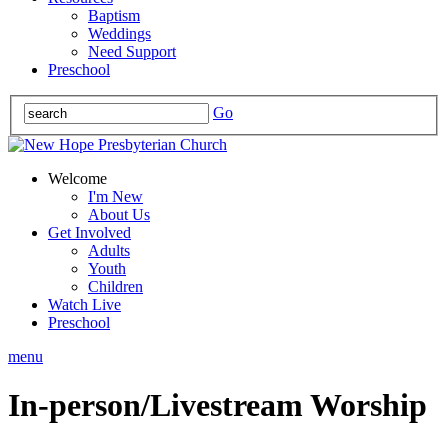
Baptism
Weddings
Need Support
Preschool
Go
Welcome
I'm New
About Us
Get Involved
Adults
Youth
Children
Watch Live
Preschool
menu
In-person/Livestream Worship