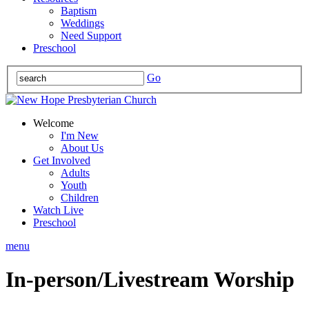
Baptism
Weddings
Need Support
Preschool
Go
Welcome
I'm New
About Us
Get Involved
Adults
Youth
Children
Watch Live
Preschool
menu
In-person/Livestream Worship