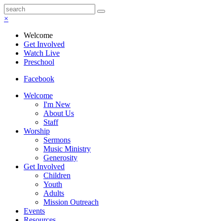
×
Welcome
Get Involved
Watch Live
Preschool
Facebook
Welcome
I'm New
About Us
Staff
Worship
Sermons
Music Ministry
Generosity
Get Involved
Children
Youth
Adults
Mission Outreach
Events
Resources