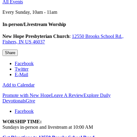
All Events
Every Sunday
,
10am - 11am
In-person/Livestream Worship
New Hope Presbyterian Church
:
12550 Brooks School Rd.,
Fishers, IN US 46037
Share
Facebook
Twitter
E-Mail
Add to Calendar
Promote with New Hope
Leave A Review
Explore Daily
Devotionals
Give
Facebook
WORSHIP TIME:
Sundays in-person and livestream at 10:00 AM