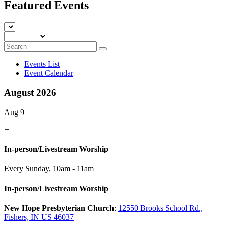
Featured Events
Events List
Event Calendar
August 2026
Aug 9
+
In-person/Livestream Worship
Every Sunday
,
10am - 11am
In-person/Livestream Worship
New Hope Presbyterian Church
:
12550 Brooks School Rd.,
Fishers, IN US 46037