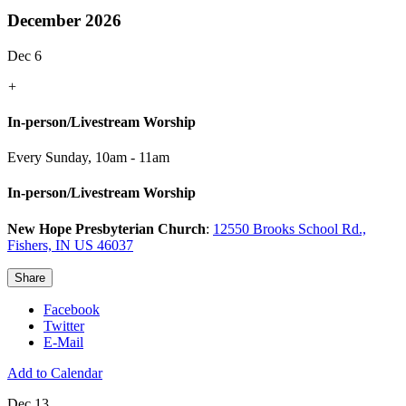
December 2026
Dec 6
+
In-person/Livestream Worship
Every Sunday
,
10am - 11am
In-person/Livestream Worship
New Hope Presbyterian Church
:
12550 Brooks School Rd.,
Fishers, IN US 46037
Share
Facebook
Twitter
E-Mail
Add to Calendar
Dec 13