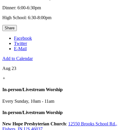
Dinner: 6:00-6:30pm
High School: 6:30-8:00pm
Share
Facebook
Twitter
E-Mail
Add to Calendar
Aug 23
+
In-person/Livestream Worship
Every Sunday
,
10am - 11am
In-person/Livestream Worship
New Hope Presbyterian Church
:
12550 Brooks School Rd.,
Fishers, IN US 46037