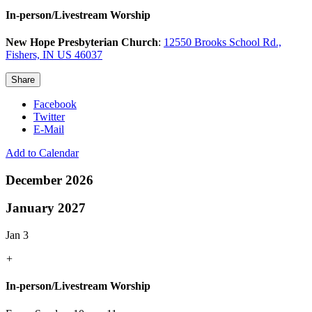
In-person/Livestream Worship
New Hope Presbyterian Church
:
12550 Brooks School Rd.,
Fishers, IN US 46037
Share
Facebook
Twitter
E-Mail
Add to Calendar
December 2026
January 2027
Jan 3
+
In-person/Livestream Worship