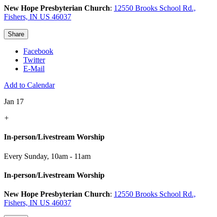
New Hope Presbyterian Church
:
12550 Brooks School Rd.,
Fishers, IN US 46037
Share
Facebook
Twitter
E-Mail
Add to Calendar
Jan 17
+
In-person/Livestream Worship
Every Sunday
,
10am - 11am
In-person/Livestream Worship
New Hope Presbyterian Church
:
12550 Brooks School Rd.,
Fishers, IN US 46037