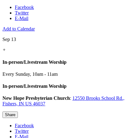
Facebook
Twitter
E-Mail
Add to Calendar
Sep 13
+
In-person/Livestream Worship
Every Sunday
,
10am - 11am
In-person/Livestream Worship
New Hope Presbyterian Church
:
12550 Brooks School Rd.,
Fishers, IN US 46037
Share
Facebook
Twitter
E-Mail