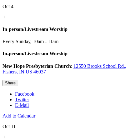
Oct 4
+
In-person/Livestream Worship
Every Sunday
,
10am - 11am
In-person/Livestream Worship
New Hope Presbyterian Church
:
12550 Brooks School Rd.,
Fishers, IN US 46037
Share
Facebook
Twitter
E-Mail
Add to Calendar
Oct 11
+