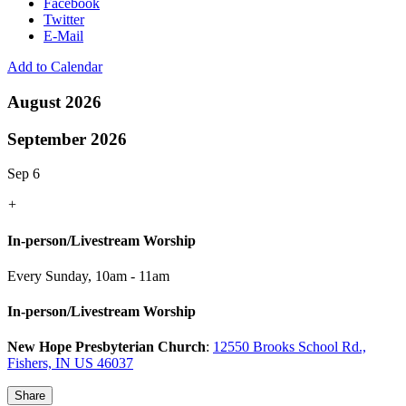
Facebook
Twitter
E-Mail
Add to Calendar
August 2026
September 2026
Sep 6
+
In-person/Livestream Worship
Every Sunday
,
10am - 11am
In-person/Livestream Worship
New Hope Presbyterian Church
:
12550 Brooks School Rd.,
Fishers, IN US 46037
Share