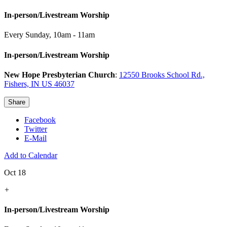
In-person/Livestream Worship
Every Sunday
,
10am - 11am
In-person/Livestream Worship
New Hope Presbyterian Church
:
12550 Brooks School Rd.,
Fishers, IN US 46037
Share
Facebook
Twitter
E-Mail
Add to Calendar
Oct 18
+
In-person/Livestream Worship