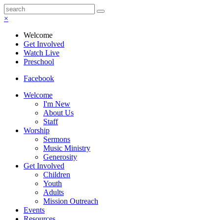
×
Welcome
Get Involved
Watch Live
Preschool
Facebook
Welcome
I'm New
About Us
Staff
Worship
Sermons
Music Ministry
Generosity
Get Involved
Children
Youth
Adults
Mission Outreach
Events
Resources