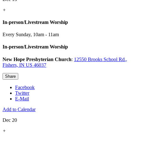
+
In-person/Livestream Worship
Every Sunday
,
10am - 11am
In-person/Livestream Worship
New Hope Presbyterian Church
:
12550 Brooks School Rd.,
Fishers, IN US 46037
Share
Facebook
Twitter
E-Mail
Add to Calendar
Dec 20
+