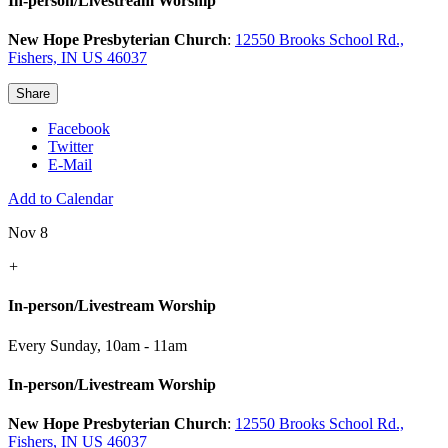
In-person/Livestream Worship
New Hope Presbyterian Church
:
12550 Brooks School Rd.,
Fishers, IN US 46037
Share
Facebook
Twitter
E-Mail
Add to Calendar
Nov 8
+
In-person/Livestream Worship
Every Sunday
,
10am - 11am
In-person/Livestream Worship
New Hope Presbyterian Church
:
12550 Brooks School Rd.,
Fishers, IN US 46037