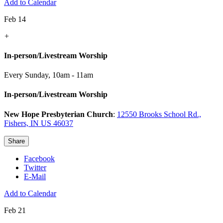
Add to Calendar
Feb 14
+
In-person/Livestream Worship
Every Sunday
,
10am - 11am
In-person/Livestream Worship
New Hope Presbyterian Church
:
12550 Brooks School Rd.,
Fishers, IN US 46037
Share
Facebook
Twitter
E-Mail
Add to Calendar
Feb 21