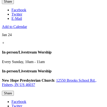
Share
Facebook
Twitter
E-Mail
Add to Calendar
Jan 24
+
In-person/Livestream Worship
Every Sunday
,
10am - 11am
In-person/Livestream Worship
New Hope Presbyterian Church
:
12550 Brooks School Rd.,
Fishers, IN US 46037
Share
Facebook
Twitter