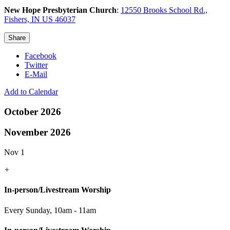
New Hope Presbyterian Church
:
12550 Brooks School Rd.,
Fishers, IN US 46037
Share
Facebook
Twitter
E-Mail
Add to Calendar
October 2026
November 2026
Nov 1
+
In-person/Livestream Worship
Every Sunday
,
10am - 11am