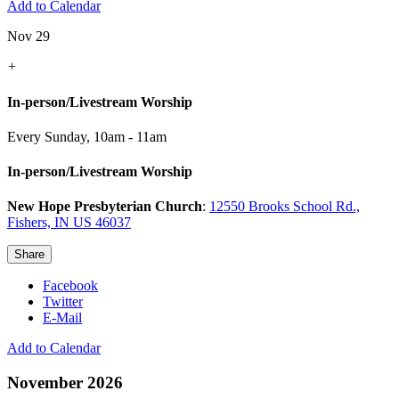
Add to Calendar
Nov 29
+
In-person/Livestream Worship
Every Sunday
,
10am - 11am
In-person/Livestream Worship
New Hope Presbyterian Church
:
12550 Brooks School Rd.,
Fishers, IN US 46037
Share
Facebook
Twitter
E-Mail
Add to Calendar
November 2026