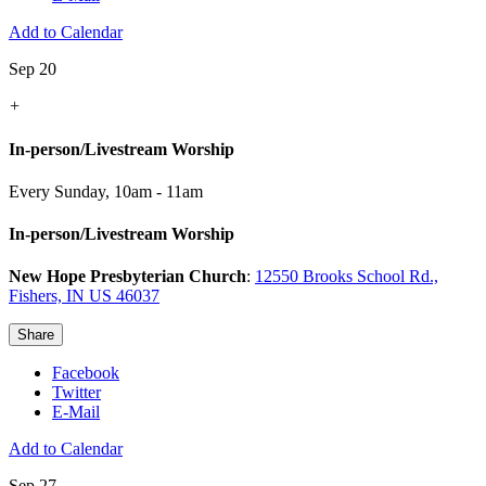
Add to Calendar
Sep 20
+
In-person/Livestream Worship
Every Sunday
,
10am - 11am
In-person/Livestream Worship
New Hope Presbyterian Church
:
12550 Brooks School Rd.,
Fishers, IN US 46037
Share
Facebook
Twitter
E-Mail
Add to Calendar
Sep 27