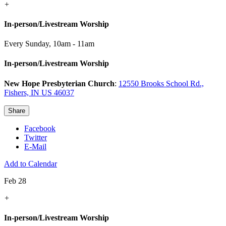
+
In-person/Livestream Worship
Every Sunday
,
10am - 11am
In-person/Livestream Worship
New Hope Presbyterian Church
:
12550 Brooks School Rd.,
Fishers, IN US 46037
Share
Facebook
Twitter
E-Mail
Add to Calendar
Feb 28
+
In-person/Livestream Worship