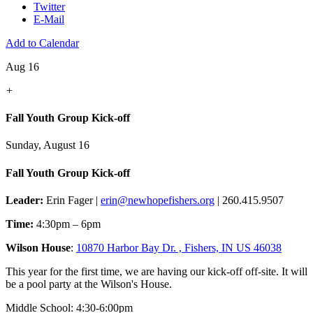
Twitter
E-Mail
Add to Calendar
Aug 16
+
Fall Youth Group Kick-off
Sunday, August 16
Fall Youth Group Kick-off
Leader:
Erin Fager |
erin@newhopefishers.org
| 260.415.9507
Time:
4:30pm – 6pm
Wilson House
:
10870 Harbor Bay Dr. , Fishers, IN US 46038
This year for the first time, we are having our kick-off off-site. It will
be a pool party at the Wilson's House.
Middle School: 4:30-6:00pm