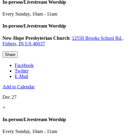
In-person/Livestream Worship
Every Sunday
,
10am - 11am
In-person/Livestream Worship
New Hope Presbyterian Church
:
12550 Brooks School Rd.,
Fishers, IN US 46037
Share
Facebook
Twitter
E-Mail
Add to Calendar
Dec 27
+
In-person/Livestream Worship
Every Sunday
,
10am - 11am