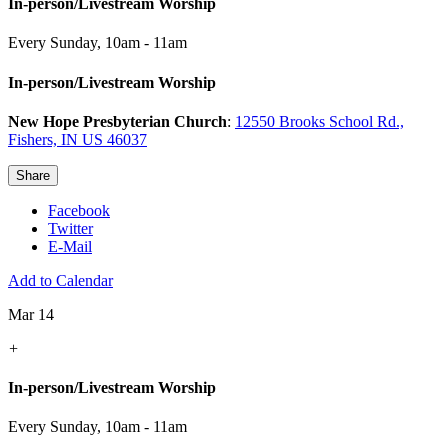
In-person/Livestream Worship
Every Sunday
,
10am - 11am
In-person/Livestream Worship
New Hope Presbyterian Church
:
12550 Brooks School Rd.,
Fishers, IN US 46037
Share
Facebook
Twitter
E-Mail
Add to Calendar
Mar 14
+
In-person/Livestream Worship
Every Sunday
,
10am - 11am