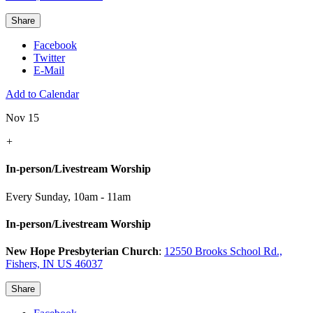
Share
Facebook
Twitter
E-Mail
Add to Calendar
Nov 15
+
In-person/Livestream Worship
Every Sunday
,
10am - 11am
In-person/Livestream Worship
New Hope Presbyterian Church
:
12550 Brooks School Rd.,
Fishers, IN US 46037
Share