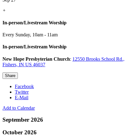
+
In-person/Livestream Worship
Every Sunday
,
10am - 11am
In-person/Livestream Worship
New Hope Presbyterian Church
:
12550 Brooks School Rd.,
Fishers, IN US 46037
Share
Facebook
Twitter
E-Mail
Add to Calendar
September 2026
October 2026