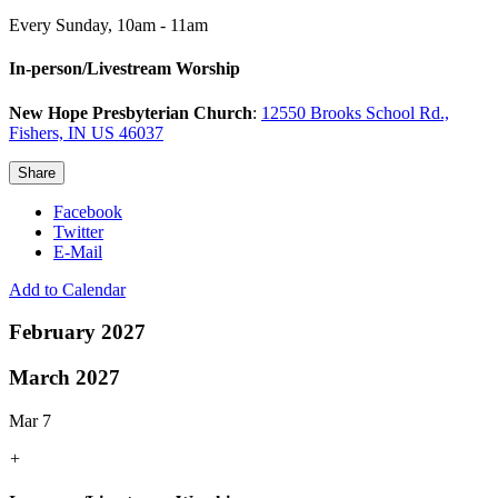
Every Sunday
,
10am - 11am
In-person/Livestream Worship
New Hope Presbyterian Church
:
12550 Brooks School Rd.,
Fishers, IN US 46037
Share
Facebook
Twitter
E-Mail
Add to Calendar
February 2027
March 2027
Mar 7
+