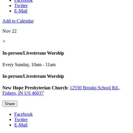
Facebook
Twitter
E-Mail
Add to Calendar
Nov 22
+
In-person/Livestream Worship
Every Sunday
,
10am - 11am
In-person/Livestream Worship
New Hope Presbyterian Church
:
12550 Brooks School Rd.,
Fishers, IN US 46037
Share
Facebook
Twitter
E-Mail