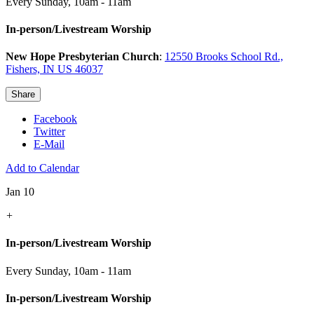
Every Sunday
,
10am - 11am
In-person/Livestream Worship
New Hope Presbyterian Church
:
12550 Brooks School Rd.,
Fishers, IN US 46037
Share
Facebook
Twitter
E-Mail
Add to Calendar
Jan 10
+
In-person/Livestream Worship
Every Sunday
,
10am - 11am
In-person/Livestream Worship