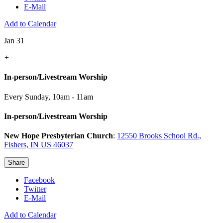
E-Mail
Add to Calendar
Jan 31
+
In-person/Livestream Worship
Every Sunday
,
10am - 11am
In-person/Livestream Worship
New Hope Presbyterian Church
:
12550 Brooks School Rd.,
Fishers, IN US 46037
Share
Facebook
Twitter
E-Mail
Add to Calendar