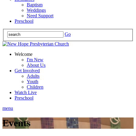
Baptism
Weddings
Need Support
Preschool
Go
Welcome
I'm New
About Us
Get Involved
Adults
Youth
Children
Watch Live
Preschool
menu
Events