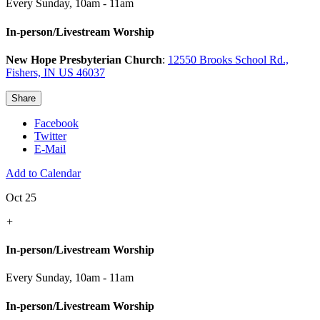
Every Sunday
,
10am - 11am
In-person/Livestream Worship
New Hope Presbyterian Church
:
12550 Brooks School Rd.,
Fishers, IN US 46037
Share
Facebook
Twitter
E-Mail
Add to Calendar
Oct 25
+
In-person/Livestream Worship
Every Sunday
,
10am - 11am
In-person/Livestream Worship