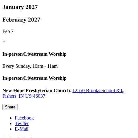
January 2027
February 2027
Feb 7
+
In-person/Livestream Worship
Every Sunday
,
10am - 11am
In-person/Livestream Worship
New Hope Presbyterian Church
:
12550 Brooks School Rd.,
Fishers, IN US 46037
Share
Facebook
Twitter
E-Mail