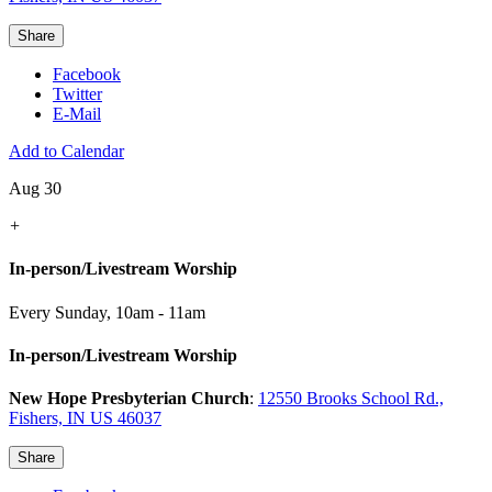
Share
Facebook
Twitter
E-Mail
Add to Calendar
Aug 30
+
In-person/Livestream Worship
Every Sunday
,
10am - 11am
In-person/Livestream Worship
New Hope Presbyterian Church
:
12550 Brooks School Rd.,
Fishers, IN US 46037
Share