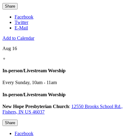
Share
Facebook
Twitter
E-Mail
Add to Calendar
Aug 16
+
In-person/Livestream Worship
Every Sunday
,
10am - 11am
In-person/Livestream Worship
New Hope Presbyterian Church
:
12550 Brooks School Rd.,
Fishers, IN US 46037
Share
Facebook