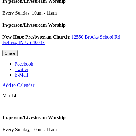
In-person/Livestream Worship
Every Sunday
,
10am - 11am
In-person/Livestream Worship
New Hope Presbyterian Church
:
12550 Brooks School Rd.,
Fishers, IN US 46037
Share
Facebook
Twitter
E-Mail
Add to Calendar
Mar 14
+
In-person/Livestream Worship
Every Sunday
,
10am - 11am