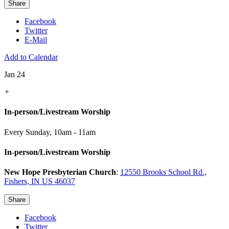
Share
Facebook
Twitter
E-Mail
Add to Calendar
Jan 24
+
In-person/Livestream Worship
Every Sunday
,
10am - 11am
In-person/Livestream Worship
New Hope Presbyterian Church
:
12550 Brooks School Rd.,
Fishers, IN US 46037
Share
Facebook
Twitter