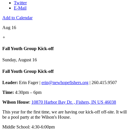
Twitter
E-Mail
Add to Calendar
Aug 16
+
Fall Youth Group Kick-off
Sunday, August 16
Fall Youth Group Kick-off
Leader:
Erin Fager |
erin@newhopefishers.org
| 260.415.9507
Time:
4:30pm – 6pm
Wilson House
:
10870 Harbor Bay Dr. , Fishers, IN US 46038
This year for the first time, we are having our kick-off off-site. It will
be a pool party at the Wilson's House.
Middle School: 4:30-6:00pm