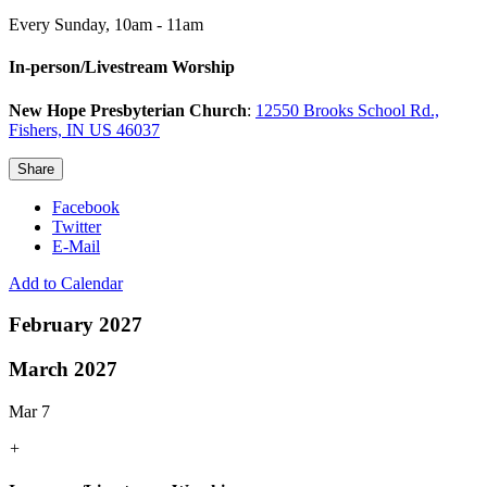
Every Sunday
,
10am - 11am
In-person/Livestream Worship
New Hope Presbyterian Church
:
12550 Brooks School Rd.,
Fishers, IN US 46037
Share
Facebook
Twitter
E-Mail
Add to Calendar
February 2027
March 2027
Mar 7
+