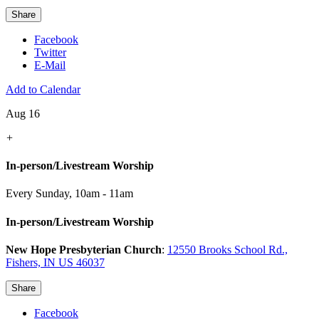
Share
Facebook
Twitter
E-Mail
Add to Calendar
Aug 16
+
In-person/Livestream Worship
Every Sunday
,
10am - 11am
In-person/Livestream Worship
New Hope Presbyterian Church
:
12550 Brooks School Rd.,
Fishers, IN US 46037
Share
Facebook