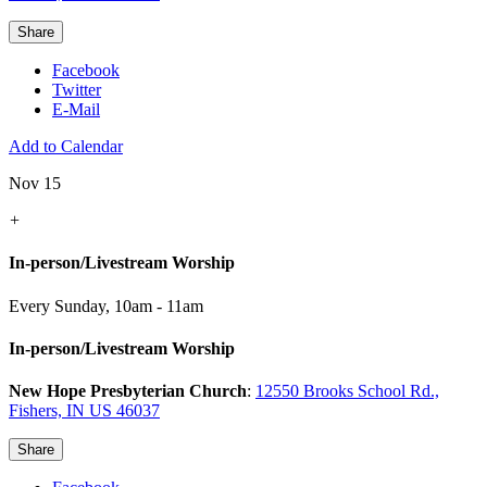
Share
Facebook
Twitter
E-Mail
Add to Calendar
Nov 15
+
In-person/Livestream Worship
Every Sunday
,
10am - 11am
In-person/Livestream Worship
New Hope Presbyterian Church
:
12550 Brooks School Rd.,
Fishers, IN US 46037
Share