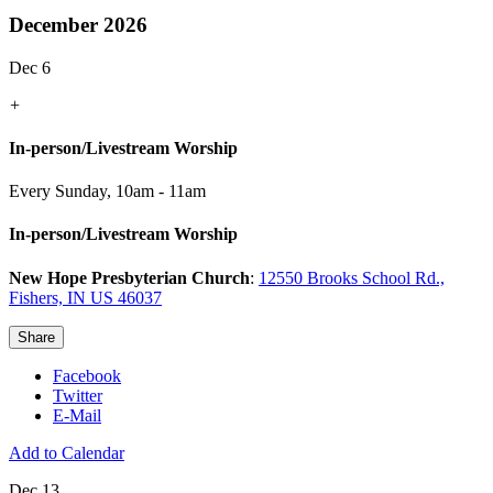
December 2026
Dec 6
+
In-person/Livestream Worship
Every Sunday
,
10am - 11am
In-person/Livestream Worship
New Hope Presbyterian Church
:
12550 Brooks School Rd.,
Fishers, IN US 46037
Share
Facebook
Twitter
E-Mail
Add to Calendar
Dec 13