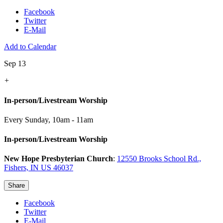
Facebook
Twitter
E-Mail
Add to Calendar
Sep 13
+
In-person/Livestream Worship
Every Sunday
,
10am - 11am
In-person/Livestream Worship
New Hope Presbyterian Church
:
12550 Brooks School Rd.,
Fishers, IN US 46037
Share
Facebook
Twitter
E-Mail