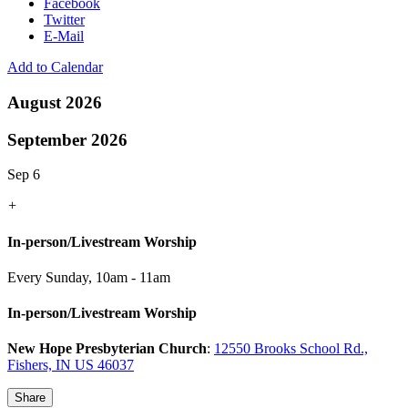
Facebook
Twitter
E-Mail
Add to Calendar
August 2026
September 2026
Sep 6
+
In-person/Livestream Worship
Every Sunday
,
10am - 11am
In-person/Livestream Worship
New Hope Presbyterian Church
:
12550 Brooks School Rd.,
Fishers, IN US 46037
Share