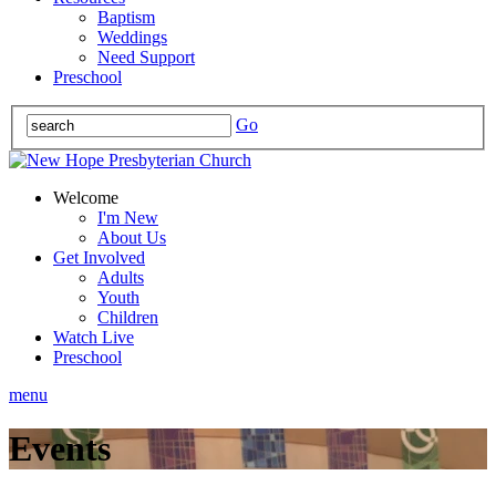
Baptism
Weddings
Need Support
Preschool
Go
Welcome
I'm New
About Us
Get Involved
Adults
Youth
Children
Watch Live
Preschool
menu
Events