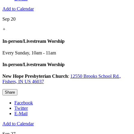
Add to Calendar
Sep 20
+
In-person/Livestream Worship
Every Sunday
,
10am - 11am
In-person/Livestream Worship
New Hope Presbyterian Church
:
12550 Brooks School Rd.,
Fishers, IN US 46037
Share
Facebook
Twitter
E-Mail
Add to Calendar
Sep 27