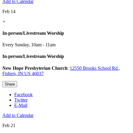
Add to Calendar
Feb 14
+
In-person/Livestream Worship
Every Sunday
,
10am - 11am
In-person/Livestream Worship
New Hope Presbyterian Church
:
12550 Brooks School Rd.,
Fishers, IN US 46037
Share
Facebook
Twitter
E-Mail
Add to Calendar
Feb 21