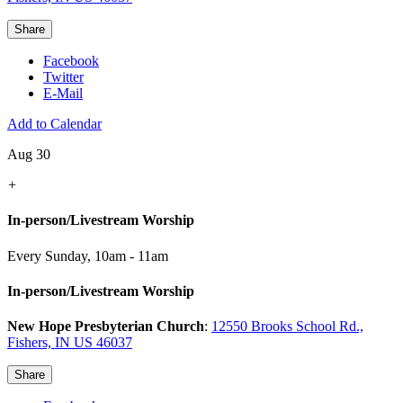
Share
Facebook
Twitter
E-Mail
Add to Calendar
Aug 30
+
In-person/Livestream Worship
Every Sunday
,
10am - 11am
In-person/Livestream Worship
New Hope Presbyterian Church
:
12550 Brooks School Rd.,
Fishers, IN US 46037
Share