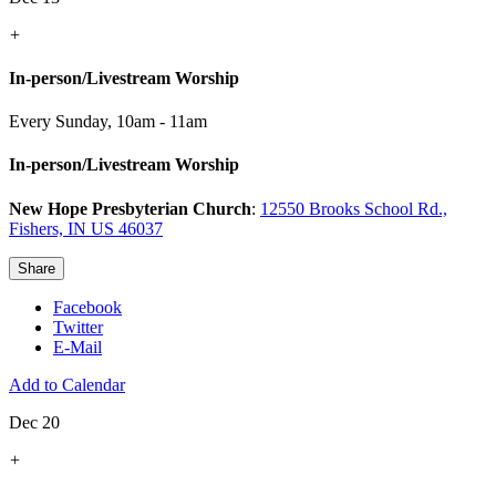
+
In-person/Livestream Worship
Every Sunday
,
10am - 11am
In-person/Livestream Worship
New Hope Presbyterian Church
:
12550 Brooks School Rd.,
Fishers, IN US 46037
Share
Facebook
Twitter
E-Mail
Add to Calendar
Dec 20
+