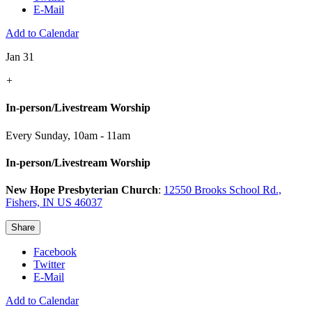
E-Mail
Add to Calendar
Jan 31
+
In-person/Livestream Worship
Every Sunday
,
10am - 11am
In-person/Livestream Worship
New Hope Presbyterian Church
:
12550 Brooks School Rd.,
Fishers, IN US 46037
Share
Facebook
Twitter
E-Mail
Add to Calendar