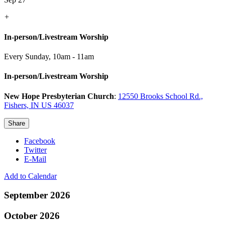
+
In-person/Livestream Worship
Every Sunday
,
10am - 11am
In-person/Livestream Worship
New Hope Presbyterian Church
:
12550 Brooks School Rd.,
Fishers, IN US 46037
Share
Facebook
Twitter
E-Mail
Add to Calendar
September 2026
October 2026