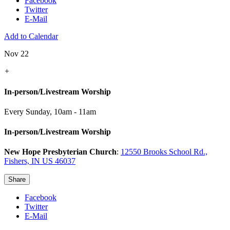
Facebook
Twitter
E-Mail
Add to Calendar
Nov 22
+
In-person/Livestream Worship
Every Sunday
,
10am - 11am
In-person/Livestream Worship
New Hope Presbyterian Church
:
12550 Brooks School Rd.,
Fishers, IN US 46037
Share
Facebook
Twitter
E-Mail