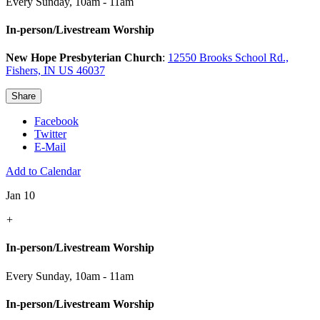
Every Sunday
,
10am - 11am
In-person/Livestream Worship
New Hope Presbyterian Church
:
12550 Brooks School Rd.,
Fishers, IN US 46037
Share
Facebook
Twitter
E-Mail
Add to Calendar
Jan 10
+
In-person/Livestream Worship
Every Sunday
,
10am - 11am
In-person/Livestream Worship