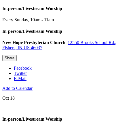
In-person/Livestream Worship
Every Sunday
,
10am - 11am
In-person/Livestream Worship
New Hope Presbyterian Church
:
12550 Brooks School Rd.,
Fishers, IN US 46037
Share
Facebook
Twitter
E-Mail
Add to Calendar
Oct 18
+
In-person/Livestream Worship