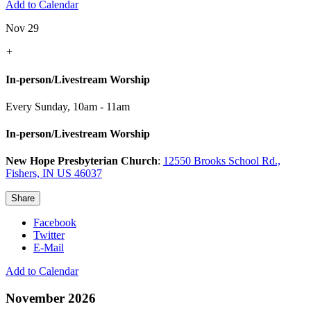
Add to Calendar
Nov 29
+
In-person/Livestream Worship
Every Sunday
,
10am - 11am
In-person/Livestream Worship
New Hope Presbyterian Church
:
12550 Brooks School Rd.,
Fishers, IN US 46037
Share
Facebook
Twitter
E-Mail
Add to Calendar
November 2026