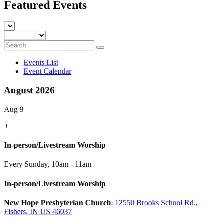
Featured Events
Events List
Event Calendar
August 2026
Aug 9
+
In-person/Livestream Worship
Every Sunday
,
10am - 11am
In-person/Livestream Worship
New Hope Presbyterian Church
:
12550 Brooks School Rd.,
Fishers, IN US 46037