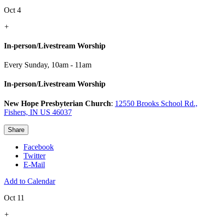
Oct 4
+
In-person/Livestream Worship
Every Sunday
,
10am - 11am
In-person/Livestream Worship
New Hope Presbyterian Church
:
12550 Brooks School Rd.,
Fishers, IN US 46037
Share
Facebook
Twitter
E-Mail
Add to Calendar
Oct 11
+