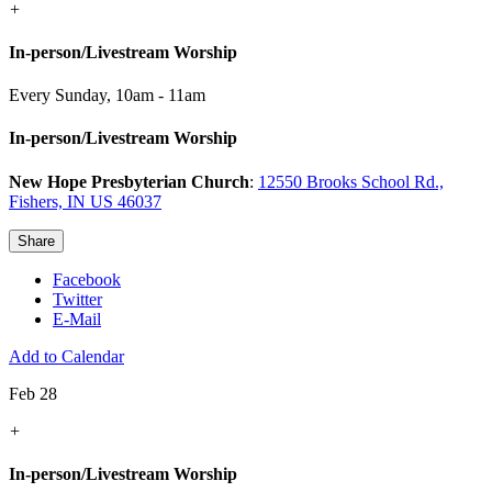
+
In-person/Livestream Worship
Every Sunday
,
10am - 11am
In-person/Livestream Worship
New Hope Presbyterian Church
:
12550 Brooks School Rd.,
Fishers, IN US 46037
Share
Facebook
Twitter
E-Mail
Add to Calendar
Feb 28
+
In-person/Livestream Worship