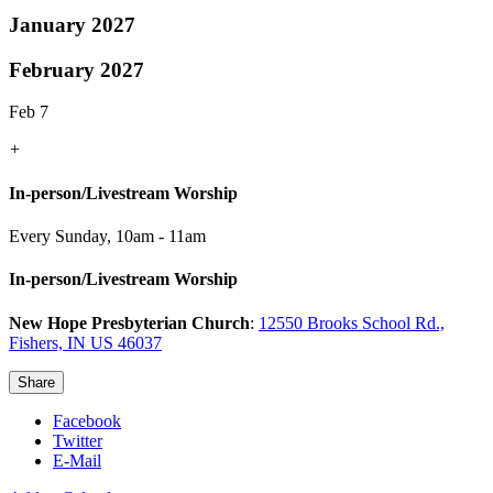
January 2027
February 2027
Feb 7
+
In-person/Livestream Worship
Every Sunday
,
10am - 11am
In-person/Livestream Worship
New Hope Presbyterian Church
:
12550 Brooks School Rd.,
Fishers, IN US 46037
Share
Facebook
Twitter
E-Mail