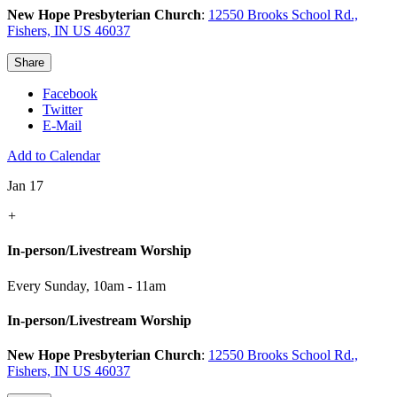
New Hope Presbyterian Church
:
12550 Brooks School Rd.,
Fishers, IN US 46037
Share
Facebook
Twitter
E-Mail
Add to Calendar
Jan 17
+
In-person/Livestream Worship
Every Sunday
,
10am - 11am
In-person/Livestream Worship
New Hope Presbyterian Church
:
12550 Brooks School Rd.,
Fishers, IN US 46037