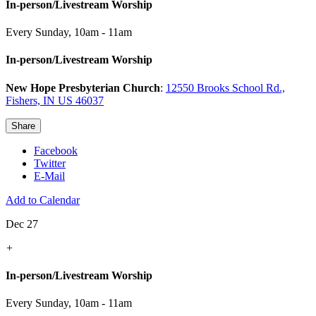
In-person/Livestream Worship
Every Sunday
,
10am - 11am
In-person/Livestream Worship
New Hope Presbyterian Church
:
12550 Brooks School Rd.,
Fishers, IN US 46037
Share
Facebook
Twitter
E-Mail
Add to Calendar
Dec 27
+
In-person/Livestream Worship
Every Sunday
,
10am - 11am