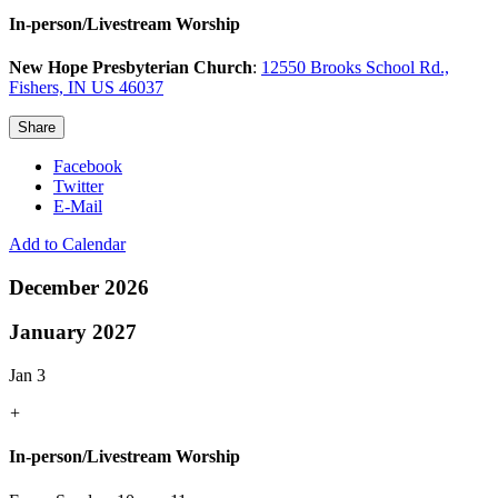
In-person/Livestream Worship
New Hope Presbyterian Church
:
12550 Brooks School Rd.,
Fishers, IN US 46037
Share
Facebook
Twitter
E-Mail
Add to Calendar
December 2026
January 2027
Jan 3
+
In-person/Livestream Worship