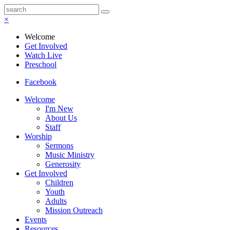
×
Welcome
Get Involved
Watch Live
Preschool
Facebook
Welcome
I'm New
About Us
Staff
Worship
Sermons
Music Ministry
Generosity
Get Involved
Children
Youth
Adults
Mission Outreach
Events
Resources