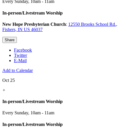
Every Sunday
,
10am - 11am
In-person/Livestream Worship
New Hope Presbyterian Church
:
12550 Brooks School Rd.,
Fishers, IN US 46037
Share
Facebook
Twitter
E-Mail
Add to Calendar
Oct 25
+
In-person/Livestream Worship
Every Sunday
,
10am - 11am
In-person/Livestream Worship