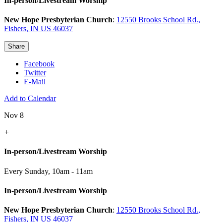
In-person/Livestream Worship
New Hope Presbyterian Church
:
12550 Brooks School Rd.,
Fishers, IN US 46037
Share
Facebook
Twitter
E-Mail
Add to Calendar
Nov 8
+
In-person/Livestream Worship
Every Sunday
,
10am - 11am
In-person/Livestream Worship
New Hope Presbyterian Church
:
12550 Brooks School Rd.,
Fishers, IN US 46037