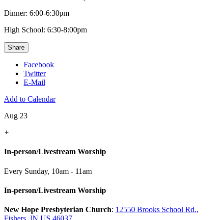
Dinner: 6:00-6:30pm
High School: 6:30-8:00pm
Share
Facebook
Twitter
E-Mail
Add to Calendar
Aug 23
+
In-person/Livestream Worship
Every Sunday
,
10am - 11am
In-person/Livestream Worship
New Hope Presbyterian Church
:
12550 Brooks School Rd.,
Fishers, IN US 46037