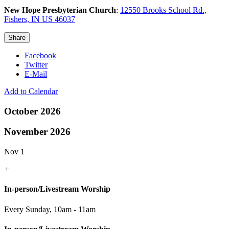
New Hope Presbyterian Church
:
12550 Brooks School Rd.,
Fishers, IN US 46037
Share
Facebook
Twitter
E-Mail
Add to Calendar
October 2026
November 2026
Nov 1
+
In-person/Livestream Worship
Every Sunday
,
10am - 11am