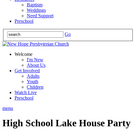
Baptism
Weddings
Need Support
Preschool
Go
Welcome
I'm New
About Us
Get Involved
Adults
Youth
Children
Watch Live
Preschool
menu
High School Lake House Party