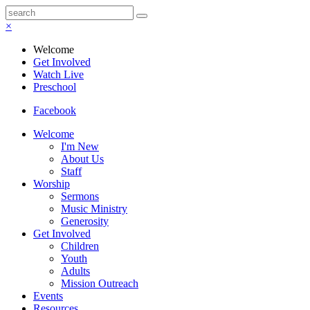
×
Welcome
Get Involved
Watch Live
Preschool
Facebook
Welcome
I'm New
About Us
Staff
Worship
Sermons
Music Ministry
Generosity
Get Involved
Children
Youth
Adults
Mission Outreach
Events
Resources