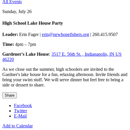
All Events
Sunday, July 26
High School Lake House Party
Leader:
Erin Fager |
erin@newhopefishers.org
| 260.415.9507
Time:
4pm – 7pm
Gardener's Lake House
:
3517 E. 56th St. , Indianapolis, IN US
46220
As we close out the summer, high schoolers are invited to the
Gardner's lake house for a fun, relaxing afternoon. Invite friends and
bring your swim stuff. We will serve dinner but feel free to bring a
side or dessert to share.
Share
Facebook
Twitter
E-Mail
Add to Calendar