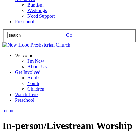
Baptism
Weddings
Need Support
Preschool
Go
Welcome
I'm New
About Us
Get Involved
Adults
Youth
Children
Watch Live
Preschool
menu
In-person/Livestream Worship