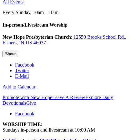
All Events
Every Sunday
,
10am - 11am
In-person/Livestream Worship
New Hope Presbyterian Church
:
12550 Brooks School Rd.,
Fishers, IN US 46037
Share
Facebook
Twitter
E-Mail
Add to Calendar
Promote with New Hope
Leave A Review
Explore Daily
Devotionals
Give
Facebook
WORSHIP TIME:
Sundays in-person and livestream at 10:00 AM