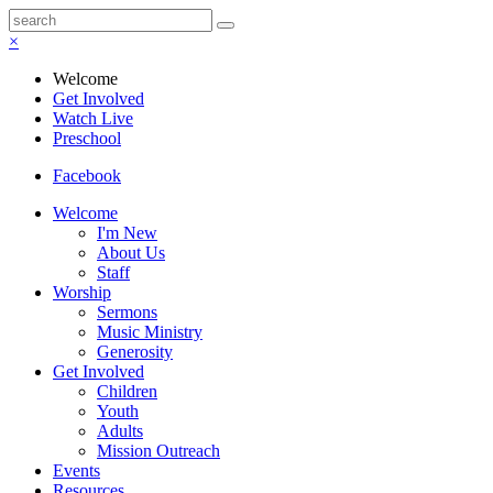
×
Welcome
Get Involved
Watch Live
Preschool
Facebook
Welcome
I'm New
About Us
Staff
Worship
Sermons
Music Ministry
Generosity
Get Involved
Children
Youth
Adults
Mission Outreach
Events
Resources