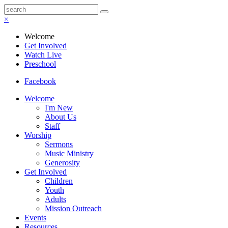
×
Welcome
Get Involved
Watch Live
Preschool
Facebook
Welcome
I'm New
About Us
Staff
Worship
Sermons
Music Ministry
Generosity
Get Involved
Children
Youth
Adults
Mission Outreach
Events
Resources