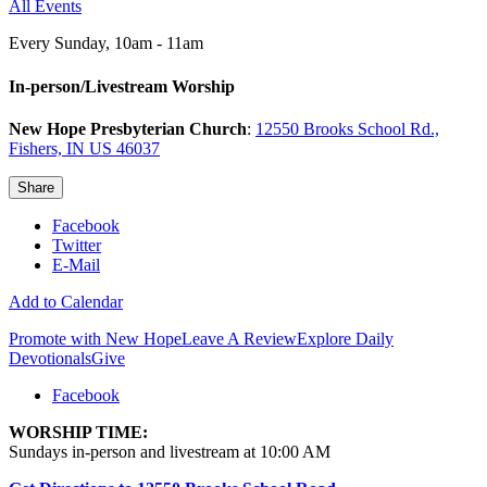
All Events
Every Sunday
,
10am - 11am
In-person/Livestream Worship
New Hope Presbyterian Church
:
12550 Brooks School Rd.,
Fishers, IN US 46037
Share
Facebook
Twitter
E-Mail
Add to Calendar
Promote with New Hope
Leave A Review
Explore Daily
Devotionals
Give
Facebook
WORSHIP TIME:
Sundays in-person and livestream at 10:00 AM