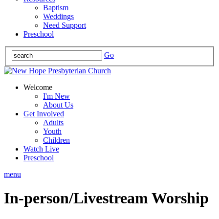
Baptism
Weddings
Need Support
Preschool
Go
Welcome
I'm New
About Us
Get Involved
Adults
Youth
Children
Watch Live
Preschool
menu
In-person/Livestream Worship