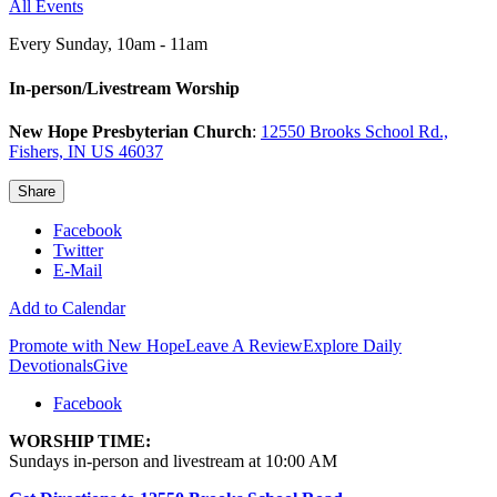
All Events
Every Sunday
,
10am - 11am
In-person/Livestream Worship
New Hope Presbyterian Church
:
12550 Brooks School Rd.,
Fishers, IN US 46037
Share
Facebook
Twitter
E-Mail
Add to Calendar
Promote with New Hope
Leave A Review
Explore Daily
Devotionals
Give
Facebook
WORSHIP TIME:
Sundays in-person and livestream at 10:00 AM