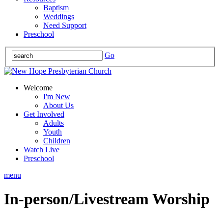
Baptism
Weddings
Need Support
Preschool
Go
Welcome
I'm New
About Us
Get Involved
Adults
Youth
Children
Watch Live
Preschool
menu
In-person/Livestream Worship