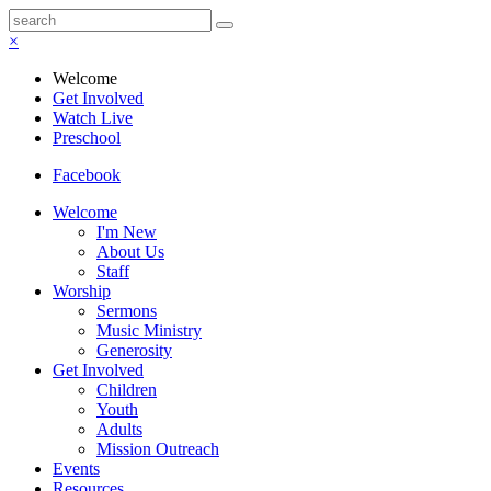
×
Welcome
Get Involved
Watch Live
Preschool
Facebook
Welcome
I'm New
About Us
Staff
Worship
Sermons
Music Ministry
Generosity
Get Involved
Children
Youth
Adults
Mission Outreach
Events
Resources