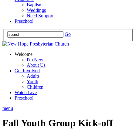
Baptism
Weddings
Need Support
Preschool
Go
Welcome
I'm New
About Us
Get Involved
Adults
Youth
Children
Watch Live
Preschool
menu
Fall Youth Group Kick-off