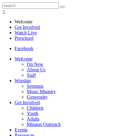
×
Welcome
Get Involved
Watch Live
Preschool
Facebook
Welcome
I'm New
About Us
Staff
Worship
Sermons
Music Ministry
Generosity
Get Involved
Children
Youth
Adults
Mission Outreach
Events
Resources