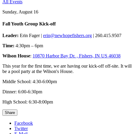
All Events
Sunday, August 16
Fall Youth Group Kick-off
Leader:
Erin Fager |
erin@newhopefishers.org
| 260.415.9507
Time:
4:30pm – 6pm
Wilson House
:
10870 Harbor Bay Dr. , Fishers, IN US 46038
This year for the first time, we are having our kick-off off-site. It will
be a pool party at the Wilson's House.
Middle School: 4:30-6:00pm
Dinner: 6:00-6:30pm
High School: 6:30-8:00pm
Share
Facebook
Twitter
E-Mail