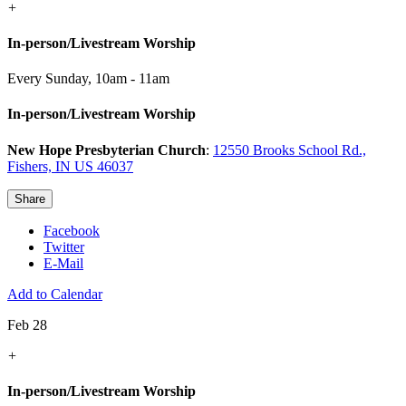
+
In-person/Livestream Worship
Every Sunday
,
10am - 11am
In-person/Livestream Worship
New Hope Presbyterian Church
:
12550 Brooks School Rd.,
Fishers, IN US 46037
Share
Facebook
Twitter
E-Mail
Add to Calendar
Feb 28
+
In-person/Livestream Worship