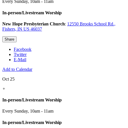
Every Sunday
,
10am - 11am
In-person/Livestream Worship
New Hope Presbyterian Church
:
12550 Brooks School Rd.,
Fishers, IN US 46037
Share
Facebook
Twitter
E-Mail
Add to Calendar
Oct 25
+
In-person/Livestream Worship
Every Sunday
,
10am - 11am
In-person/Livestream Worship