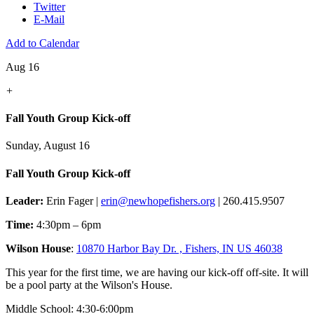
Twitter
E-Mail
Add to Calendar
Aug 16
+
Fall Youth Group Kick-off
Sunday, August 16
Fall Youth Group Kick-off
Leader:
Erin Fager |
erin@newhopefishers.org
| 260.415.9507
Time:
4:30pm – 6pm
Wilson House
:
10870 Harbor Bay Dr. , Fishers, IN US 46038
This year for the first time, we are having our kick-off off-site. It will
be a pool party at the Wilson's House.
Middle School: 4:30-6:00pm