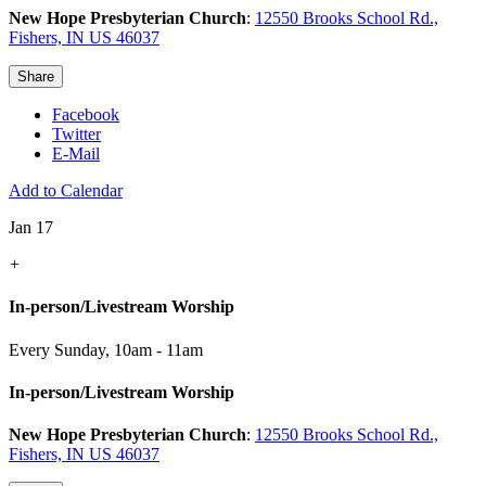
New Hope Presbyterian Church
:
12550 Brooks School Rd.,
Fishers, IN US 46037
Share
Facebook
Twitter
E-Mail
Add to Calendar
Jan 17
+
In-person/Livestream Worship
Every Sunday
,
10am - 11am
In-person/Livestream Worship
New Hope Presbyterian Church
:
12550 Brooks School Rd.,
Fishers, IN US 46037