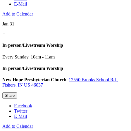
E-Mail
Add to Calendar
Jan 31
+
In-person/Livestream Worship
Every Sunday
,
10am - 11am
In-person/Livestream Worship
New Hope Presbyterian Church
:
12550 Brooks School Rd.,
Fishers, IN US 46037
Share
Facebook
Twitter
E-Mail
Add to Calendar