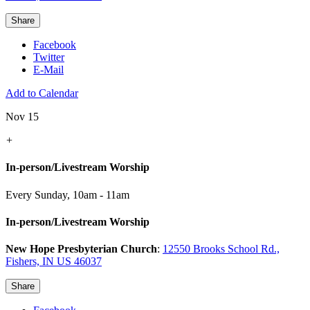
Share
Facebook
Twitter
E-Mail
Add to Calendar
Nov 15
+
In-person/Livestream Worship
Every Sunday
,
10am - 11am
In-person/Livestream Worship
New Hope Presbyterian Church
:
12550 Brooks School Rd.,
Fishers, IN US 46037
Share