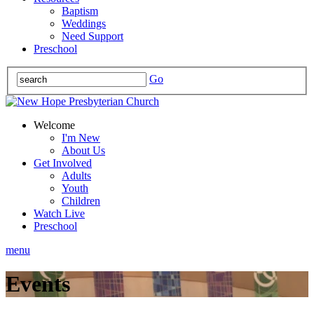
Baptism
Weddings
Need Support
Preschool
Go
Welcome
I'm New
About Us
Get Involved
Adults
Youth
Children
Watch Live
Preschool
menu
Events