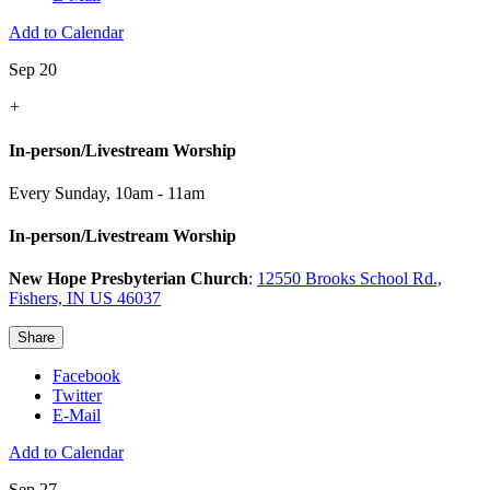
Add to Calendar
Sep 20
+
In-person/Livestream Worship
Every Sunday
,
10am - 11am
In-person/Livestream Worship
New Hope Presbyterian Church
:
12550 Brooks School Rd.,
Fishers, IN US 46037
Share
Facebook
Twitter
E-Mail
Add to Calendar
Sep 27