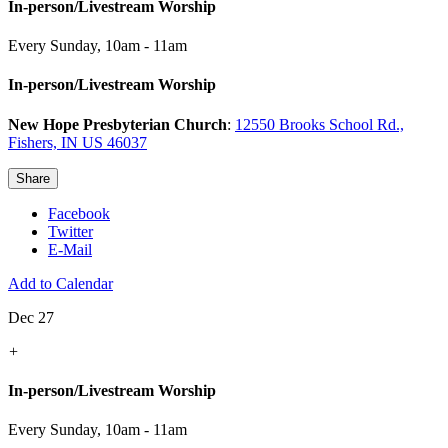
In-person/Livestream Worship
Every Sunday
,
10am - 11am
In-person/Livestream Worship
New Hope Presbyterian Church
:
12550 Brooks School Rd.,
Fishers, IN US 46037
Share
Facebook
Twitter
E-Mail
Add to Calendar
Dec 27
+
In-person/Livestream Worship
Every Sunday
,
10am - 11am