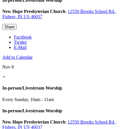
In-person/Livestream Worship
New Hope Presbyterian Church
:
12550 Brooks School Rd.,
Fishers, IN US 46037
Share
Facebook
Twitter
E-Mail
Add to Calendar
Nov 8
+
In-person/Livestream Worship
Every Sunday
,
10am - 11am
In-person/Livestream Worship
New Hope Presbyterian Church
:
12550 Brooks School Rd.,
Fishers, IN US 46037