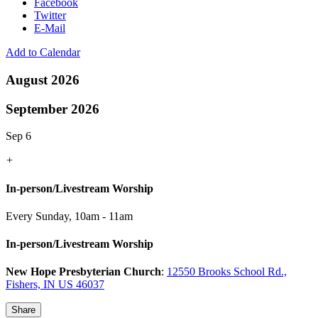
Facebook
Twitter
E-Mail
Add to Calendar
August 2026
September 2026
Sep 6
+
In-person/Livestream Worship
Every Sunday
,
10am - 11am
In-person/Livestream Worship
New Hope Presbyterian Church
:
12550 Brooks School Rd.,
Fishers, IN US 46037
Share