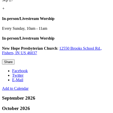
+
In-person/Livestream Worship
Every Sunday
,
10am - 11am
In-person/Livestream Worship
New Hope Presbyterian Church
:
12550 Brooks School Rd.,
Fishers, IN US 46037
Share
Facebook
Twitter
E-Mail
Add to Calendar
September 2026
October 2026