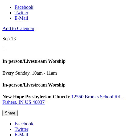
Facebook
Twitter
E-Mail
Add to Calendar
Sep 13
+
In-person/Livestream Worship
Every Sunday
,
10am - 11am
In-person/Livestream Worship
New Hope Presbyterian Church
:
12550 Brooks School Rd.,
Fishers, IN US 46037
Share
Facebook
Twitter
E-Mail