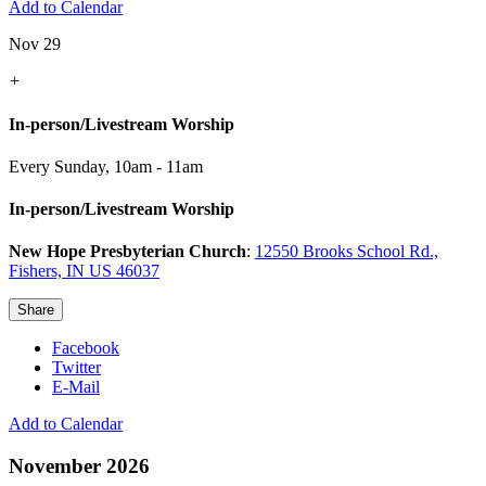
Add to Calendar
Nov 29
+
In-person/Livestream Worship
Every Sunday
,
10am - 11am
In-person/Livestream Worship
New Hope Presbyterian Church
:
12550 Brooks School Rd.,
Fishers, IN US 46037
Share
Facebook
Twitter
E-Mail
Add to Calendar
November 2026