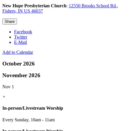
New Hope Presbyterian Church
:
12550 Brooks School Rd.,
Fishers, IN US 46037
Share
Facebook
Twitter
E-Mail
Add to Calendar
October 2026
November 2026
Nov 1
+
In-person/Livestream Worship
Every Sunday
,
10am - 11am