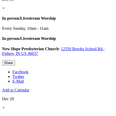
+
In-person/Livestream Worship
Every Sunday
,
10am - 11am
In-person/Livestream Worship
New Hope Presbyterian Church
:
12550 Brooks School Rd.,
Fishers, IN US 46037
Share
Facebook
Twitter
E-Mail
Add to Calendar
Dec 20
+