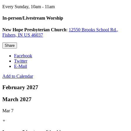
Every Sunday
,
10am - 11am
In-person/Livestream Worship
New Hope Presbyterian Church
:
12550 Brooks School Rd.,
Fishers, IN US 46037
Share
Facebook
Twitter
E-Mail
Add to Calendar
February 2027
March 2027
Mar 7
+