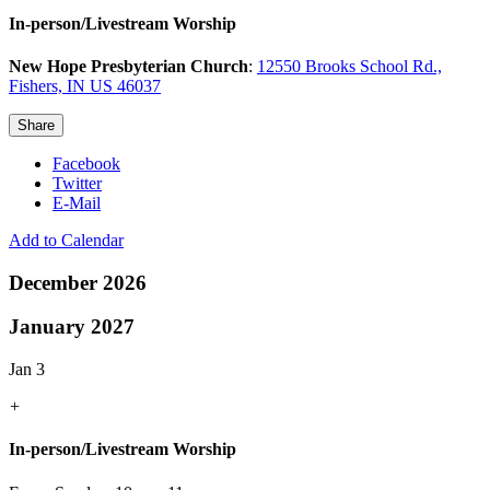
In-person/Livestream Worship
New Hope Presbyterian Church
:
12550 Brooks School Rd.,
Fishers, IN US 46037
Share
Facebook
Twitter
E-Mail
Add to Calendar
December 2026
January 2027
Jan 3
+
In-person/Livestream Worship