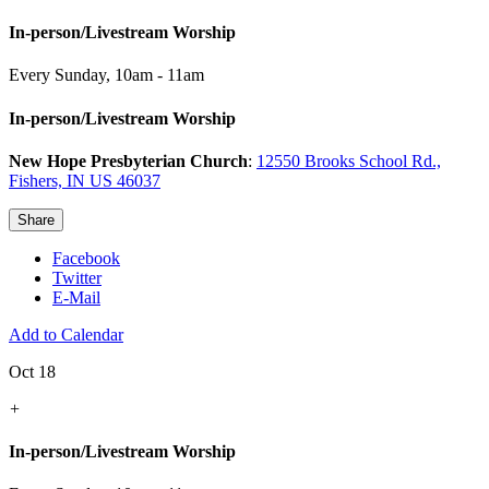
In-person/Livestream Worship
Every Sunday
,
10am - 11am
In-person/Livestream Worship
New Hope Presbyterian Church
:
12550 Brooks School Rd.,
Fishers, IN US 46037
Share
Facebook
Twitter
E-Mail
Add to Calendar
Oct 18
+
In-person/Livestream Worship