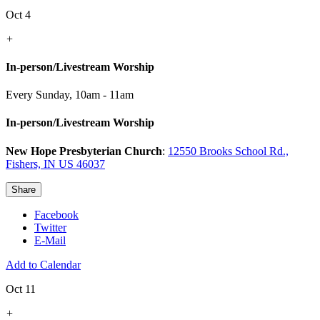
Oct 4
+
In-person/Livestream Worship
Every Sunday
,
10am - 11am
In-person/Livestream Worship
New Hope Presbyterian Church
:
12550 Brooks School Rd.,
Fishers, IN US 46037
Share
Facebook
Twitter
E-Mail
Add to Calendar
Oct 11
+