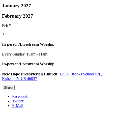
January 2027
February 2027
Feb 7
+
In-person/Livestream Worship
Every Sunday
,
10am - 11am
In-person/Livestream Worship
New Hope Presbyterian Church
:
12550 Brooks School Rd.,
Fishers, IN US 46037
Share
Facebook
Twitter
E-Mail