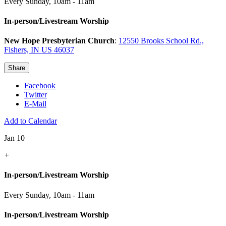
Every Sunday
,
10am - 11am
In-person/Livestream Worship
New Hope Presbyterian Church
:
12550 Brooks School Rd.,
Fishers, IN US 46037
Share
Facebook
Twitter
E-Mail
Add to Calendar
Jan 10
+
In-person/Livestream Worship
Every Sunday
,
10am - 11am
In-person/Livestream Worship