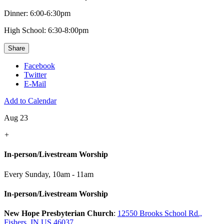
Dinner: 6:00-6:30pm
High School: 6:30-8:00pm
Share
Facebook
Twitter
E-Mail
Add to Calendar
Aug 23
+
In-person/Livestream Worship
Every Sunday
,
10am - 11am
In-person/Livestream Worship
New Hope Presbyterian Church
:
12550 Brooks School Rd.,
Fishers, IN US 46037