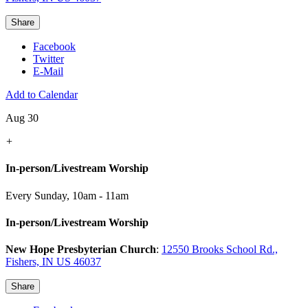
Share
Facebook
Twitter
E-Mail
Add to Calendar
Aug 30
+
In-person/Livestream Worship
Every Sunday
,
10am - 11am
In-person/Livestream Worship
New Hope Presbyterian Church
:
12550 Brooks School Rd.,
Fishers, IN US 46037
Share