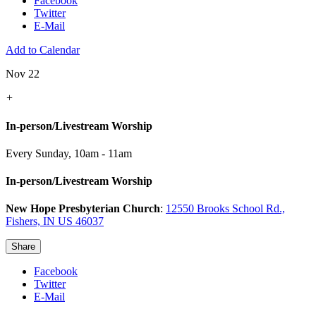
Facebook
Twitter
E-Mail
Add to Calendar
Nov 22
+
In-person/Livestream Worship
Every Sunday
,
10am - 11am
In-person/Livestream Worship
New Hope Presbyterian Church
:
12550 Brooks School Rd.,
Fishers, IN US 46037
Share
Facebook
Twitter
E-Mail