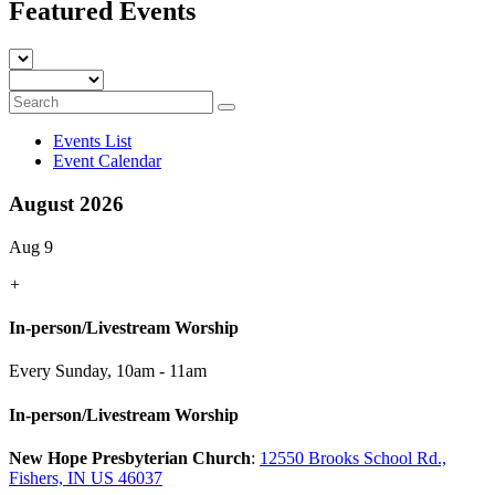
Featured Events
Events List
Event Calendar
August 2026
Aug 9
+
In-person/Livestream Worship
Every Sunday
,
10am - 11am
In-person/Livestream Worship
New Hope Presbyterian Church
:
12550 Brooks School Rd.,
Fishers, IN US 46037