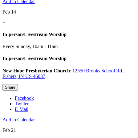
Add to Calendar
Feb 14
+
In-person/Livestream Worship
Every Sunday
,
10am - 11am
In-person/Livestream Worship
New Hope Presbyterian Church
:
12550 Brooks School Rd.,
Fishers, IN US 46037
Share
Facebook
Twitter
E-Mail
Add to Calendar
Feb 21