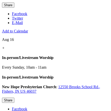
Share
Facebook
Twitter
E-Mail
Add to Calendar
Aug 16
+
In-person/Livestream Worship
Every Sunday
,
10am - 11am
In-person/Livestream Worship
New Hope Presbyterian Church
:
12550 Brooks School Rd.,
Fishers, IN US 46037
Share
Facebook