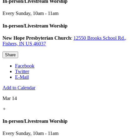
In-person/Livestream Worship
Every Sunday
,
10am - 11am
In-person/Livestream Worship
New Hope Presbyterian Church
:
12550 Brooks School Rd.,
Fishers, IN US 46037
Share
Facebook
Twitter
E-Mail
Add to Calendar
Mar 14
+
In-person/Livestream Worship
Every Sunday
,
10am - 11am