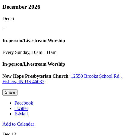
December 2026
Dec 6
+
In-person/Livestream Worship
Every Sunday
,
10am - 11am
In-person/Livestream Worship
New Hope Presbyterian Church
:
12550 Brooks School Rd.,
Fishers, IN US 46037
Share
Facebook
Twitter
E-Mail
Add to Calendar
Dec 13