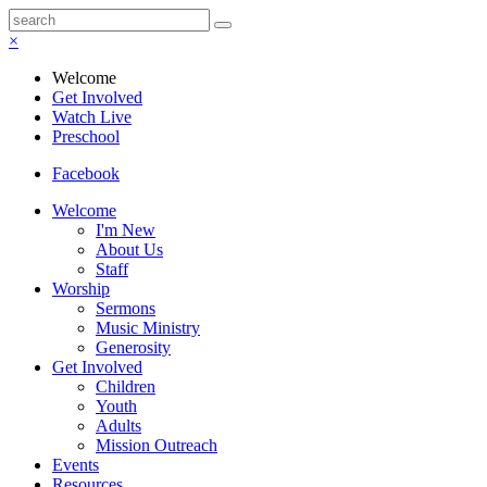
×
Welcome
Get Involved
Watch Live
Preschool
Facebook
Welcome
I'm New
About Us
Staff
Worship
Sermons
Music Ministry
Generosity
Get Involved
Children
Youth
Adults
Mission Outreach
Events
Resources