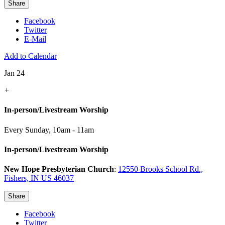
Share
Facebook
Twitter
E-Mail
Add to Calendar
Jan 24
+
In-person/Livestream Worship
Every Sunday
,
10am - 11am
In-person/Livestream Worship
New Hope Presbyterian Church
:
12550 Brooks School Rd.,
Fishers, IN US 46037
Share
Facebook
Twitter