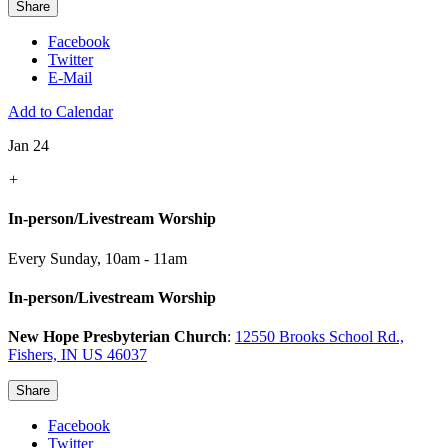
Share
Facebook
Twitter
E-Mail
Add to Calendar
Jan 24
+
In-person/Livestream Worship
Every Sunday
,
10am - 11am
In-person/Livestream Worship
New Hope Presbyterian Church
:
12550 Brooks School Rd.,
Fishers, IN US 46037
Share
Facebook
Twitter