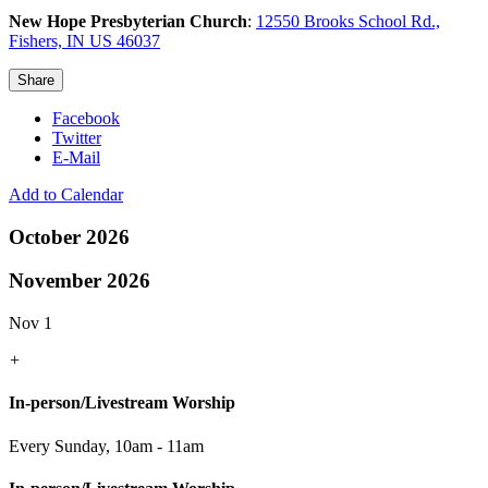
New Hope Presbyterian Church
:
12550 Brooks School Rd.,
Fishers, IN US 46037
Share
Facebook
Twitter
E-Mail
Add to Calendar
October 2026
November 2026
Nov 1
+
In-person/Livestream Worship
Every Sunday
,
10am - 11am