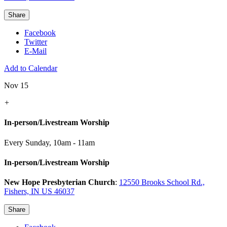
Share
Facebook
Twitter
E-Mail
Add to Calendar
Nov 15
+
In-person/Livestream Worship
Every Sunday
,
10am - 11am
In-person/Livestream Worship
New Hope Presbyterian Church
:
12550 Brooks School Rd.,
Fishers, IN US 46037
Share