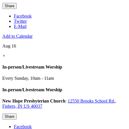
Share
Facebook
Twitter
E-Mail
Add to Calendar
Aug 16
+
In-person/Livestream Worship
Every Sunday
,
10am - 11am
In-person/Livestream Worship
New Hope Presbyterian Church
:
12550 Brooks School Rd.,
Fishers, IN US 46037
Share
Facebook