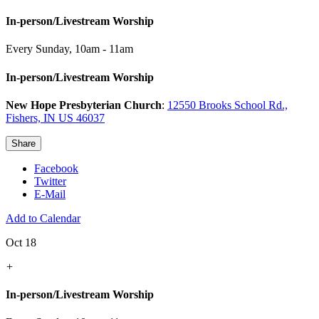
In-person/Livestream Worship
Every Sunday
,
10am - 11am
In-person/Livestream Worship
New Hope Presbyterian Church
:
12550 Brooks School Rd.,
Fishers, IN US 46037
Share
Facebook
Twitter
E-Mail
Add to Calendar
Oct 18
+
In-person/Livestream Worship