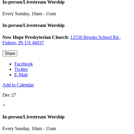
In-person/Livestream Worship
Every Sunday
,
10am - 11am
In-person/Livestream Worship
New Hope Presbyterian Church
:
12550 Brooks School Rd.,
Fishers, IN US 46037
Share
Facebook
Twitter
E-Mail
Add to Calendar
Dec 27
+
In-person/Livestream Worship
Every Sunday
,
10am - 11am