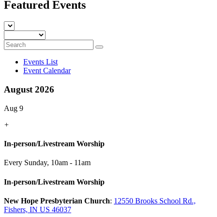
Featured Events
Events List
Event Calendar
August 2026
Aug 9
+
In-person/Livestream Worship
Every Sunday
,
10am - 11am
In-person/Livestream Worship
New Hope Presbyterian Church
:
12550 Brooks School Rd.,
Fishers, IN US 46037