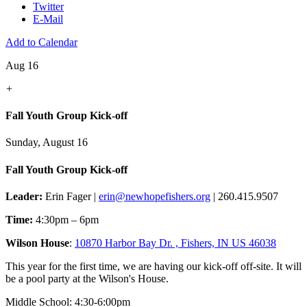
Twitter
E-Mail
Add to Calendar
Aug 16
+
Fall Youth Group Kick-off
Sunday, August 16
Fall Youth Group Kick-off
Leader:
Erin Fager |
erin@newhopefishers.org
| 260.415.9507
Time:
4:30pm – 6pm
Wilson House
:
10870 Harbor Bay Dr. , Fishers, IN US 46038
This year for the first time, we are having our kick-off off-site. It will
be a pool party at the Wilson's House.
Middle School: 4:30-6:00pm