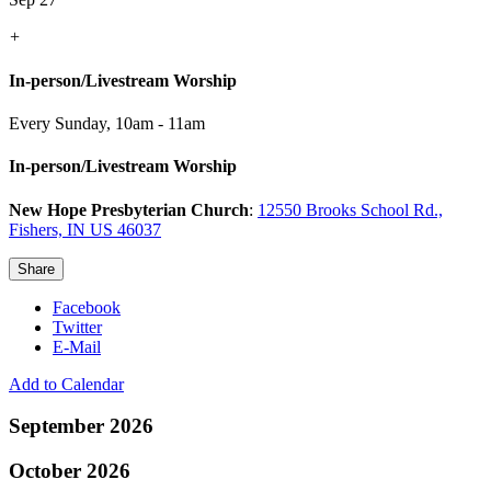
+
In-person/Livestream Worship
Every Sunday
,
10am - 11am
In-person/Livestream Worship
New Hope Presbyterian Church
:
12550 Brooks School Rd.,
Fishers, IN US 46037
Share
Facebook
Twitter
E-Mail
Add to Calendar
September 2026
October 2026