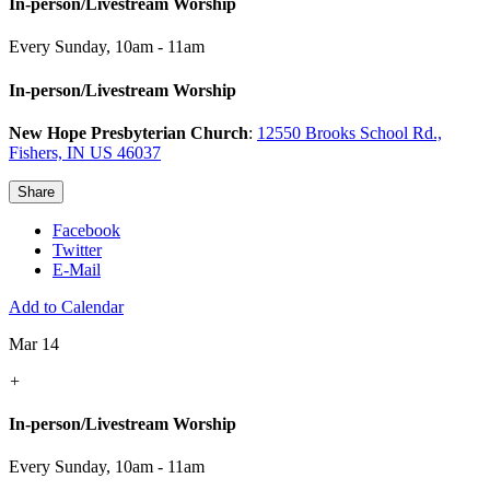
In-person/Livestream Worship
Every Sunday
,
10am - 11am
In-person/Livestream Worship
New Hope Presbyterian Church
:
12550 Brooks School Rd.,
Fishers, IN US 46037
Share
Facebook
Twitter
E-Mail
Add to Calendar
Mar 14
+
In-person/Livestream Worship
Every Sunday
,
10am - 11am