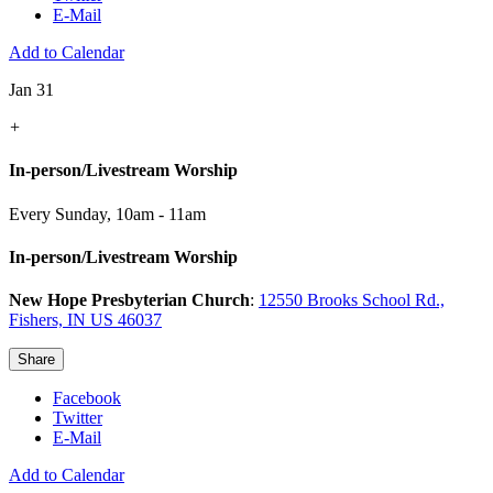
E-Mail
Add to Calendar
Jan 31
+
In-person/Livestream Worship
Every Sunday
,
10am - 11am
In-person/Livestream Worship
New Hope Presbyterian Church
:
12550 Brooks School Rd.,
Fishers, IN US 46037
Share
Facebook
Twitter
E-Mail
Add to Calendar