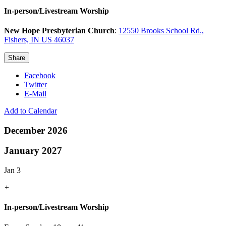
In-person/Livestream Worship
New Hope Presbyterian Church
:
12550 Brooks School Rd.,
Fishers, IN US 46037
Share
Facebook
Twitter
E-Mail
Add to Calendar
December 2026
January 2027
Jan 3
+
In-person/Livestream Worship