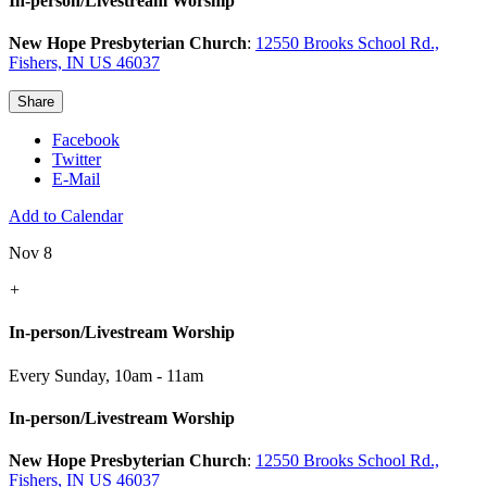
In-person/Livestream Worship
New Hope Presbyterian Church
:
12550 Brooks School Rd.,
Fishers, IN US 46037
Share
Facebook
Twitter
E-Mail
Add to Calendar
Nov 8
+
In-person/Livestream Worship
Every Sunday
,
10am - 11am
In-person/Livestream Worship
New Hope Presbyterian Church
:
12550 Brooks School Rd.,
Fishers, IN US 46037