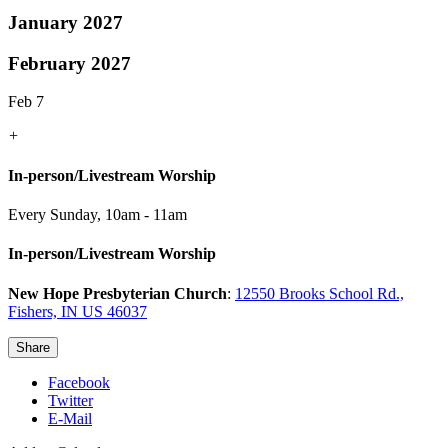
January 2027
February 2027
Feb 7
+
In-person/Livestream Worship
Every Sunday
,
10am - 11am
In-person/Livestream Worship
New Hope Presbyterian Church
:
12550 Brooks School Rd.,
Fishers, IN US 46037
Share
Facebook
Twitter
E-Mail