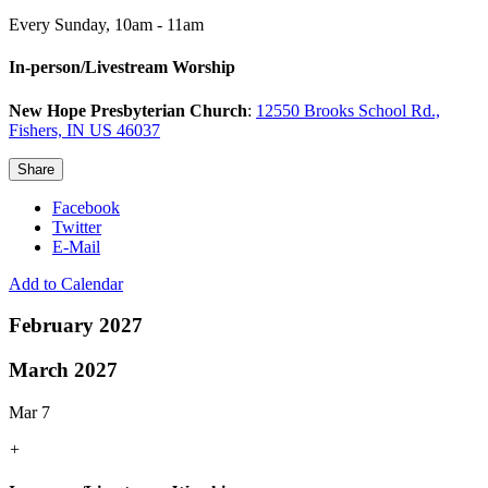
Every Sunday
,
10am - 11am
In-person/Livestream Worship
New Hope Presbyterian Church
:
12550 Brooks School Rd.,
Fishers, IN US 46037
Share
Facebook
Twitter
E-Mail
Add to Calendar
February 2027
March 2027
Mar 7
+