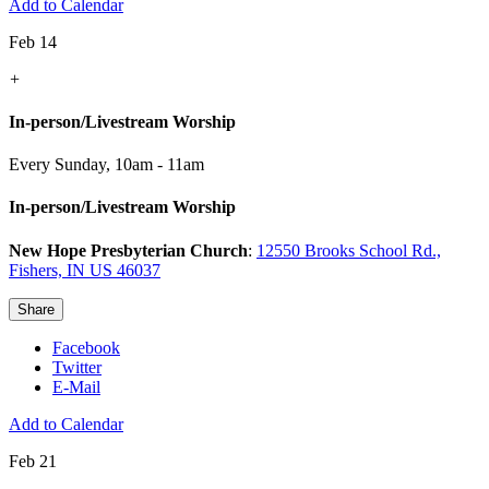
Add to Calendar
Feb 14
+
In-person/Livestream Worship
Every Sunday
,
10am - 11am
In-person/Livestream Worship
New Hope Presbyterian Church
:
12550 Brooks School Rd.,
Fishers, IN US 46037
Share
Facebook
Twitter
E-Mail
Add to Calendar
Feb 21