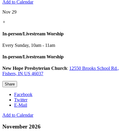
Add to Calendar
Nov 29
+
In-person/Livestream Worship
Every Sunday
,
10am - 11am
In-person/Livestream Worship
New Hope Presbyterian Church
:
12550 Brooks School Rd.,
Fishers, IN US 46037
Share
Facebook
Twitter
E-Mail
Add to Calendar
November 2026