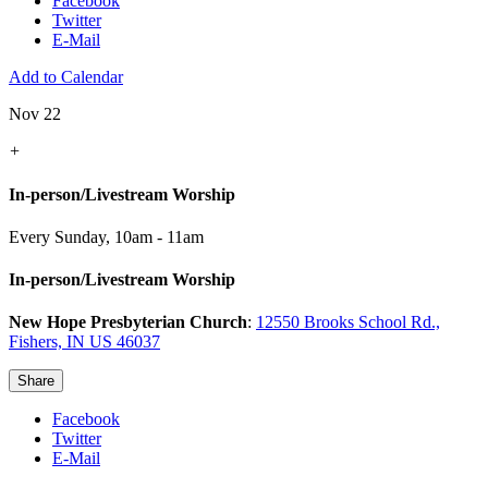
Facebook
Twitter
E-Mail
Add to Calendar
Nov 22
+
In-person/Livestream Worship
Every Sunday
,
10am - 11am
In-person/Livestream Worship
New Hope Presbyterian Church
:
12550 Brooks School Rd.,
Fishers, IN US 46037
Share
Facebook
Twitter
E-Mail