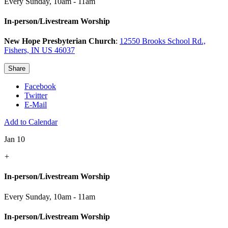
Every Sunday
,
10am - 11am
In-person/Livestream Worship
New Hope Presbyterian Church
:
12550 Brooks School Rd.,
Fishers, IN US 46037
Share
Facebook
Twitter
E-Mail
Add to Calendar
Jan 10
+
In-person/Livestream Worship
Every Sunday
,
10am - 11am
In-person/Livestream Worship