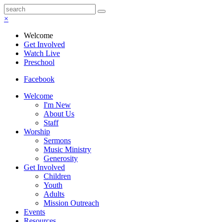
×
Welcome
Get Involved
Watch Live
Preschool
Facebook
Welcome
I'm New
About Us
Staff
Worship
Sermons
Music Ministry
Generosity
Get Involved
Children
Youth
Adults
Mission Outreach
Events
Resources