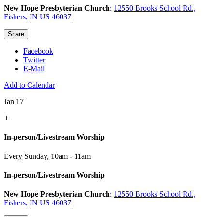
New Hope Presbyterian Church
:
12550 Brooks School Rd.,
Fishers, IN US 46037
Share
Facebook
Twitter
E-Mail
Add to Calendar
Jan 17
+
In-person/Livestream Worship
Every Sunday
,
10am - 11am
In-person/Livestream Worship
New Hope Presbyterian Church
:
12550 Brooks School Rd.,
Fishers, IN US 46037