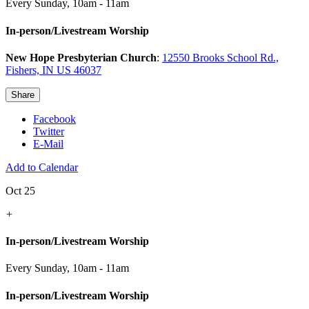
Every Sunday
,
10am - 11am
In-person/Livestream Worship
New Hope Presbyterian Church
:
12550 Brooks School Rd.,
Fishers, IN US 46037
Share
Facebook
Twitter
E-Mail
Add to Calendar
Oct 25
+
In-person/Livestream Worship
Every Sunday
,
10am - 11am
In-person/Livestream Worship