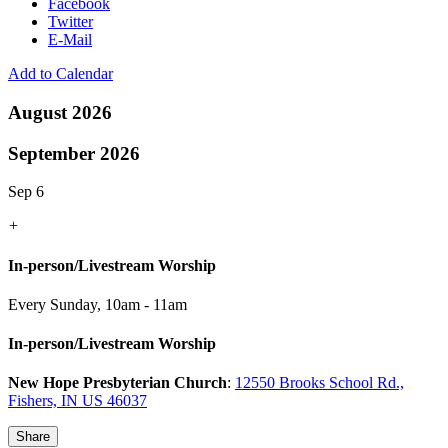
Facebook
Twitter
E-Mail
Add to Calendar
August 2026
September 2026
Sep 6
+
In-person/Livestream Worship
Every Sunday
,
10am - 11am
In-person/Livestream Worship
New Hope Presbyterian Church
:
12550 Brooks School Rd.,
Fishers, IN US 46037
Share