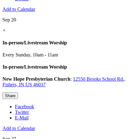
Add to Calendar
Sep 20
+
In-person/Livestream Worship
Every Sunday
,
10am - 11am
In-person/Livestream Worship
New Hope Presbyterian Church
:
12550 Brooks School Rd.,
Fishers, IN US 46037
Share
Facebook
Twitter
E-Mail
Add to Calendar
Sep 27