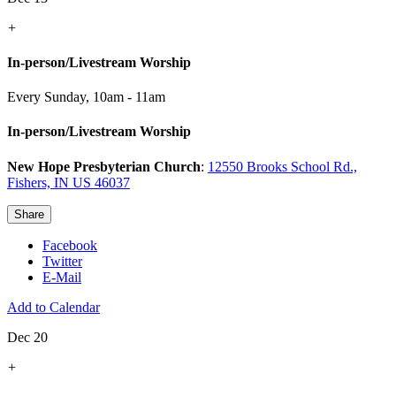
+
In-person/Livestream Worship
Every Sunday
,
10am - 11am
In-person/Livestream Worship
New Hope Presbyterian Church
:
12550 Brooks School Rd.,
Fishers, IN US 46037
Share
Facebook
Twitter
E-Mail
Add to Calendar
Dec 20
+