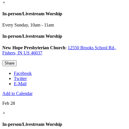
+
In-person/Livestream Worship
Every Sunday
,
10am - 11am
In-person/Livestream Worship
New Hope Presbyterian Church
:
12550 Brooks School Rd.,
Fishers, IN US 46037
Share
Facebook
Twitter
E-Mail
Add to Calendar
Feb 28
+
In-person/Livestream Worship