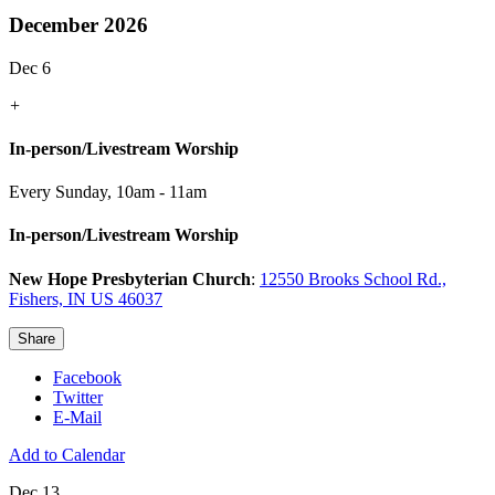
December 2026
Dec 6
+
In-person/Livestream Worship
Every Sunday
,
10am - 11am
In-person/Livestream Worship
New Hope Presbyterian Church
:
12550 Brooks School Rd.,
Fishers, IN US 46037
Share
Facebook
Twitter
E-Mail
Add to Calendar
Dec 13