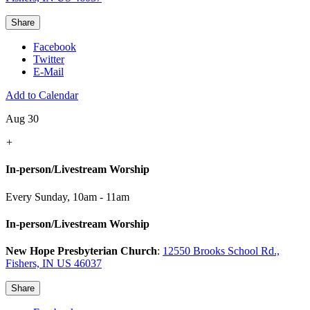
Share
Facebook
Twitter
E-Mail
Add to Calendar
Aug 30
+
In-person/Livestream Worship
Every Sunday
,
10am - 11am
In-person/Livestream Worship
New Hope Presbyterian Church
:
12550 Brooks School Rd.,
Fishers, IN US 46037
Share