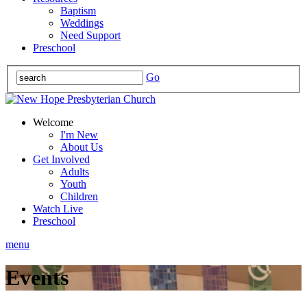
Baptism
Weddings
Need Support
Preschool
Go
Welcome
I'm New
About Us
Get Involved
Adults
Youth
Children
Watch Live
Preschool
menu
Events