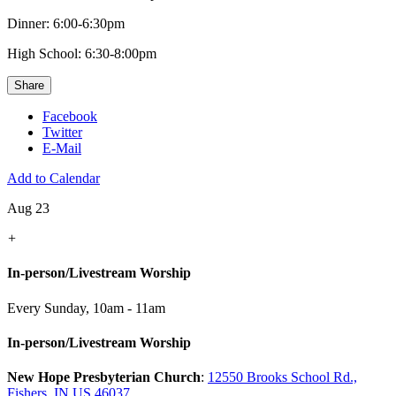
Dinner: 6:00-6:30pm
High School: 6:30-8:00pm
Share
Facebook
Twitter
E-Mail
Add to Calendar
Aug 23
+
In-person/Livestream Worship
Every Sunday
,
10am - 11am
In-person/Livestream Worship
New Hope Presbyterian Church
:
12550 Brooks School Rd.,
Fishers, IN US 46037