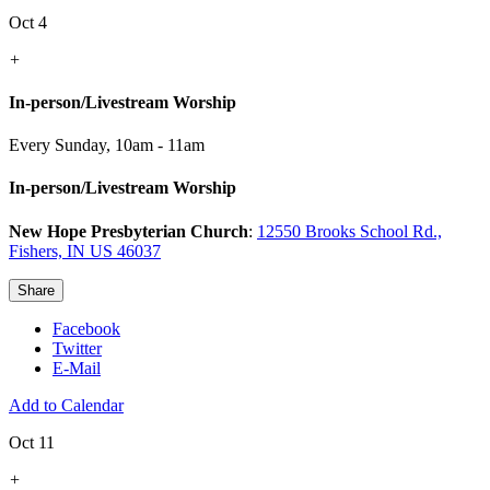
Oct 4
+
In-person/Livestream Worship
Every Sunday
,
10am - 11am
In-person/Livestream Worship
New Hope Presbyterian Church
:
12550 Brooks School Rd.,
Fishers, IN US 46037
Share
Facebook
Twitter
E-Mail
Add to Calendar
Oct 11
+