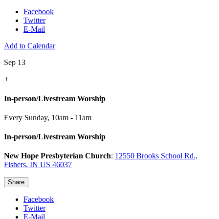
Facebook
Twitter
E-Mail
Add to Calendar
Sep 13
+
In-person/Livestream Worship
Every Sunday
,
10am - 11am
In-person/Livestream Worship
New Hope Presbyterian Church
:
12550 Brooks School Rd.,
Fishers, IN US 46037
Share
Facebook
Twitter
E-Mail