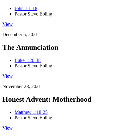
John 1:1-18
Pastor Steve Ebling
View
December 5, 2021
The Annunciation
Luke 1:26-38
Pastor Steve Ebling
View
November 28, 2021
Honest Advent: Motherhood
Matthew 1:18-25
Pastor Steve Ebling
View