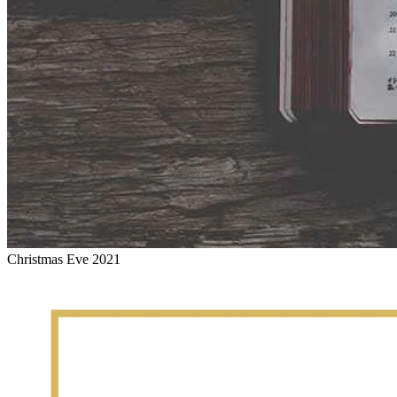
Christmas Eve 2021