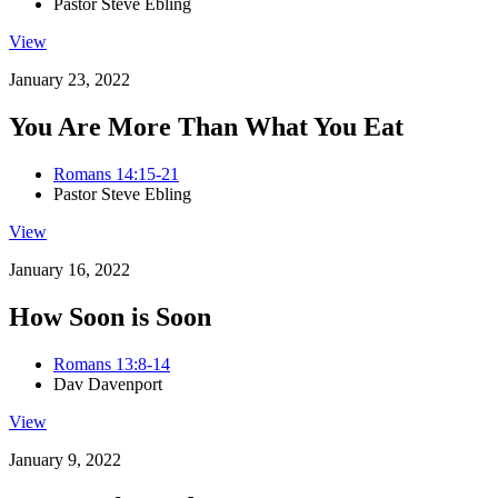
Pastor Steve Ebling
View
January 23, 2022
You Are More Than What You Eat
Romans 14:15-21
Pastor Steve Ebling
View
January 16, 2022
How Soon is Soon
Romans 13:8-14
Dav Davenport
View
January 9, 2022