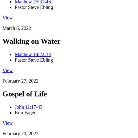
Matthew 25:31-46
Pastor Steve Ebling
View
March 6, 2022
Walking on Water
Matthew 14:22-33
Pastor Steve Ebling
View
February 27, 2022
Gospel of Life
John 11:17-43
Erin Fager
View
February 20, 2022