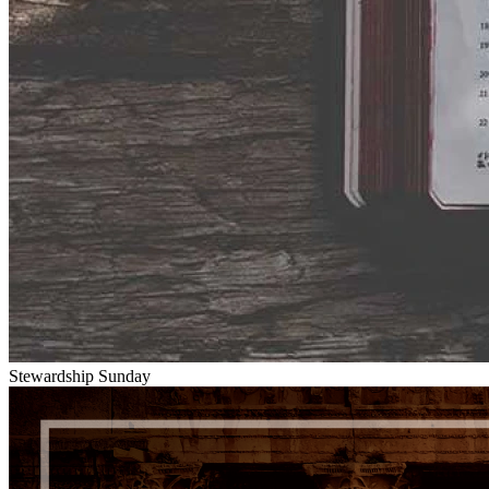
Stewardship Sunday