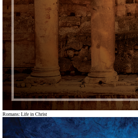
Romans: Life in Christ