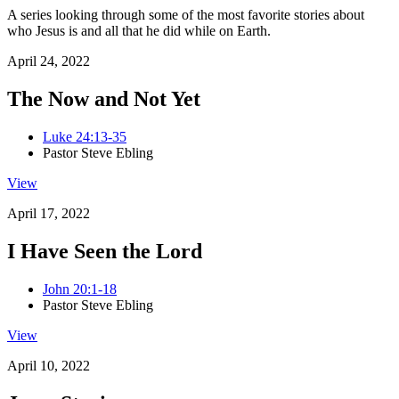
A series looking through some of the most favorite stories about
who Jesus is and all that he did while on Earth.
April 24, 2022
The Now and Not Yet
Luke 24:13-35
Pastor Steve Ebling
View
April 17, 2022
I Have Seen the Lord
John 20:1-18
Pastor Steve Ebling
View
April 10, 2022