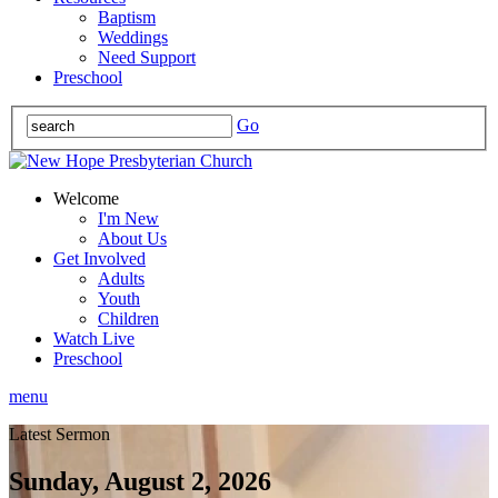
Baptism
Weddings
Need Support
Preschool
Go
Welcome
I'm New
About Us
Get Involved
Adults
Youth
Children
Watch Live
Preschool
menu
Latest Sermon
Sunday, August 2, 2026