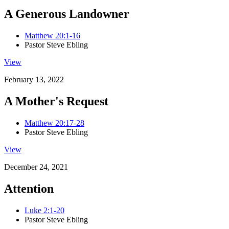
A Generous Landowner
Matthew 20:1-16
Pastor Steve Ebling
View
February 13, 2022
A Mother's Request
Matthew 20:17-28
Pastor Steve Ebling
View
December 24, 2021
Attention
Luke 2:1-20
Pastor Steve Ebling