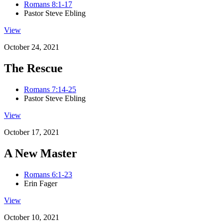
Romans 8:1-17
Pastor Steve Ebling
View
October 24, 2021
The Rescue
Romans 7:14-25
Pastor Steve Ebling
View
October 17, 2021
A New Master
Romans 6:1-23
Erin Fager
View
October 10, 2021