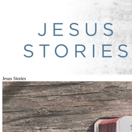
Jesus Stories