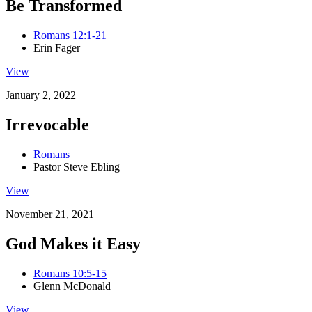
Be Transformed
Romans 12:1-21
Erin Fager
View
January 2, 2022
Irrevocable
Romans
Pastor Steve Ebling
View
November 21, 2021
God Makes it Easy
Romans 10:5-15
Glenn McDonald
View