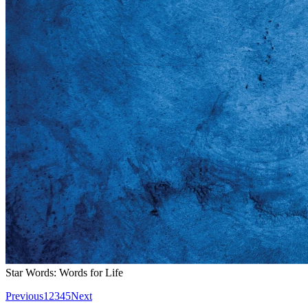
Star Words: Words for Life
Previous
1
2
3
4
5
Next