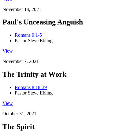
November 14, 2021
Paul's Unceasing Anguish
Romans 9:1-5
Pastor Steve Ebling
View
November 7, 2021
The Trinity at Work
Romans 8:18-39
Pastor Steve Ebling
View
October 31, 2021
The Spirit