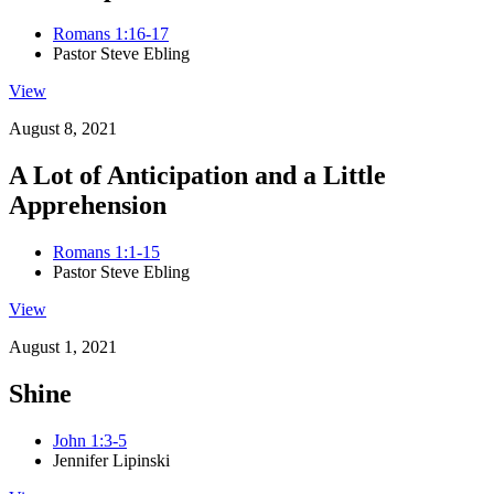
Romans 1:16-17
Pastor Steve Ebling
View
August 8, 2021
A Lot of Anticipation and a Little
Apprehension
Romans 1:1-15
Pastor Steve Ebling
View
August 1, 2021
Shine
John 1:3-5
Jennifer Lipinski