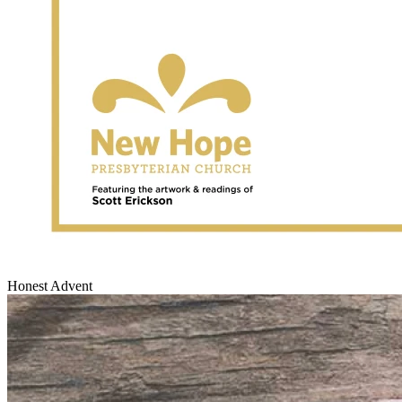
Honest Advent