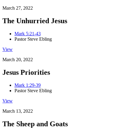
March 27, 2022
The Unhurried Jesus
Mark 5:21-43
Pastor Steve Ebling
View
March 20, 2022
Jesus Priorities
Mark 1:29-39
Pastor Steve Ebling
View
March 13, 2022
The Sheep and Goats