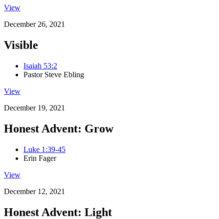
View
December 26, 2021
Visible
Isaiah 53:2
Pastor Steve Ebling
View
December 19, 2021
Honest Advent: Grow
Luke 1:39-45
Erin Fager
View
December 12, 2021
Honest Advent: Light