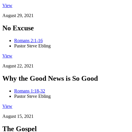
View
August 29, 2021
No Excuse
Romans 2:1-16
Pastor Steve Ebling
View
August 22, 2021
Why the Good News is So Good
Romans 1:18-32
Pastor Steve Ebling
View
August 15, 2021
The Gospel