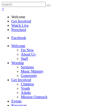
×
Welcome
Get Involved
Watch Live
Preschool
Facebook
Welcome
I'm New
About Us
Staff
Worship
Sermons
Music Ministry
Generosity
Get Involved
Children
Youth
Adults
Mission Outreach
Events
Resources