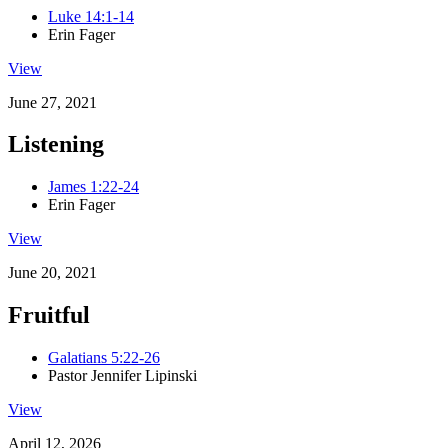
Luke 14:1-14
Erin Fager
View
June 27, 2021
Listening
James 1:22-24
Erin Fager
View
June 20, 2021
Fruitful
Galatians 5:22-26
Pastor Jennifer Lipinski
View
April 12, 2026