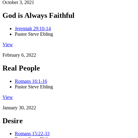
October 3, 2021
God is Always Faithful
Jeremiah 29:10-14
Pastor Steve Ebling
View
February 6, 2022
Real People
Romans 16:1-16
Pastor Steve Ebling
View
January 30, 2022
Desire
Romans 15:22-33