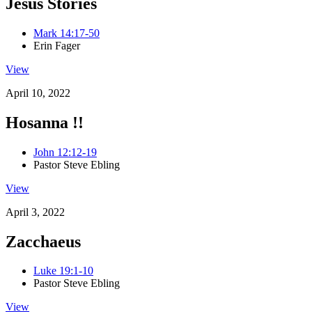
Jesus Stories
Mark 14:17-50
Erin Fager
View
April 10, 2022
Hosanna !!
John 12:12-19
Pastor Steve Ebling
View
April 3, 2022
Zacchaeus
Luke 19:1-10
Pastor Steve Ebling
View