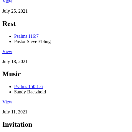
View
July 25, 2021
Rest
Psalms 116:7
Pastor Steve Ebling
View
July 18, 2021
Music
Psalms 150:1-6
Sandy Baetzhold
View
July 11, 2021
Invitation