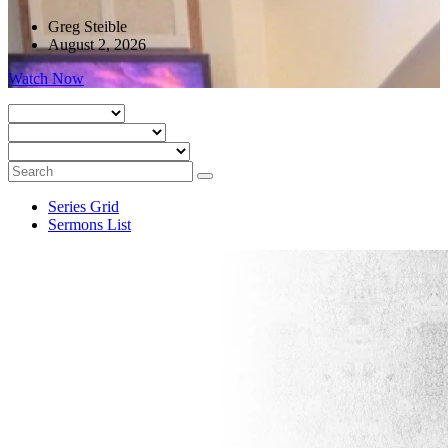
Greg Steible
August 2, 2026
Watch Now
Series Grid
Sermons List