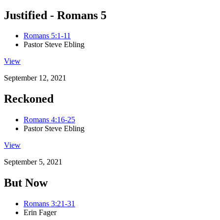
Justified - Romans 5
Romans 5:1-11
Pastor Steve Ebling
View
September 12, 2021
Reckoned
Romans 4:16-25
Pastor Steve Ebling
View
September 5, 2021
But Now
Romans 3:21-31
Erin Fager