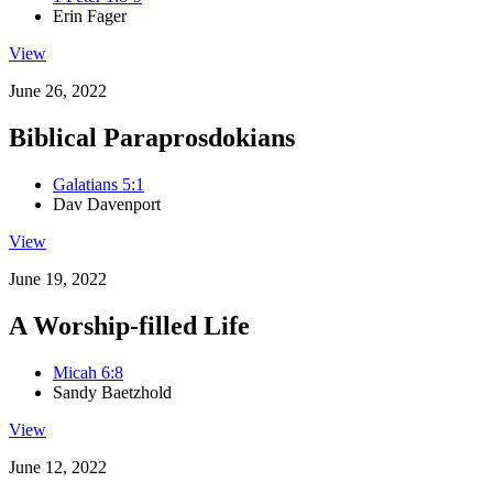
Erin Fager
View
June 26, 2022
Biblical Paraprosdokians
Galatians 5:1
Dav Davenport
View
June 19, 2022
A Worship-filled Life
Micah 6:8
Sandy Baetzhold
View
June 12, 2022