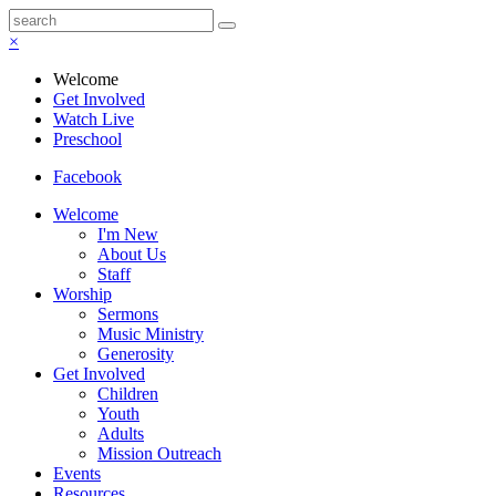
×
Welcome
Get Involved
Watch Live
Preschool
Facebook
Welcome
I'm New
About Us
Staff
Worship
Sermons
Music Ministry
Generosity
Get Involved
Children
Youth
Adults
Mission Outreach
Events
Resources