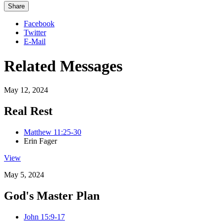
Share
Facebook
Twitter
E-Mail
Related Messages
May 12, 2024
Real Rest
Matthew 11:25-30
Erin Fager
View
May 5, 2024
God's Master Plan
John 15:9-17