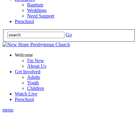
Baptism
Weddings
Need Support
Preschool
Go
Welcome
I'm New
About Us
Get Involved
Adults
Youth
Children
Watch Live
Preschool
menu