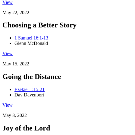
View
May 22, 2022
Choosing a Better Story
1 Samuel 16:1-13
Glenn McDonald
View
May 15, 2022
Going the Distance
Ezekiel 1:15-21
Dav Davenport
View
May 8, 2022
Joy of the Lord