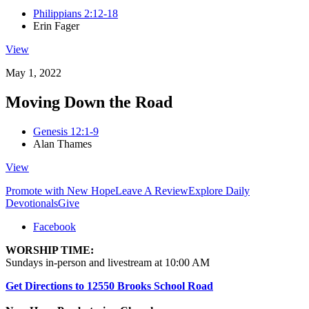
Philippians 2:12-18
Erin Fager
View
May 1, 2022
Moving Down the Road
Genesis 12:1-9
Alan Thames
View
Promote with New Hope
Leave A Review
Explore Daily
Devotionals
Give
Facebook
WORSHIP TIME:
Sundays in-person and livestream at 10:00 AM
Get Directions to 12550 Brooks School Road