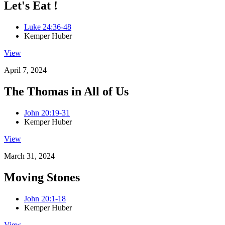
Let's Eat !
Luke 24:36-48
Kemper Huber
View
April 7, 2024
The Thomas in All of Us
John 20:19-31
Kemper Huber
View
March 31, 2024
Moving Stones
John 20:1-18
Kemper Huber
View