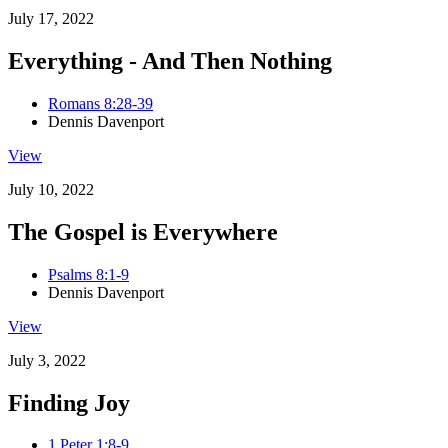
July 17, 2022
Everything - And Then Nothing
Romans 8:28-39
Dennis Davenport
View
July 10, 2022
The Gospel is Everywhere
Psalms 8:1-9
Dennis Davenport
View
July 3, 2022
Finding Joy
1 Peter 1:8-9