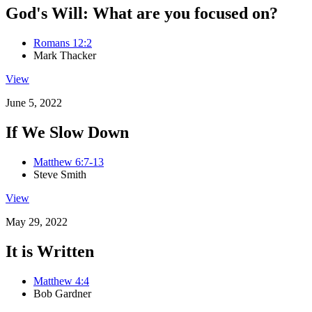
God's Will: What are you focused on?
Romans 12:2
Mark Thacker
View
June 5, 2022
If We Slow Down
Matthew 6:7-13
Steve Smith
View
May 29, 2022
It is Written
Matthew 4:4
Bob Gardner