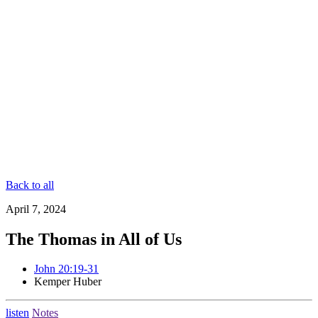
Back to all
April 7, 2024
The Thomas in All of Us
John 20:19-31
Kemper Huber
listen
Notes