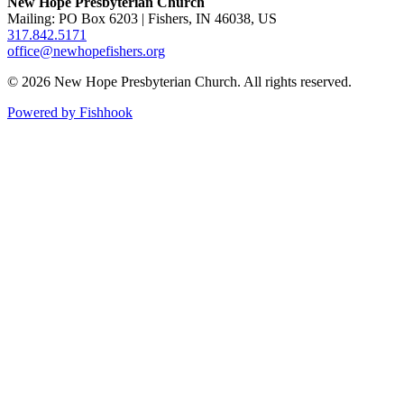
New Hope Presbyterian Church
Mailing: PO Box 6203 | Fishers, IN 46038, US
317.842.5171
office@newhopefishers.org
© 2026 New Hope Presbyterian Church. All rights reserved.
Powered by Fishhook