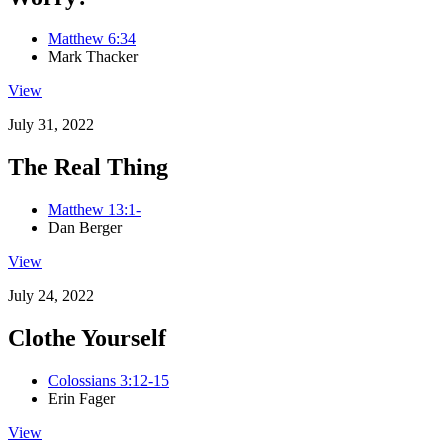
Matthew 6:34
Mark Thacker
View
July 31, 2022
The Real Thing
Matthew 13:1-
Dan Berger
View
July 24, 2022
Clothe Yourself
Colossians 3:12-15
Erin Fager
View