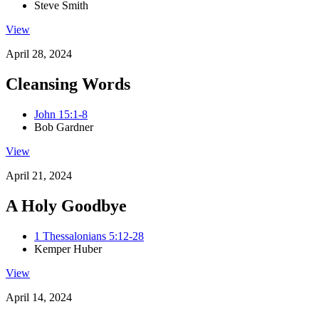
Steve Smith
View
April 28, 2024
Cleansing Words
John 15:1-8
Bob Gardner
View
April 21, 2024
A Holy Goodbye
1 Thessalonians 5:12-28
Kemper Huber
View
April 14, 2024