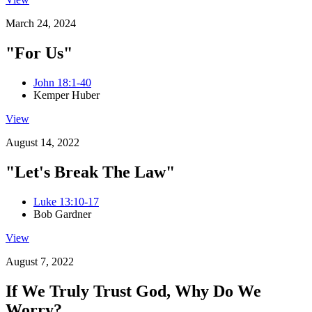
March 24, 2024
"For Us"
John 18:1-40
Kemper Huber
View
August 14, 2022
"Let's Break The Law"
Luke 13:10-17
Bob Gardner
View
August 7, 2022
If We Truly Trust God, Why Do We
Worry?