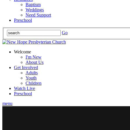
Baptism
Weddings
Need Support
Preschool
Go
Welcome
I'm New
About Us
Get Involved
Adults
Youth
Children
Watch Live
Preschool
menu