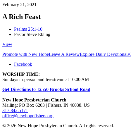
February 21, 2021
A Rich Feast
Psalms 25:1-10
Pastor Steve Ebling
View
Promote with New Hope
Leave A Review
Explore Daily Devotionals
Facebook
WORSHIP TIME:
Sundays in-person and livestream at 10:00 AM
Get Directions to 12550 Brooks School Road
New Hope Presbyterian Church
Mailing: PO Box 6203 | Fishers, IN 46038, US
317.842.5171
office@newhopefishers.org
© 2026 New Hope Presbyterian Church. All rights reserved.