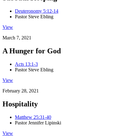
Deuteronomy 5:12-14
Pastor Steve Ebling
View
March 7, 2021
A Hunger for God
Acts 13:1-3
Pastor Steve Ebling
View
February 28, 2021
Hospitality
Matthew 25:31-40
Pastor Jennifer Lipinski
View