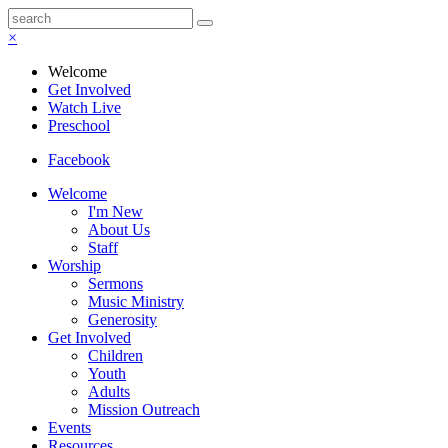
×
Welcome
Get Involved
Watch Live
Preschool
Facebook
Welcome
I'm New
About Us
Staff
Worship
Sermons
Music Ministry
Generosity
Get Involved
Children
Youth
Adults
Mission Outreach
Events
Resources