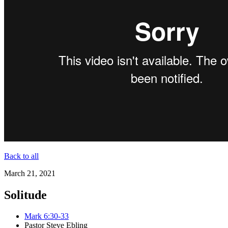
Back to all
March 21, 2021
Solitude
Mark 6:30-33
Pastor Steve Ebling