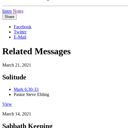
listen
Notes
Share
Facebook
Twitter
E-Mail
Related Messages
March 21, 2021
Solitude
Mark 6:30-33
Pastor Steve Ebling
View
March 14, 2021
Sabbath Keeping