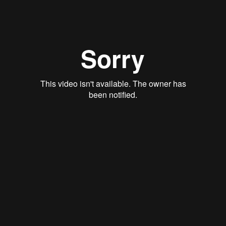
View
August 7, 2022
If We Truly Trust God, Why Do We
Worry?
Matthew 6:34
Mark Thacker
View
July 31, 2022
The Real Thing
Matthew 13:1-
Dan Berger
View
July 24, 2022