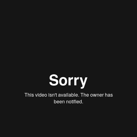
Baptism
Weddings
Need Support
Preschool
Go
Welcome
I'm New
About Us
Get Involved
Adults
Youth
Children
Watch Live
Preschool
menu
Back to all
March 2, 2022