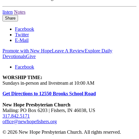
listen
Notes
Share
Facebook
Twitter
E-Mail
Promote with New Hope
Leave A Review
Explore Daily
Devotionals
Give
Facebook
WORSHIP TIME:
Sundays in-person and livestream at 10:00 AM
Get Directions to 12550 Brooks School Road
New Hope Presbyterian Church
Mailing: PO Box 6203 | Fishers, IN 46038, US
317.842.5171
office@newhopefishers.org
© 2026 New Hope Presbyterian Church. All rights reserved.