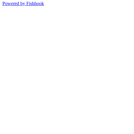
Powered by Fishhook