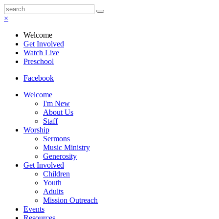
×
Welcome
Get Involved
Watch Live
Preschool
Facebook
Welcome
I'm New
About Us
Staff
Worship
Sermons
Music Ministry
Generosity
Get Involved
Children
Youth
Adults
Mission Outreach
Events
Resources