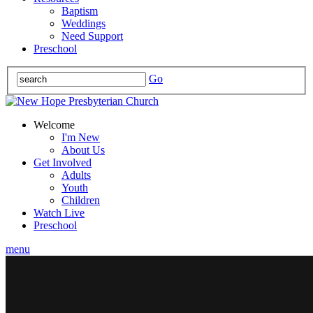
Baptism
Weddings
Need Support
Preschool
Go
Welcome
I'm New
About Us
Get Involved
Adults
Youth
Children
Watch Live
Preschool
menu