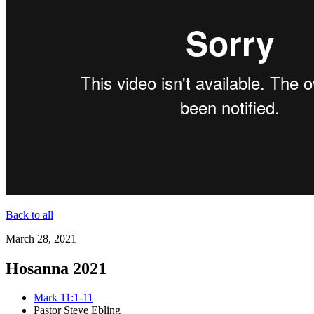
Back to all
March 28, 2021
Hosanna 2021
Mark 11:1-11
Pastor Steve Ebling