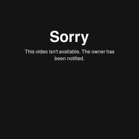
View
August 7, 2022
If We Truly Trust God, Why Do We
Worry?
Matthew 6:34
Mark Thacker
View
July 31, 2022
The Real Thing
Matthew 13:1-
Dan Berger
View
July 24, 2022