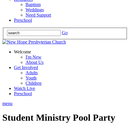
Baptism
Weddings
Need Support
Preschool
Go
Welcome
I'm New
About Us
Get Involved
Adults
Youth
Children
Watch Live
Preschool
menu
Student Ministry Pool Party