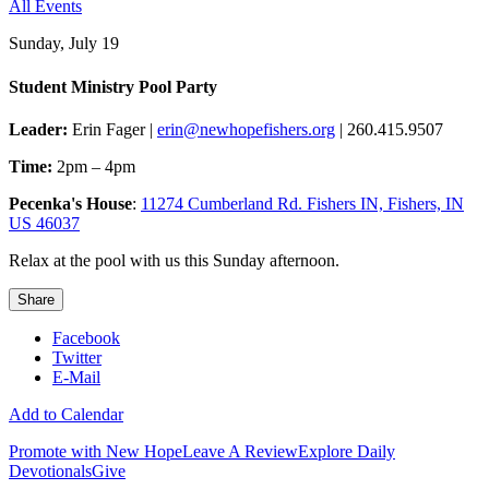
All Events
Sunday, July 19
Student Ministry Pool Party
Leader:
Erin Fager |
erin@newhopefishers.org
| 260.415.9507
Time:
2pm – 4pm
Pecenka's House
:
11274 Cumberland Rd. Fishers IN, Fishers, IN
US 46037
Relax at the pool with us this Sunday afternoon.
Share
Facebook
Twitter
E-Mail
Add to Calendar
Promote with New Hope
Leave A Review
Explore Daily
Devotionals
Give