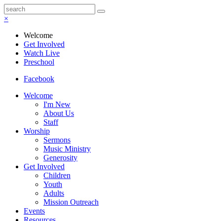
×
Welcome
Get Involved
Watch Live
Preschool
Facebook
Welcome
I'm New
About Us
Staff
Worship
Sermons
Music Ministry
Generosity
Get Involved
Children
Youth
Adults
Mission Outreach
Events
Resources