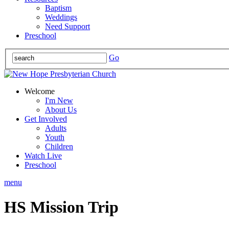
Baptism
Weddings
Need Support
Preschool
Go
Welcome
I'm New
About Us
Get Involved
Adults
Youth
Children
Watch Live
Preschool
menu
HS Mission Trip