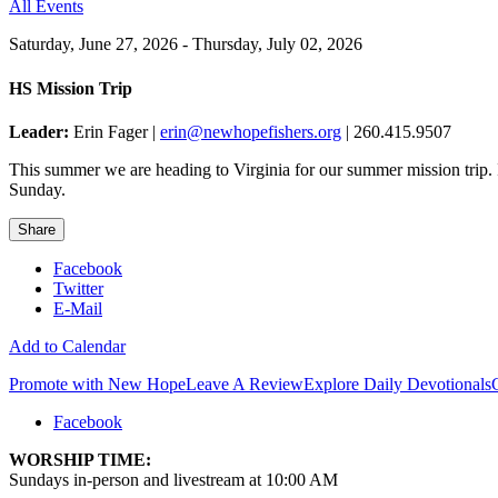
All Events
Saturday, June 27, 2026 - Thursday, July 02, 2026
HS Mission Trip
Leader:
Erin Fager |
erin@newhopefishers.org
| 260.415.9507
This summer we are heading to Virginia for our summer mission trip. 
Sunday.
Share
Facebook
Twitter
E-Mail
Add to Calendar
Promote with New Hope
Leave A Review
Explore Daily Devotionals
Facebook
WORSHIP TIME:
Sundays in-person and livestream at 10:00 AM