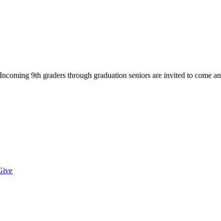
Incoming 9th graders through graduation seniors are invited to come an
Give