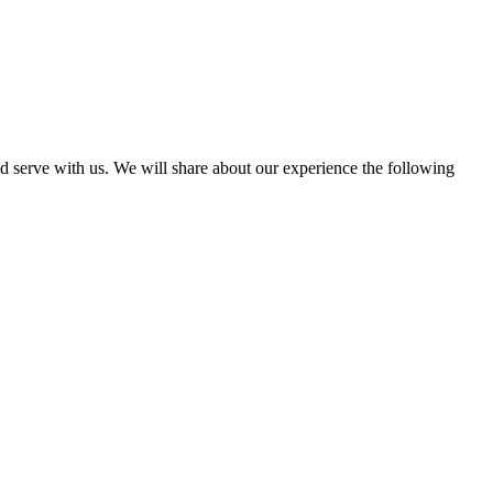
d serve with us. We will share about our experience the following