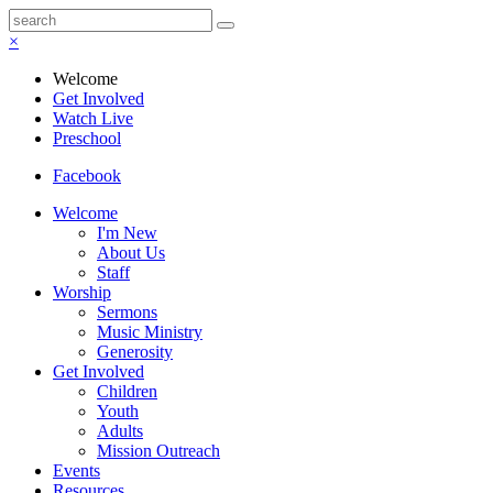
×
Welcome
Get Involved
Watch Live
Preschool
Facebook
Welcome
I'm New
About Us
Staff
Worship
Sermons
Music Ministry
Generosity
Get Involved
Children
Youth
Adults
Mission Outreach
Events
Resources