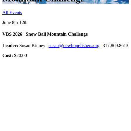
All Events
June 8th-12th
VBS 2026 | Snow Ball Mountain Challenge
Leader:
Susan Kinney |
susan@newhopefishers.org
| 317.869.8613
Cost:
$20.00