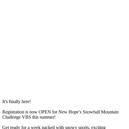
It’s finally here!
Registration is now OPEN for New Hope’s Snowball Mountain
Challenge VBS this summer!
Get ready for a week packed with snowy sports, exciting