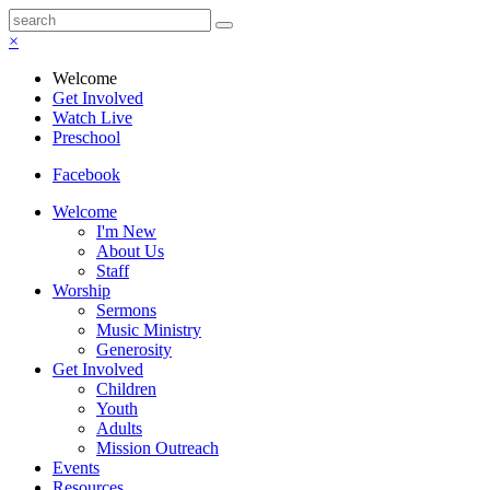
×
Welcome
Get Involved
Watch Live
Preschool
Facebook
Welcome
I'm New
About Us
Staff
Worship
Sermons
Music Ministry
Generosity
Get Involved
Children
Youth
Adults
Mission Outreach
Events
Resources