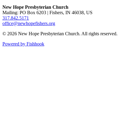
New Hope Presbyterian Church
Mailing: PO Box 6203 | Fishers, IN 46038, US
317.842.5171
office@newhopefishers.org
© 2026 New Hope Presbyterian Church. All rights reserved.
Powered by Fishhook