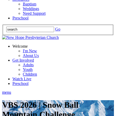
Baptism
Weddings
Need Support
Preschool
Go
Welcome
I'm New
About Us
Get Involved
Adults
Youth
Children
Watch Live
Preschool
menu
VBS 2026 | Snow Ball
Mountain Challenge