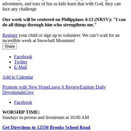
adventures, and tons of fun as kids learn that with God, they can
face any challenge
Our week will be centered on Philippians 4:13 (NRSV): "I can
do all things through him who strengthens me."
Register
your child or sign up to volunteer. We can’t wait for an
incredible week at Snowball Mountain!
Share
Facebook
Twitter
E-Mail
Add to Calendar
Promote with New Hope
Leave A Review
Explore Daily
Devotionals
Give
Facebook
WORSHIP TIME:
Sundays in-person and livestream at 10:00 AM
Get Directions to 12550 Brooks School Road