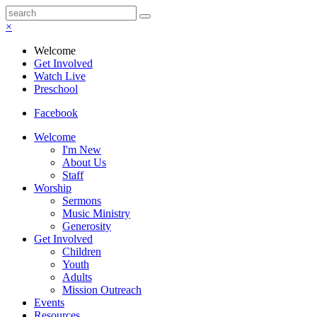
×
Welcome
Get Involved
Watch Live
Preschool
Facebook
Welcome
I'm New
About Us
Staff
Worship
Sermons
Music Ministry
Generosity
Get Involved
Children
Youth
Adults
Mission Outreach
Events
Resources