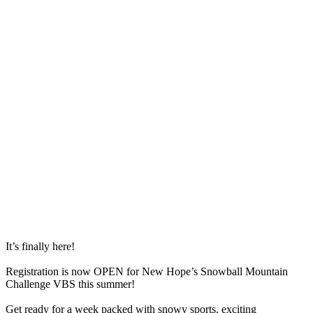
It’s finally here!
Registration is now OPEN for New Hope’s Snowball Mountain
Challenge VBS this summer!
Get ready for a week packed with snowy sports, exciting