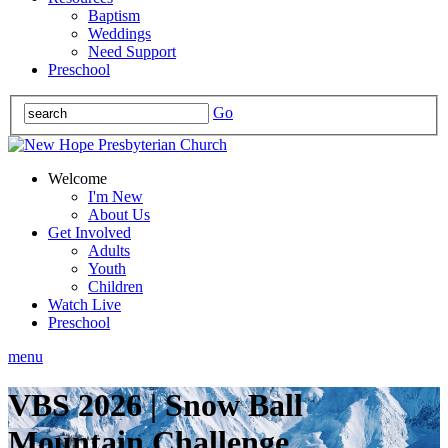
Baptism
Weddings
Need Support
Preschool
Go
Welcome
I'm New
About Us
Get Involved
Adults
Youth
Children
Watch Live
Preschool
menu
VBS 2026 | Snow Ball
Mountain Challenge