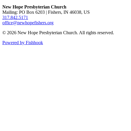
New Hope Presbyterian Church
Mailing: PO Box 6203 | Fishers, IN 46038, US
317.842.5171
office@newhopefishers.org
© 2026 New Hope Presbyterian Church. All rights reserved.
Powered by Fishhook