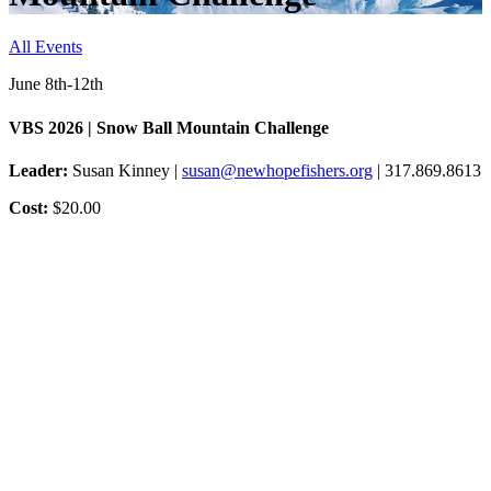
All Events
June 8th-12th
VBS 2026 | Snow Ball Mountain Challenge
Leader:
Susan Kinney |
susan@newhopefishers.org
| 317.869.8613
Cost:
$20.00