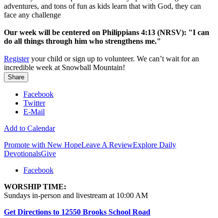
adventures, and tons of fun as kids learn that with God, they can
face any challenge
Our week will be centered on Philippians 4:13 (NRSV): "I can
do all things through him who strengthens me."
Register
your child or sign up to volunteer. We can’t wait for an
incredible week at Snowball Mountain!
Share
Facebook
Twitter
E-Mail
Add to Calendar
Promote with New Hope
Leave A Review
Explore Daily
Devotionals
Give
Facebook
WORSHIP TIME:
Sundays in-person and livestream at 10:00 AM
Get Directions to 12550 Brooks School Road