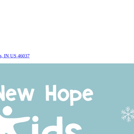
rs, IN US 46037