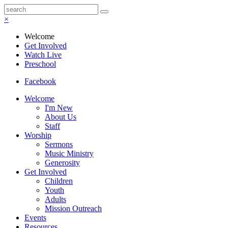
×
Welcome
Get Involved
Watch Live
Preschool
Facebook
Welcome
I'm New
About Us
Staff
Worship
Sermons
Music Ministry
Generosity
Get Involved
Children
Youth
Adults
Mission Outreach
Events
Resources