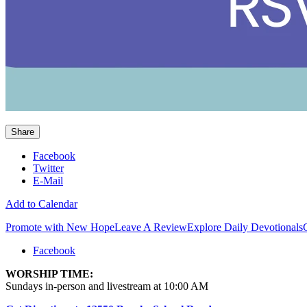
Share
Facebook
Twitter
E-Mail
Add to Calendar
Promote with New Hope
Leave A Review
Explore Daily Devotionals
Facebook
WORSHIP TIME:
Sundays in-person and livestream at 10:00 AM