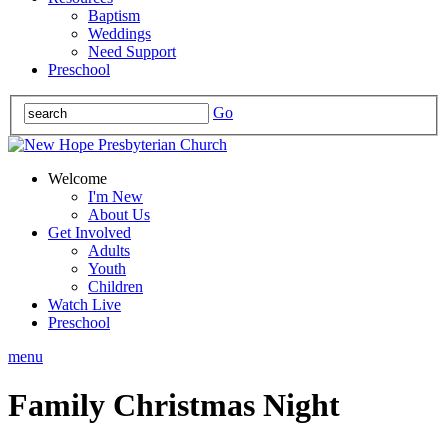
Baptism
Weddings
Need Support
Preschool
Go
Welcome
I'm New
About Us
Get Involved
Adults
Youth
Children
Watch Live
Preschool
menu
Family Christmas Night