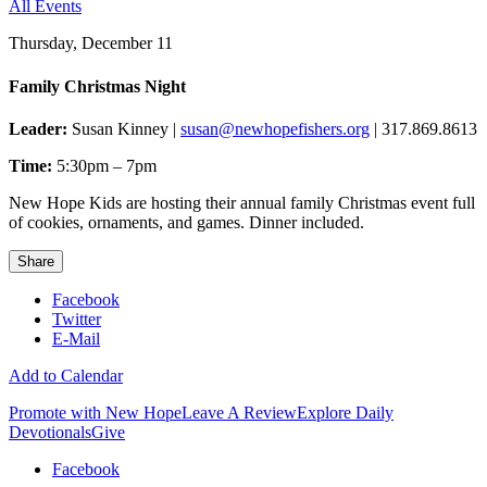
All Events
Thursday, December 11
Family Christmas Night
Leader:
Susan Kinney |
susan@newhopefishers.org
| 317.869.8613
Time:
5:30pm – 7pm
New Hope Kids are hosting their annual family Christmas event full
of cookies, ornaments, and games. Dinner included.
Share
Facebook
Twitter
E-Mail
Add to Calendar
Promote with New Hope
Leave A Review
Explore Daily
Devotionals
Give
Facebook