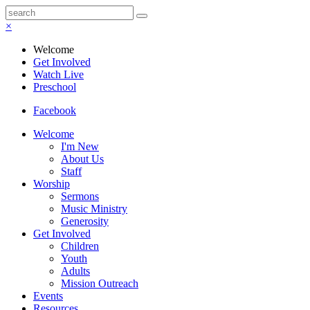
×
Welcome
Get Involved
Watch Live
Preschool
Facebook
Welcome
I'm New
About Us
Staff
Worship
Sermons
Music Ministry
Generosity
Get Involved
Children
Youth
Adults
Mission Outreach
Events
Resources