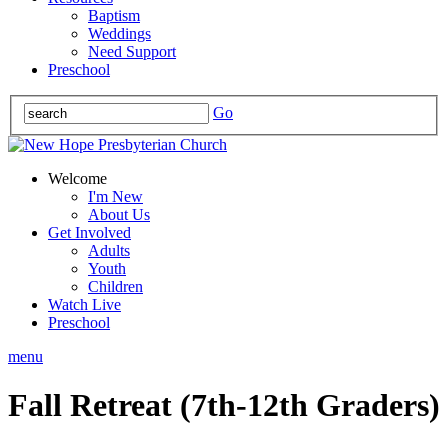
Baptism
Weddings
Need Support
Preschool
Go
Welcome
I'm New
About Us
Get Involved
Adults
Youth
Children
Watch Live
Preschool
menu
Fall Retreat (7th-12th Graders)