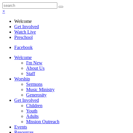
×
Welcome
Get Involved
Watch Live
Preschool
Facebook
Welcome
I'm New
About Us
Staff
Worship
Sermons
Music Ministry
Generosity
Get Involved
Children
Youth
Adults
Mission Outreach
Events
Resources