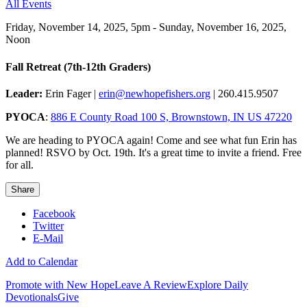
All Events
Friday, November 14, 2025
,
5pm - Sunday, November 16, 2025,
Noon
Fall Retreat (7th-12th Graders)
Leader:
Erin Fager |
erin@newhopefishers.org
| 260.415.9507
PYOCA
:
886 E County Road 100 S, Brownstown, IN US 47220
We are heading to PYOCA again! Come and see what fun Erin has
planned! RSVO by Oct. 19th. It's a great time to invite a friend. Free
for all.
Share
Facebook
Twitter
E-Mail
Add to Calendar
Promote with New Hope
Leave A Review
Explore Daily
Devotionals
Give