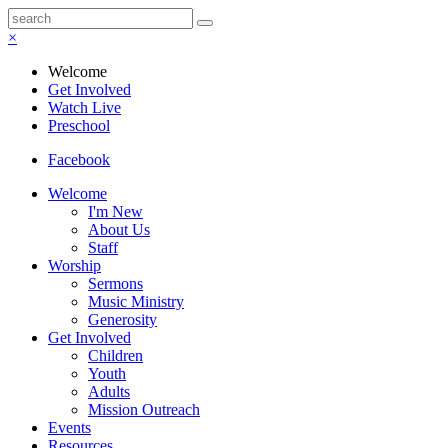
×
Welcome
Get Involved
Watch Live
Preschool
Facebook
Welcome
I'm New
About Us
Staff
Worship
Sermons
Music Ministry
Generosity
Get Involved
Children
Youth
Adults
Mission Outreach
Events
Resources