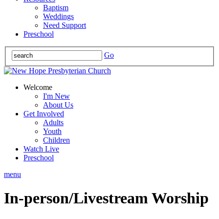
Baptism
Weddings
Need Support
Preschool
Go
Welcome
I'm New
About Us
Get Involved
Adults
Youth
Children
Watch Live
Preschool
menu
In-person/Livestream Worship