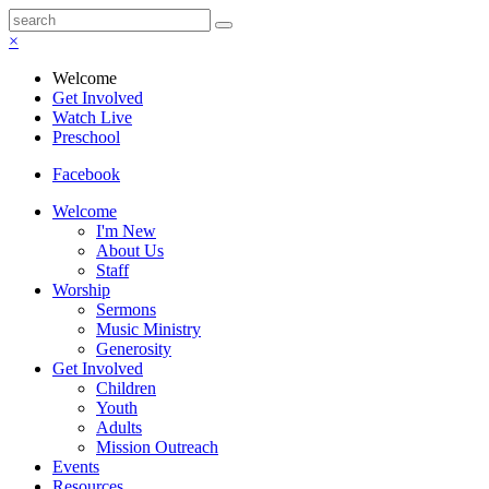
×
Welcome
Get Involved
Watch Live
Preschool
Facebook
Welcome
I'm New
About Us
Staff
Worship
Sermons
Music Ministry
Generosity
Get Involved
Children
Youth
Adults
Mission Outreach
Events
Resources