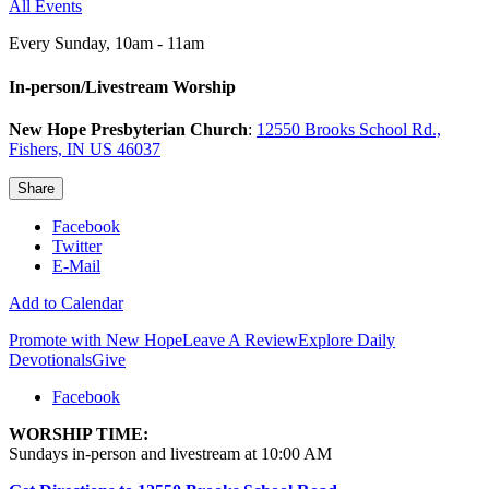
All Events
Every Sunday
,
10am - 11am
In-person/Livestream Worship
New Hope Presbyterian Church
:
12550 Brooks School Rd.,
Fishers, IN US 46037
Share
Facebook
Twitter
E-Mail
Add to Calendar
Promote with New Hope
Leave A Review
Explore Daily
Devotionals
Give
Facebook
WORSHIP TIME:
Sundays in-person and livestream at 10:00 AM