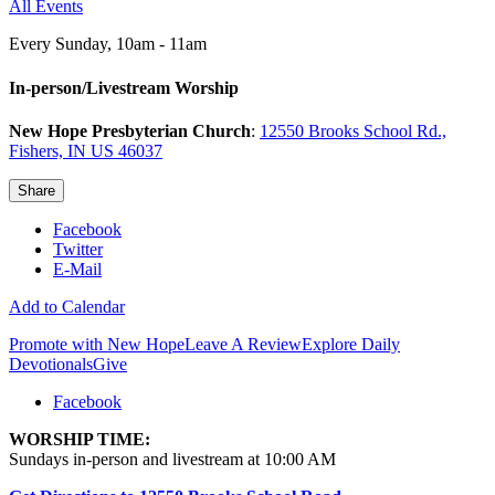
All Events
Every Sunday
,
10am - 11am
In-person/Livestream Worship
New Hope Presbyterian Church
:
12550 Brooks School Rd.,
Fishers, IN US 46037
Share
Facebook
Twitter
E-Mail
Add to Calendar
Promote with New Hope
Leave A Review
Explore Daily
Devotionals
Give
Facebook
WORSHIP TIME:
Sundays in-person and livestream at 10:00 AM