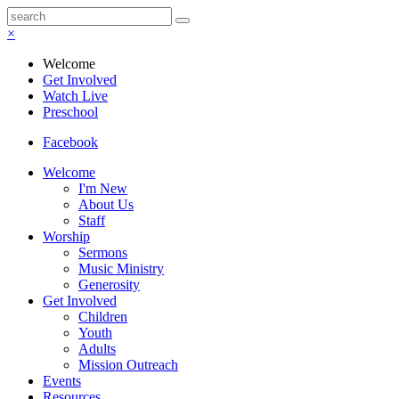
×
Welcome
Get Involved
Watch Live
Preschool
Facebook
Welcome
I'm New
About Us
Staff
Worship
Sermons
Music Ministry
Generosity
Get Involved
Children
Youth
Adults
Mission Outreach
Events
Resources