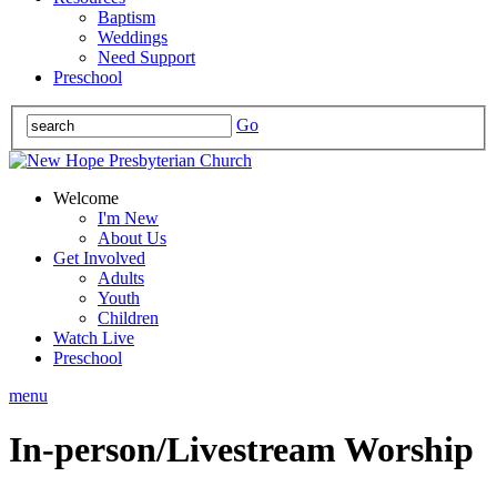
Baptism
Weddings
Need Support
Preschool
Go
Welcome
I'm New
About Us
Get Involved
Adults
Youth
Children
Watch Live
Preschool
menu
In-person/Livestream Worship