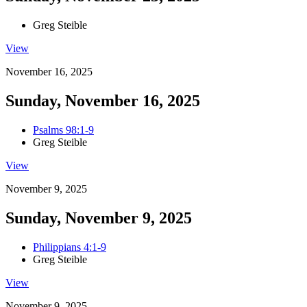
Greg Steible
View
November 16, 2025
Sunday, November 16, 2025
Psalms 98:1-9
Greg Steible
View
November 9, 2025
Sunday, November 9, 2025
Philippians 4:1-9
Greg Steible
View
November 9, 2025