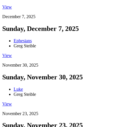
View
December 7, 2025
Sunday, December 7, 2025
Ephesians
Greg Steible
View
November 30, 2025
Sunday, November 30, 2025
Luke
Greg Steible
View
November 23, 2025
Sunday, November 23, 2025