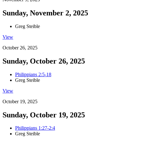
Sunday, November 2, 2025
Greg Steible
View
October 26, 2025
Sunday, October 26, 2025
Philippians 2:5-18
Greg Steible
View
October 19, 2025
Sunday, October 19, 2025
Philippians 1:27-2:4
Greg Steible