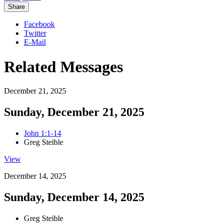
Share
Facebook
Twitter
E-Mail
Related Messages
December 21, 2025
Sunday, December 21, 2025
John 1:1-14
Greg Steible
View
December 14, 2025
Sunday, December 14, 2025
Greg Steible