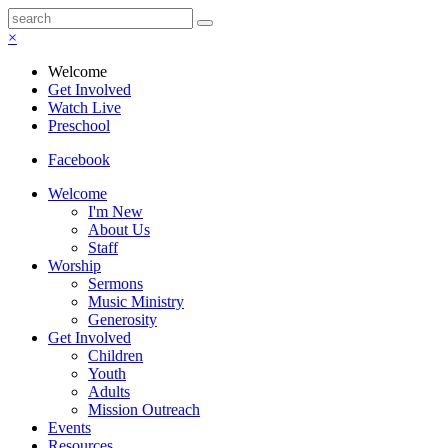
×
Welcome
Get Involved
Watch Live
Preschool
Facebook
Welcome
I'm New
About Us
Staff
Worship
Sermons
Music Ministry
Generosity
Get Involved
Children
Youth
Adults
Mission Outreach
Events
Resources