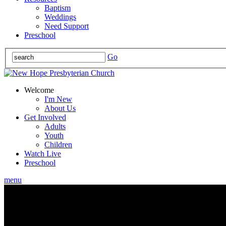
Baptism
Weddings
Need Support
Preschool
Go
Welcome
I'm New
About Us
Get Involved
Adults
Youth
Children
Watch Live
Preschool
menu