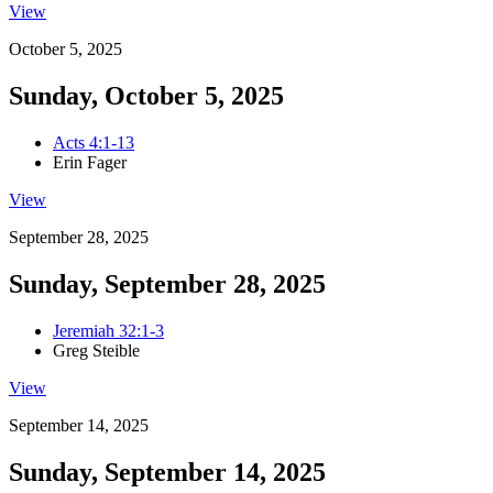
View
October 5, 2025
Sunday, October 5, 2025
Acts 4:1-13
Erin Fager
View
September 28, 2025
Sunday, September 28, 2025
Jeremiah 32:1-3
Greg Steible
View
September 14, 2025
Sunday, September 14, 2025