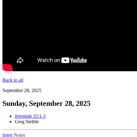
Back to all
September 28, 2025
Sunday, September 28, 2025
Jeremiah 32:1-3
Greg Steible
listen
Notes